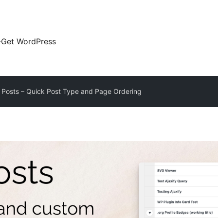
Get WordPress
 Posts – Quick Post Type and Page Ordering