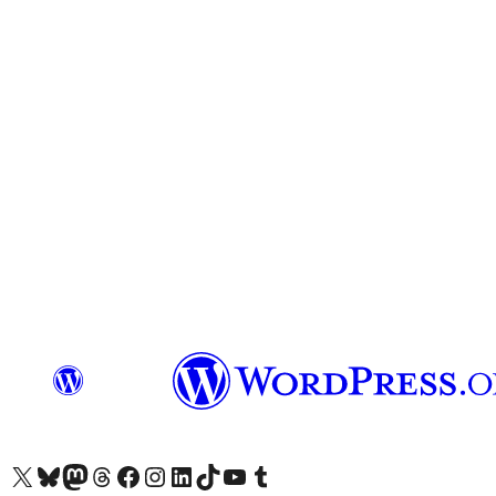
Visit our X (formerly Twitter) account
Visit our Bluesky account
Visit our Mastodon account
Visit our Threads account
Visit our Facebook page
Visit our Instagram account
Visit our LinkedIn account
Visit our TikTok account
Visit our YouTube channel
Visit our Tumblr account