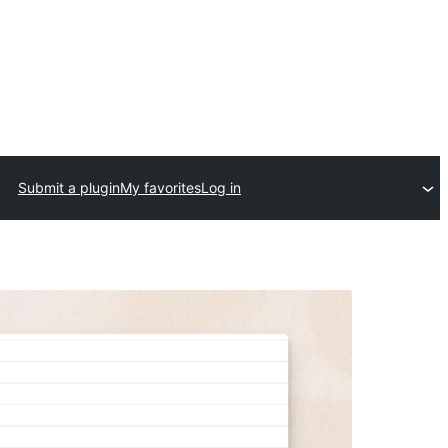
Submit a plugin
My favorites
Log in