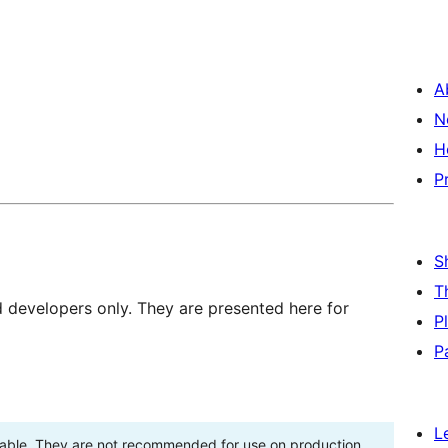
A
N
H
P
S
T
d developers only. They are presented here for
P
P
L
stable. They are not recommended for use on production