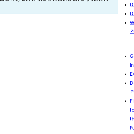
D
D
W
G
I
E
D
F
f
t
F