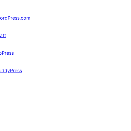
ordPress.com
↗
att
↗
bPress
↗
uddyPress
↗