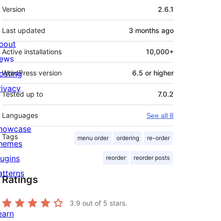
Meta
Version
2.6.1
Last updated
3 months
ago
bout
Active installations
10,000+
ews
osting
WordPress version
6.5 or higher
rivacy
Tested up to
7.0.2
Languages
See all 8
howcase
Tags
menu order
ordering
re-order
hemes
lugins
reorder
reorder posts
atterns
Ratings
3.9
out of 5 stars.
earn