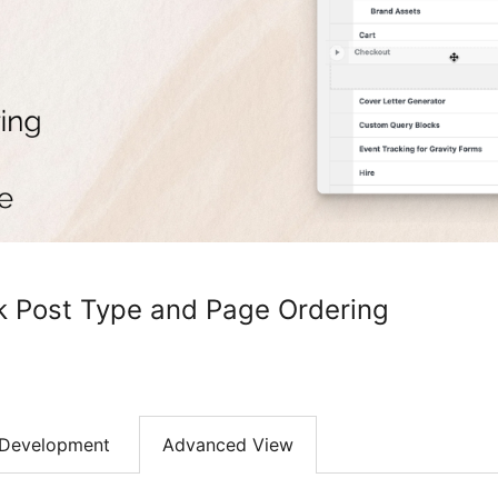
k Post Type and Page Ordering
Development
Advanced View