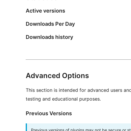
Active versions
Downloads Per Day
Downloads history
Advanced Options
This section is intended for advanced users an
testing and educational purposes.
Previous Versions
Previous versions of plugins may not be secure or 