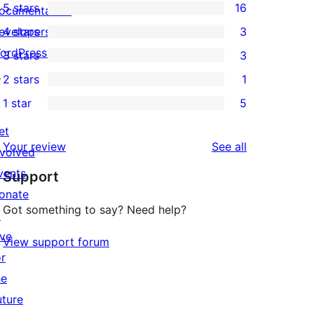
5 stars
16
ocumentation
16
evelopers
4 stars
3
5-
3
ordPress.tv
3 stars
3
star
4-
3
↗
2 stars
1
reviews
star
3-
1
1 star
5
reviews
star
2-
5
reviews
star
et
1-
reviews
Your review
See all
review
nvolved
star
vents
Support
reviews
onate
Got something to say? Need help?
↗
ive
View support forum
or
he
uture