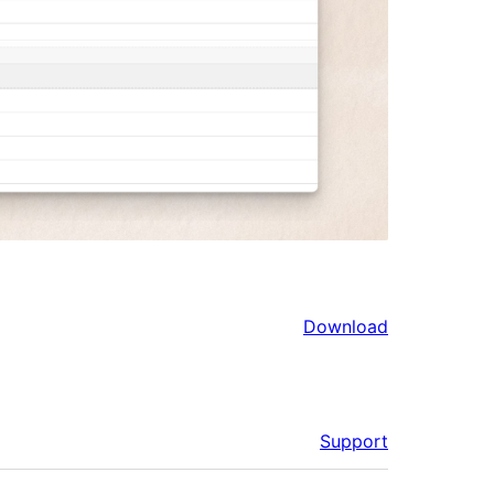
Download
Support