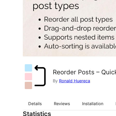
Reorder Posts – Quic
By
Ronald Huereca
Details
Reviews
Installation
Statistics