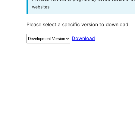
websites.
Please select a specific version to download.
Download