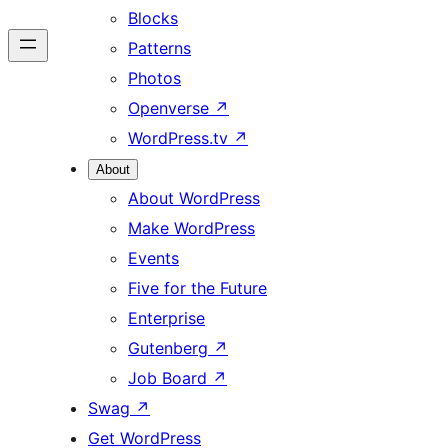
Blocks
Patterns
Photos
Openverse
↗
WordPress.tv
↗
About
About WordPress
Make WordPress
Events
Five for the Future
Enterprise
Gutenberg
↗
Job Board
↗
Swag
↗
Get WordPress