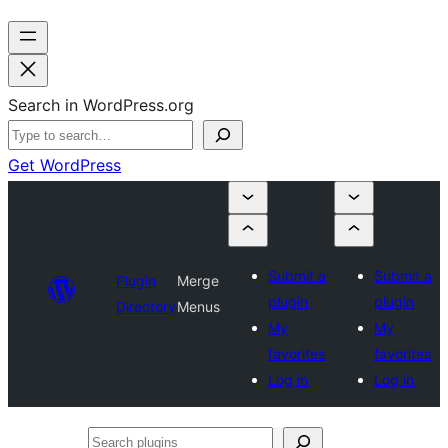
Search in WordPress.org
Get WordPress
Submit a
Submit a
Plugin
Merge
plugin
plugin
Directory
Menus
My
My
favorites
favorites
Log in
Log in
Search