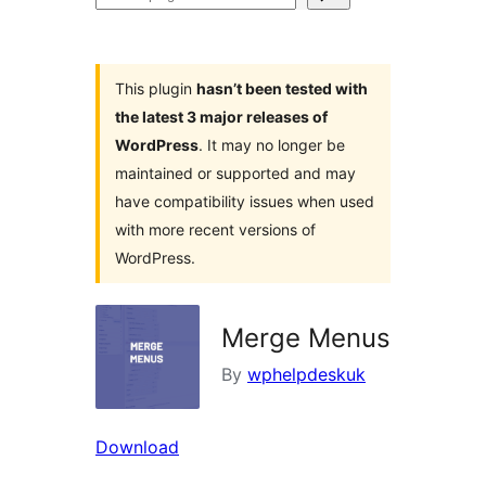
plugins
This plugin
hasn’t been tested with
the latest 3 major releases of
WordPress
. It may no longer be
maintained or supported and may
have compatibility issues when used
with more recent versions of
WordPress.
Merge Menus
By
wphelpdeskuk
Download