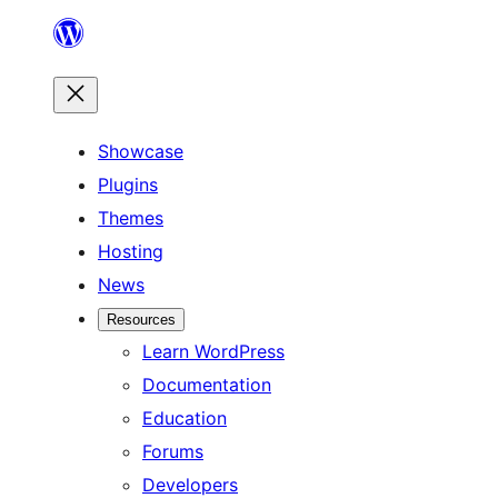
Skip
to
content
Showcase
Plugins
Themes
Hosting
News
Resources
Learn WordPress
Documentation
Education
Forums
Developers