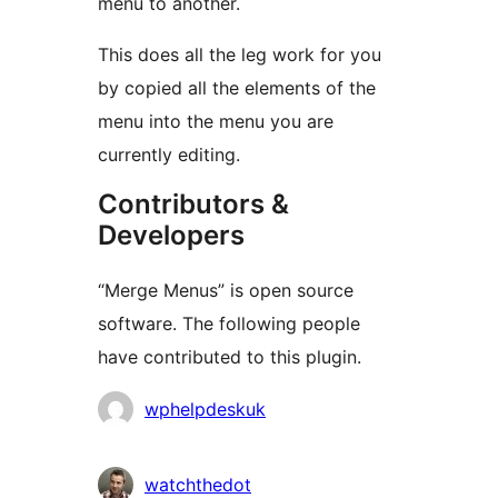
menu to another.
This does all the leg work for you
by copied all the elements of the
menu into the menu you are
currently editing.
Contributors &
Developers
“Merge Menus” is open source
software. The following people
have contributed to this plugin.
Contributors
wphelpdeskuk
watchthedot