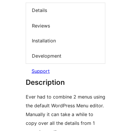
Details
Reviews
Installation
Development
Support
Description
Ever had to combine 2 menus using
the default WordPress Menu editor.
Manually it can take a while to
copy over all the details from 1