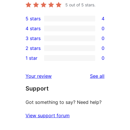
5
out of 5 stars.
5 stars
4
4
4 stars
0
5-
0
3 stars
0
star
4-
0
2 stars
0
reviews
star
3-
0
1 star
0
reviews
star
2-
0
reviews
star
1-
reviews
Your review
See all
reviews
star
Support
reviews
Got something to say? Need help?
View support forum