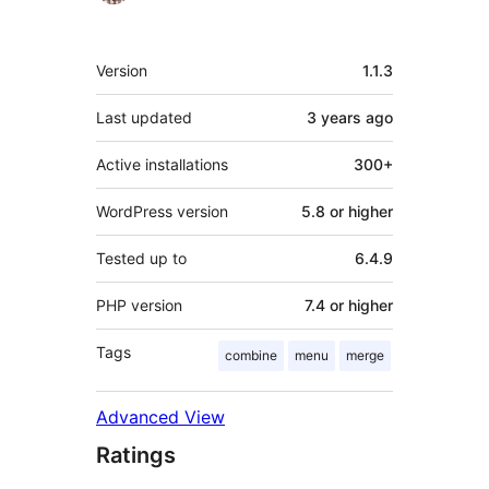
Meta
Version
1.1.3
Last updated
3 years
ago
Active installations
300+
WordPress version
5.8 or higher
Tested up to
6.4.9
PHP version
7.4 or higher
Tags
combine
menu
merge
Advanced View
Ratings