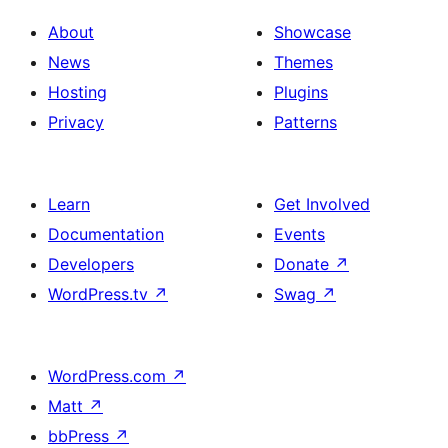
About
Showcase
News
Themes
Hosting
Plugins
Privacy
Patterns
Learn
Get Involved
Documentation
Events
Developers
Donate
↗
WordPress.tv
↗
Swag
↗
WordPress.com
↗
Matt
↗
bbPress
↗