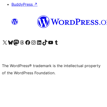
BuddyPress
↗
Visit our X (formerly Twitter) account
Visit our Bluesky account
Visit our Mastodon account
Visit our Threads account
Visit our Facebook page
Visit our Instagram account
Visit our LinkedIn account
Visit our TikTok account
Visit our YouTube channel
Visit our Tumblr account
The WordPress® trademark is the intellectual property
of the WordPress Foundation.