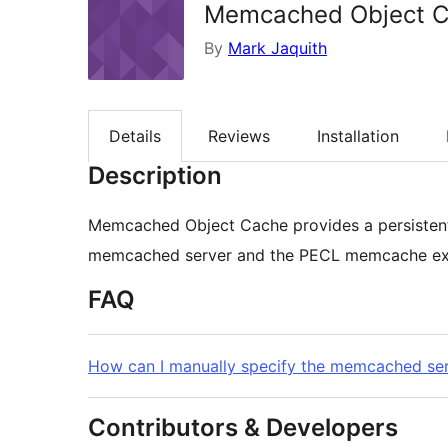
Memcached Object 
By
Mark Jaquith
Details
Reviews
Installation
Description
Memcached Object Cache provides a persistent
memcached server and the PECL memcache exte
FAQ
How can I manually specify the memcached ser
Contributors & Developers