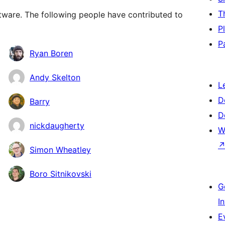
T
ware. The following people have contributed to
P
P
Ryan Boren
Andy Skelton
L
D
Barry
D
nickdaugherty
W
Simon Wheatley
Boro Sitnikovski
G
I
E