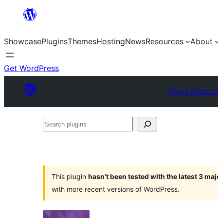
Skip
to
Showcase
Plugins
Themes
Hosting
News
Resources
About
content
Get WordPress
Plugin Director
Search
plugins
This plugin
hasn’t been tested with the latest 3 ma
with more recent versions of WordPress.