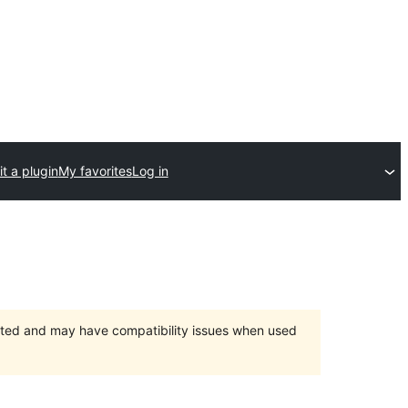
t a plugin
My favorites
Log in
orted and may have compatibility issues when used