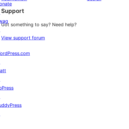
reviews
star
onate
Support
reviews
↗
wag
Got something to say? Need help?
↗
View support forum
ordPress.com
↗
att
↗
bPress
↗
uddyPress
↗