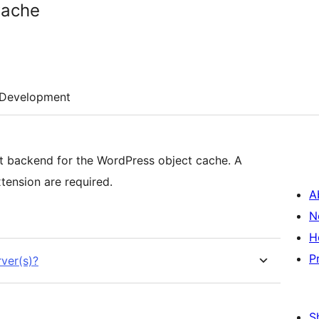
Cache
Development
 backend for the WordPress object cache. A
nsion are required.
A
N
H
P
ver(s)?
S