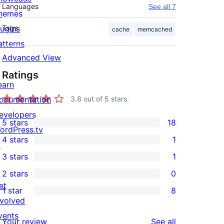
Languages
See all 7
hemes
lugins
Tags
cache
memcached
atterns
Advanced View
Ratings
earn
ocumentation
3.8
out of 5 stars.
evelopers
5 stars
18
18
ordPress.tv
4 stars
1
5-
↗
1
3 stars
1
star
4-
1
2 stars
0
reviews
star
3-
0
et
1 star
8
review
star
2-
8
nvolved
review
star
1-
vents
reviews
Your review
See all