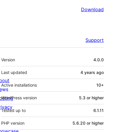
Download
Support
Meta
Version
4.0.0
Last updated
4 years
ago
bout
Active installations
10+
ews
osting
WordPress version
5.3 or higher
rivacy
Tested up to
6.1.11
PHP version
5.6.20 or higher
howcase