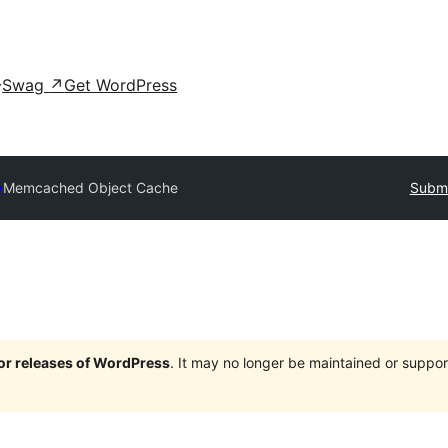
Swag
↗
Get WordPress
y
Memcached Object Cache
Submi
jor releases of WordPress
. It may no longer be maintained or supp