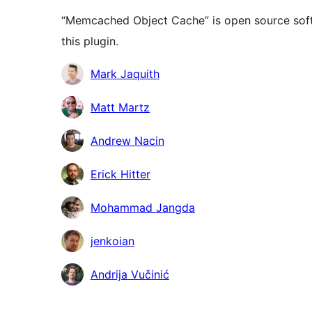
“Memcached Object Cache” is open source soft
this plugin.
Contributors
Mark Jaquith
Matt Martz
Andrew Nacin
Erick Hitter
Mohammad Jangda
jenkoian
Andrija Vučinić