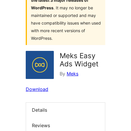
the latest 3 major releases of
WordPress
. It may no longer be
maintained or supported and may
have compatibility issues when used
with more recent versions of
WordPress.
Meks Easy
Ads Widget
By
Meks
Download
Details
Reviews