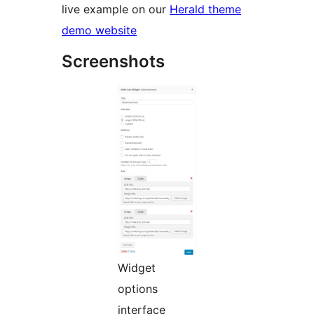
live example on our
Herald theme
demo website
Screenshots
Widget
options
interface