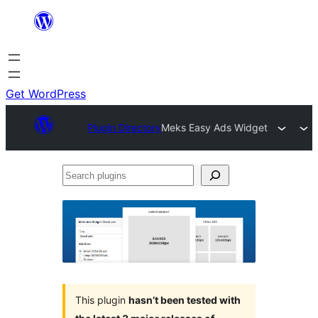
Skip
to
content
Get WordPress
Plugin Directory
Meks Easy Ads Widget
Search
plugins
This plugin
hasn’t been tested with