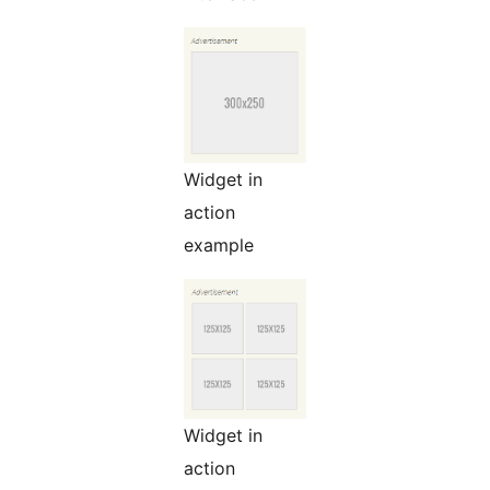
Widget in
action
example
Widget in
action