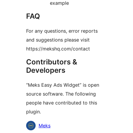
example
FAQ
For any questions, error reports
and suggestions please visit
https://mekshq.com/contact
Contributors &
Developers
“Meks Easy Ads Widget” is open
source software. The following
people have contributed to this
plugin.
Contributors
Meks