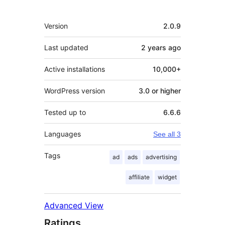
Meta
Version
2.0.9
Last updated
2 years
ago
Active installations
10,000+
WordPress version
3.0 or higher
Tested up to
6.6.6
Languages
See all 3
Tags
ad
ads
advertising
affiliate
widget
Advanced View
Ratings