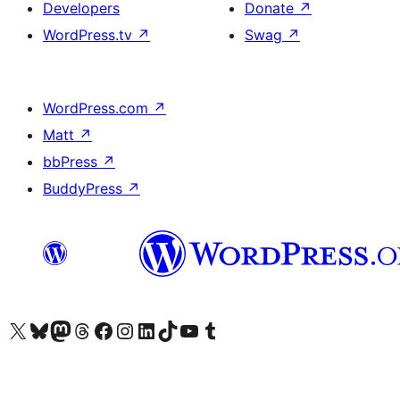
Developers
Donate
↗
WordPress.tv
↗
Swag
↗
WordPress.com
↗
Matt
↗
bbPress
↗
BuddyPress
↗
Visit our X (formerly Twitter) account
Visit our Bluesky account
Visit our Mastodon account
Visit our Threads account
Visit our Facebook page
Visit our Instagram account
Visit our LinkedIn account
Visit our TikTok account
Visit our YouTube channel
Visit our Tumblr account