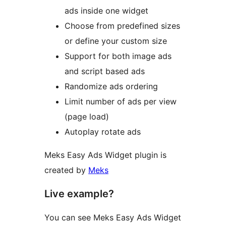
ads inside one widget
Choose from predefined sizes
or define your custom size
Support for both image ads
and script based ads
Randomize ads ordering
Limit number of ads per view
(page load)
Autoplay rotate ads
Meks Easy Ads Widget plugin is
created by
Meks
Live example?
You can see Meks Easy Ads Widget