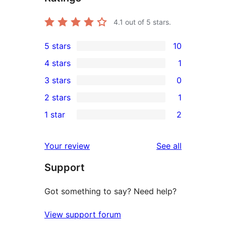
4.1
out of 5 stars.
5 stars
10
10
4 stars
1
5-
1
3 stars
0
star
4-
0
2 stars
1
reviews
star
3-
1
1 star
2
review
star
2-
2
reviews
star
1-
reviews
Your review
See all
review
star
Support
reviews
Got something to say? Need help?
View support forum