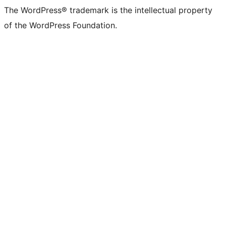
The WordPress® trademark is the intellectual property
of the WordPress Foundation.