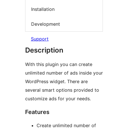
Installation
Development
Support
Description
With this plugin you can create
unlimited number of ads inside your
WordPress widget. There are
several smart options provided to
customize ads for your needs.
Features
Create unlimited number of