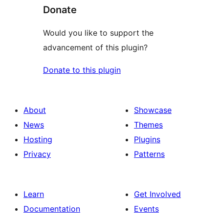
Donate
Would you like to support the
advancement of this plugin?
Donate to this plugin
About
Showcase
News
Themes
Hosting
Plugins
Privacy
Patterns
Learn
Get Involved
Documentation
Events