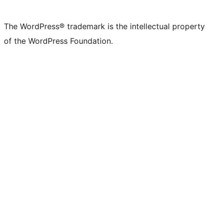
The WordPress® trademark is the intellectual property
of the WordPress Foundation.