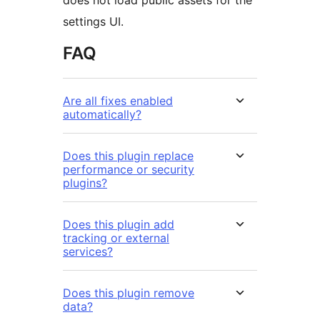
does not load public assets for the
settings UI.
FAQ
Are all fixes enabled
automatically?
Does this plugin replace
performance or security
plugins?
Does this plugin add
tracking or external
services?
Does this plugin remove
data?