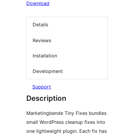
Download
Details
Reviews
Installation
Development
Support
Description
Marketingbende Tiny Fixes bundles
small WordPress cleanup fixes into
one lightweight plugin. Each fix has