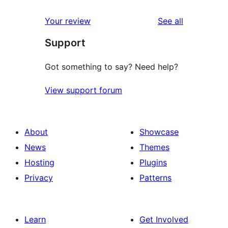
reviews
Your review
See all
Support
Got something to say? Need help?
View support forum
About
Showcase
News
Themes
Hosting
Plugins
Privacy
Patterns
Learn
Get Involved