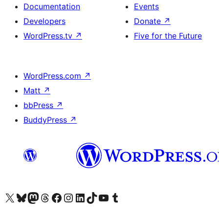
Documentation
Events
Developers
Donate
↗
WordPress.tv
↗
Five for the Future
WordPress.com
↗
Matt
↗
bbPress
↗
BuddyPress
↗
Visit our X (formerly Twitter) account
Visit our Bluesky account
Visit our Mastodon account
Visit our Threads account
Visit our Facebook page
Visit our Instagram account
Visit our LinkedIn account
Visit our TikTok account
Visit our YouTube channel
Visit our Tumblr account