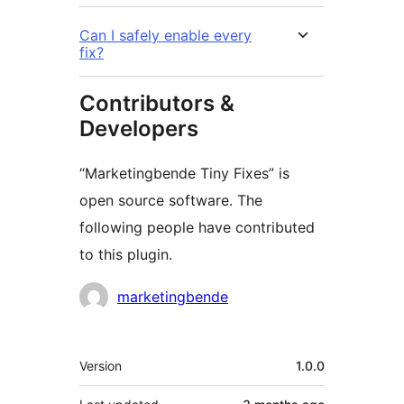
Can I safely enable every
fix?
Contributors &
Developers
“Marketingbende Tiny Fixes” is
open source software. The
following people have contributed
to this plugin.
Contributors
marketingbende
Meta
Version
1.0.0