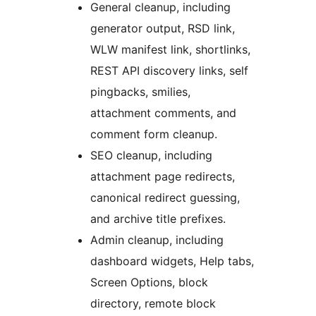
General cleanup, including
generator output, RSD link,
WLW manifest link, shortlinks,
REST API discovery links, self
pingbacks, smilies,
attachment comments, and
comment form cleanup.
SEO cleanup, including
attachment page redirects,
canonical redirect guessing,
and archive title prefixes.
Admin cleanup, including
dashboard widgets, Help tabs,
Screen Options, block
directory, remote block