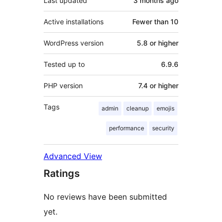
Last updated
3 months
ago
Active installations
Fewer than 10
WordPress version
5.8 or higher
Tested up to
6.9.6
PHP version
7.4 or higher
Tags
admin
cleanup
emojis
performance
security
Advanced View
Ratings
No reviews have been submitted
yet.