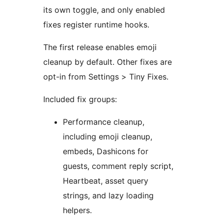
its own toggle, and only enabled
fixes register runtime hooks.
The first release enables emoji
cleanup by default. Other fixes are
opt-in from Settings > Tiny Fixes.
Included fix groups:
Performance cleanup,
including emoji cleanup,
embeds, Dashicons for
guests, comment reply script,
Heartbeat, asset query
strings, and lazy loading
helpers.