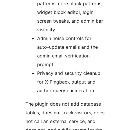
patterns, core block patterns,
widget block editor, login
screen tweaks, and admin bar
visibility.
Admin noise controls for
auto-update emails and the
admin email verification
prompt.
Privacy and security cleanup
for X-Pingback output and
author query enumeration.
The plugin does not add database
tables, does not track visitors, does
not call an external service, and