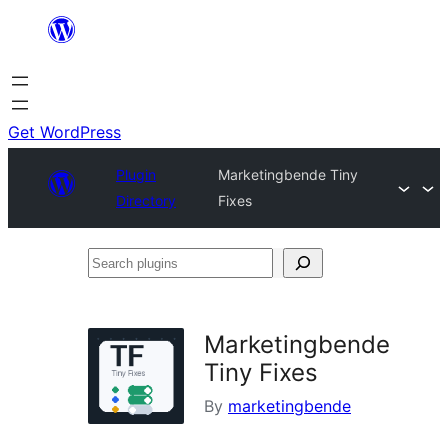
Skip
to
content
Get WordPress
Plugin
Marketingbende Tiny
Directory
Fixes
Search
plugins
Marketingbende
Tiny Fixes
By
marketingbende