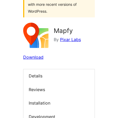
with more recent versions of
WordPress.
Mapfy
By
Pixar Labs
Download
Details
Reviews
Installation
Development