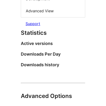
Advanced View
Support
Statistics
Active versions
Downloads Per Day
Downloads history
Advanced Options