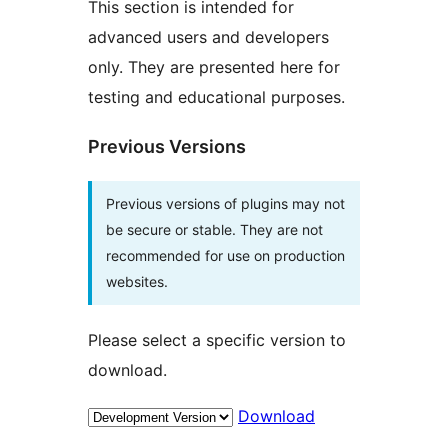
This section is intended for
advanced users and developers
only. They are presented here for
testing and educational purposes.
Previous Versions
Previous versions of plugins may not
be secure or stable. They are not
recommended for use on production
websites.
Please select a specific version to
download.
Download