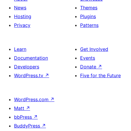
News
Themes
Hosting
Plugins
Privacy
Patterns
Learn
Get Involved
Documentation
Events
Developers
Donate
↗
WordPress.tv
↗
Five for the Future
WordPress.com
↗
Matt
↗
bbPress
↗
BuddyPress
↗