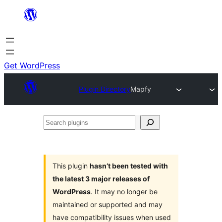
Skip
to
content
Get WordPress
Plugin Directory
Mapfy
Search
plugins
This plugin
hasn’t been tested with
the latest 3 major releases of
WordPress
. It may no longer be
maintained or supported and may
have compatibility issues when used