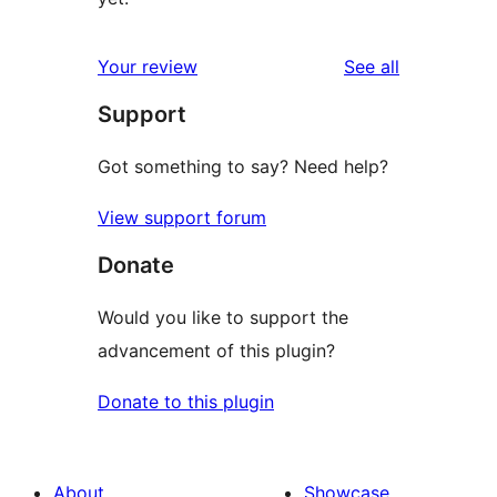
reviews
Your review
See all
Support
Got something to say? Need help?
View support forum
Donate
Would you like to support the
advancement of this plugin?
Donate to this plugin
About
Showcase