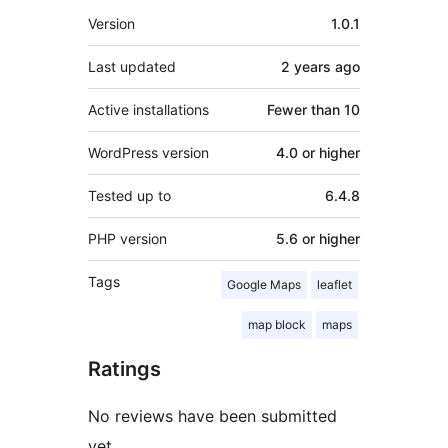
Meta
Version
1.0.1
Last updated
2 years
ago
Active installations
Fewer than 10
WordPress version
4.0 or higher
Tested up to
6.4.8
PHP version
5.6 or higher
Tags
Google Maps
leaflet
map block
maps
Ratings
No reviews have been submitted
yet.