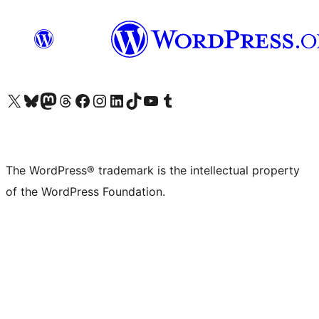
Visit our X (formerly Twitter) account
Visit our Bluesky account
Visit our Mastodon account
Visit our Threads account
Visit our Facebook page
Visit our Instagram account
Visit our LinkedIn account
Visit our TikTok account
Visit our YouTube channel
Visit our Tumblr account
The WordPress® trademark is the intellectual property
of the WordPress Foundation.