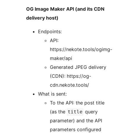
OG Image Maker API (and its CDN
delivery host)
Endpoints:
API:
https://nekote.tools/ogimg-
maker/api
Generated JPEG delivery
(CDN): https://og-
cdn.nekote.tools/
What is sent:
To the API: the post title
(as the
query
title
parameter) and the API
parameters configured