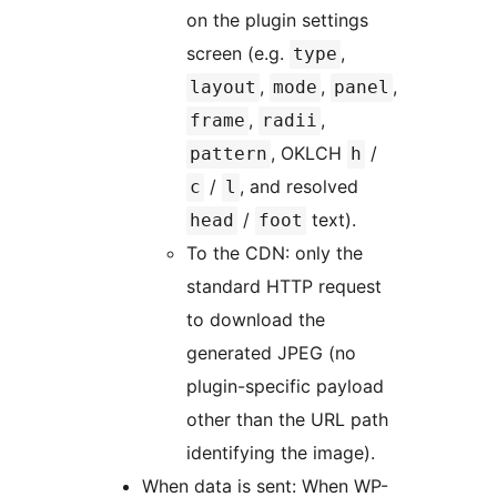
on the plugin settings
screen (e.g.
,
type
,
,
,
layout
mode
panel
,
,
frame
radii
, OKLCH
/
pattern
h
/
, and resolved
c
l
/
text).
head
foot
To the CDN: only the
standard HTTP request
to download the
generated JPEG (no
plugin-specific payload
other than the URL path
identifying the image).
When data is sent: When WP-