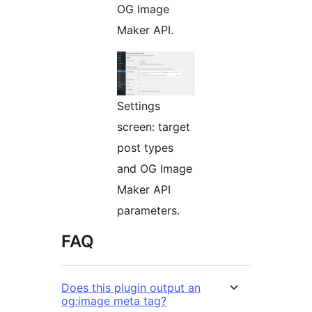
OG Image
Maker API.
Settings
screen: target
post types
and OG Image
Maker API
parameters.
FAQ
Does this plugin output an
og:image meta tag?