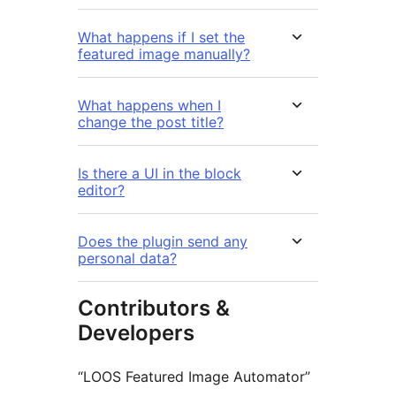
What happens if I set the
featured image manually?
What happens when I
change the post title?
Is there a UI in the block
editor?
Does the plugin send any
personal data?
Contributors &
Developers
“LOOS Featured Image Automator”