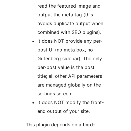
read the featured image and
output the meta tag (this
avoids duplicate output when
combined with SEO plugins).
It does NOT provide any per-
post UI (no meta box, no
Gutenberg sidebar). The only
per-post value is the post
title; all other API parameters
are managed globally on the
settings screen.
It does NOT modify the front-
end output of your site.
This plugin depends on a third-