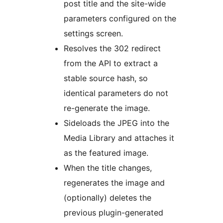
post title and the site-wide
parameters configured on the
settings screen.
Resolves the 302 redirect
from the API to extract a
stable source hash, so
identical parameters do not
re-generate the image.
Sideloads the JPEG into the
Media Library and attaches it
as the featured image.
When the title changes,
regenerates the image and
(optionally) deletes the
previous plugin-generated