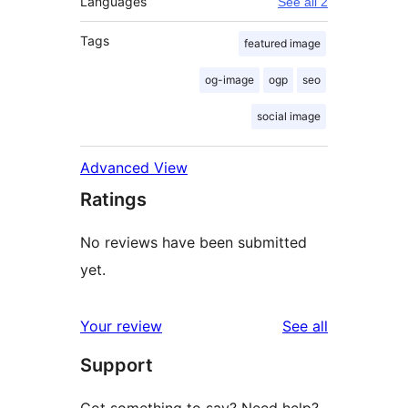
Languages
See all 2
Tags
featured image
og-image
ogp
seo
social image
Advanced View
Ratings
No reviews have been submitted
yet.
reviews
Your review
See all
Support