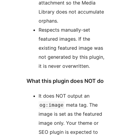
attachment so the Media
Library does not accumulate
orphans.
Respects manually-set
featured images. If the
existing featured image was
not generated by this plugin,
it is never overwritten.
What this plugin does NOT do
It does NOT output an
meta tag. The
og:image
image is set as the featured
image only. Your theme or
SEO plugin is expected to