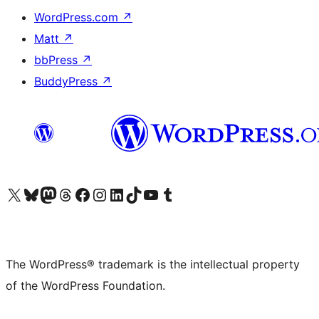
WordPress.com
↗
Matt
↗
bbPress
↗
BuddyPress
↗
Visit our X (formerly Twitter) account
Visit our Bluesky account
Visit our Mastodon account
Visit our Threads account
Visit our Facebook page
Visit our Instagram account
Visit our LinkedIn account
Visit our TikTok account
Visit our YouTube channel
Visit our Tumblr account
The WordPress® trademark is the intellectual property
of the WordPress Foundation.