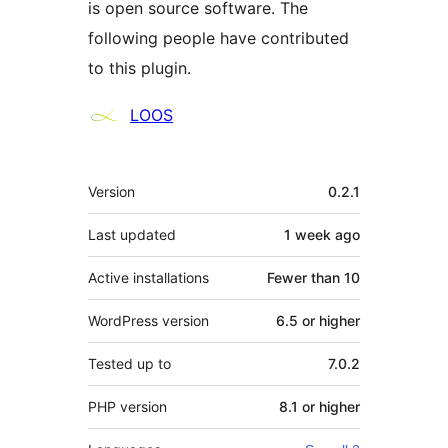
is open source software. The
following people have contributed
to this plugin.
Contributors
LOOS
Meta
Version
0.2.1
Last updated
1 week
ago
Active installations
Fewer than 10
WordPress version
6.5 or higher
Tested up to
7.0.2
PHP version
8.1 or higher