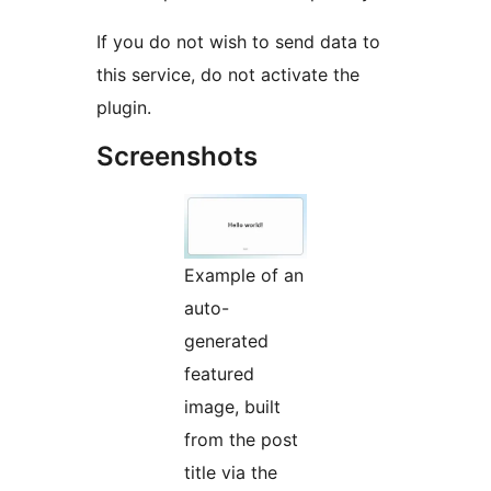
If you do not wish to send data to
this service, do not activate the
plugin.
Screenshots
Example of an
auto-
generated
featured
image, built
from the post
title via the