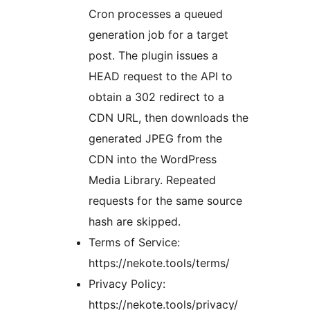
Cron processes a queued
generation job for a target
post. The plugin issues a
HEAD request to the API to
obtain a 302 redirect to a
CDN URL, then downloads the
generated JPEG from the
CDN into the WordPress
Media Library. Repeated
requests for the same source
hash are skipped.
Terms of Service:
https://nekote.tools/terms/
Privacy Policy:
https://nekote.tools/privacy/