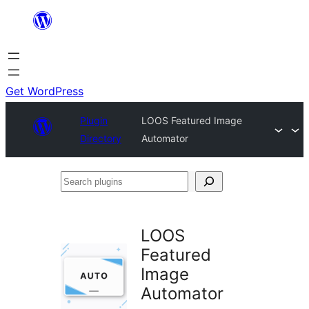
Skip
to
content
Get WordPress
Plugin
LOOS Featured Image
Directory
Automator
Search
plugins
LOOS
Featured
Image
Automator