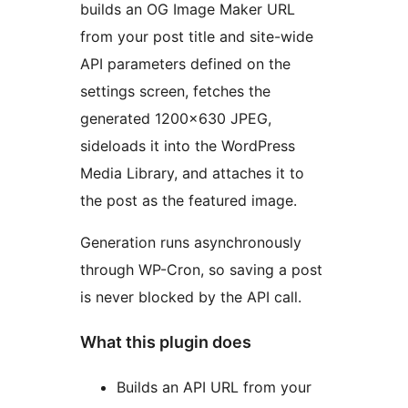
builds an OG Image Maker URL
from your post title and site-wide
API parameters defined on the
settings screen, fetches the
generated 1200×630 JPEG,
sideloads it into the WordPress
Media Library, and attaches it to
the post as the featured image.
Generation runs asynchronously
through WP-Cron, so saving a post
is never blocked by the API call.
What this plugin does
Builds an API URL from your