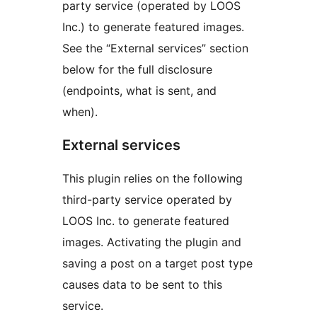
party service (operated by LOOS
Inc.) to generate featured images.
See the “External services” section
below for the full disclosure
(endpoints, what is sent, and
when).
External services
This plugin relies on the following
third-party service operated by
LOOS Inc. to generate featured
images. Activating the plugin and
saving a post on a target post type
causes data to be sent to this
service.