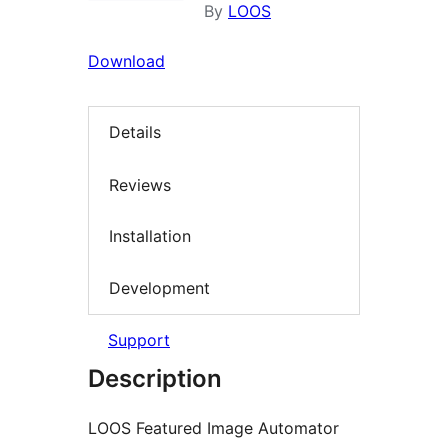
By
LOOS
Download
Details
Reviews
Installation
Development
Support
Description
LOOS Featured Image Automator