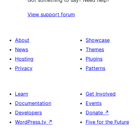
Got something to say? Need help?
View support forum
About
Showcase
News
Themes
Hosting
Plugins
Privacy
Patterns
Learn
Get Involved
Documentation
Events
Developers
Donate
↗
WordPress.tv
↗
Five for the Future