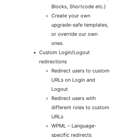
Blocks, Shortcode etc.)
Create your own
upgrade-safe templates,
or override our own
ones.
Custom Login/Logout
redirections
Redirect users to custom
URLs on Login and
Logout
Redirect users with
different roles to custom
URLs
WPML – Language-
specific redirects