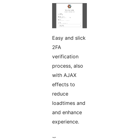
Easy and slick
2FA
verification
process, also
with AJAX
effects to
reduce
loadtimes and
and enhance
experience.