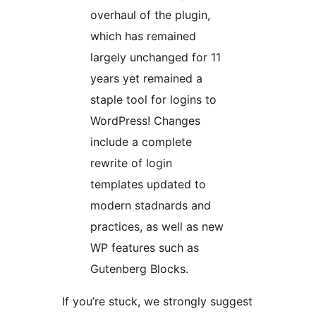
overhaul of the plugin,
which has remained
largely unchanged for 11
years yet remained a
staple tool for logins to
WordPress! Changes
include a complete
rewrite of login
templates updated to
modern stadnards and
practices, as well as new
WP features such as
Gutenberg Blocks.
If you’re stuck, we strongly suggest