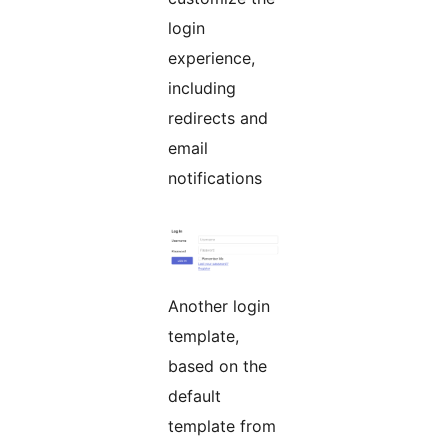
login
experience,
including
redirects and
email
notifications
Another login
template,
based on the
default
template from