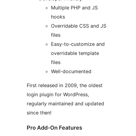
Multiple PHP and JS
hooks
Overridable CSS and JS
files
Easy-to-customize and
overridable template
files
Well-documented
First released in 2009, the oldest
login plugin for WordPress,
regularly maintained and updated
since then!
Pro Add-On Features