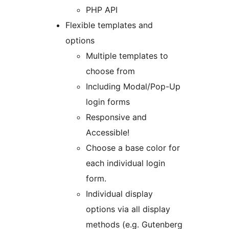
PHP API
Flexible templates and
options
Multiple templates to
choose from
Including Modal/Pop-Up
login forms
Responsive and
Accessible!
Choose a base color for
each individual login
form.
Individual display
options via all display
methods (e.g. Gutenberg