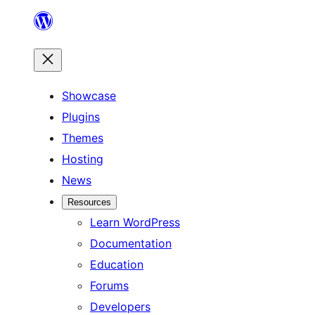
Skip
to
content
Showcase
Plugins
Themes
Hosting
News
Resources
Learn WordPress
Documentation
Education
Forums
Developers