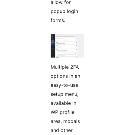
allow for
popup login
forms.
Multiple 2FA
options in an
easy-to-use
setup menu,
available in
WP profile
area, modals
and other