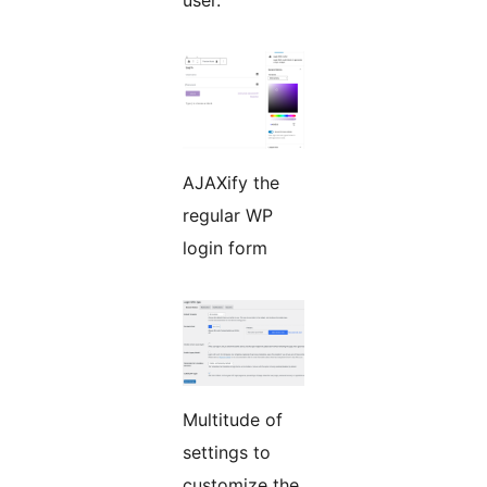
user.
AJAXify the
regular WP
login form
Multitude of
settings to
customize the