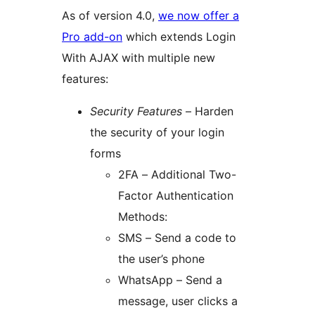
As of version 4.0,
we now offer a
Pro add-on
which extends Login
With AJAX with multiple new
features:
Security Features
– Harden
the security of your login
forms
2FA – Additional Two-
Factor Authentication
Methods:
SMS – Send a code to
the user’s phone
WhatsApp – Send a
message, user clicks a