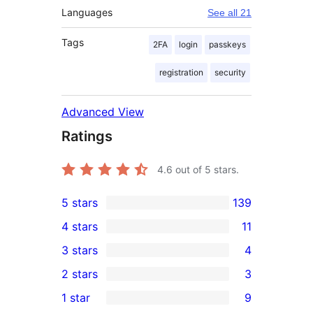
Languages
See all 21
Tags
2FA
login
passkeys
registration
security
Advanced View
Ratings
4.6
out of 5 stars.
5 stars
139
139
4 stars
11
5-
11
3 stars
4
star
4-
4
2 stars
3
reviews
star
3-
3
1 star
9
reviews
star
2-
9