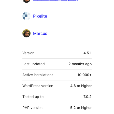
Pixelite
Marcus
Meta
Version
4.5.1
Last updated
2 months
ago
Active installations
10,000+
WordPress version
4.8 or higher
Tested up to
7.0.2
PHP version
5.2 or higher