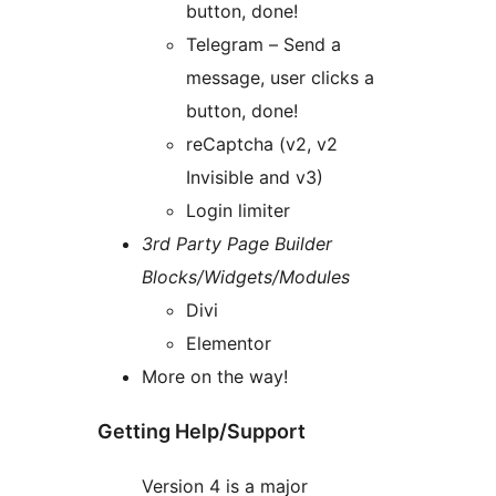
button, done!
Telegram – Send a
message, user clicks a
button, done!
reCaptcha (v2, v2
Invisible and v3)
Login limiter
3rd Party Page Builder
Blocks/Widgets/Modules
Divi
Elementor
More on the way!
Getting Help/Support
Version 4 is a major