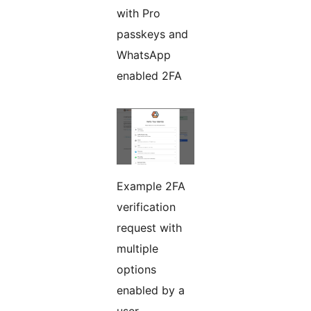
with Pro
passkeys and
WhatsApp
enabled 2FA
Example 2FA
verification
request with
multiple
options
enabled by a