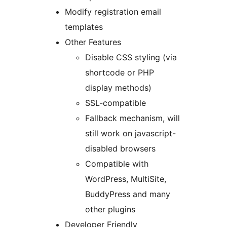
Modify registration email
templates
Other Features
Disable CSS styling (via
shortcode or PHP
display methods)
SSL-compatible
Fallback mechanism, will
still work on javascript-
disabled browsers
Compatible with
WordPress, MultiSite,
BuddyPress and many
other plugins
Developer Friendly