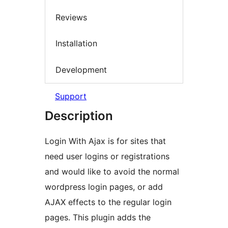
Reviews
Installation
Development
Support
Description
Login With Ajax is for sites that
need user logins or registrations
and would like to avoid the normal
wordpress login pages, or add
AJAX effects to the regular login
pages. This plugin adds the