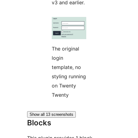
v3 and earlier.
The original
login
template, no
styling running
on Twenty
Twenty
Show all 13 screenshots
Blocks