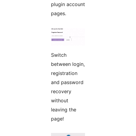
plugin account
pages.
Switch
between login,
registration
and password
recovery
without
leaving the
page!