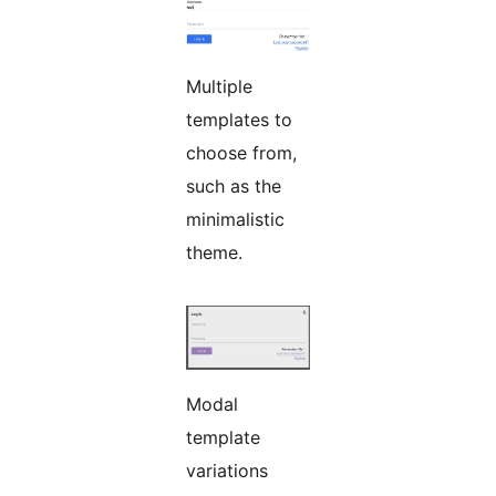
Multiple
templates to
choose from,
such as the
minimalistic
theme.
Modal
template
variations