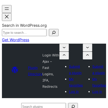
Search in WordPress.org
Get WordPress
Login With
Ajax –
Submit
Submit
Plugin
Fast
a plugin
a plugin
Directory
Logins,
My
My
2FA,
favorites
favorites
Redirects
Log in
Log in
Search