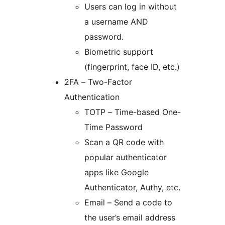
Users can log in without
a username AND
password.
Biometric support
(fingerprint, face ID, etc.)
2FA – Two-Factor
Authentication
TOTP – Time-based One-
Time Password
Scan a QR code with
popular authenticator
apps like Google
Authenticator, Authy, etc.
Email – Send a code to
the user’s email address