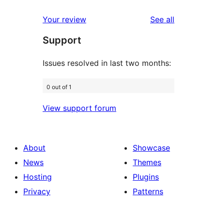
reviews
star
1-
reviews
Your review
See all
reviews
star
Support
reviews
Issues resolved in last two months:
0 out of 1
View support forum
About
Showcase
News
Themes
Hosting
Plugins
Privacy
Patterns