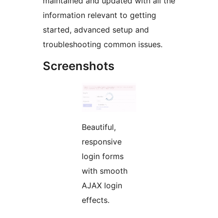
maintained and updated with all the
information relevant to getting
started, advanced setup and
troubleshooting common issues.
Screenshots
Beautiful,
responsive
login forms
with smooth
AJAX login
effects.