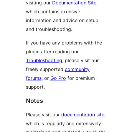
visiting our
Documentation Site
which contains exensive
information and advice on setup
and troubleshooting.
If you have any problems with the
plugin after reading our
Troubleshooting
, please visit our
freely supported
community
forums
, or
Go Pro
for premium
support.
Notes
Please visit our
documentation site
,
which is regularly and extensively