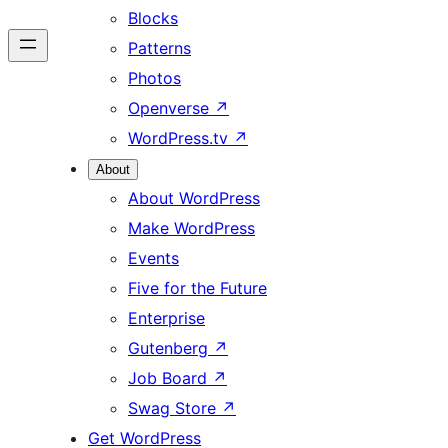
Blocks
Patterns
Photos
Openverse
↗
WordPress.tv
↗
About
About WordPress
Make WordPress
Events
Five for the Future
Enterprise
Gutenberg
↗
Job Board
↗
Swag Store
↗
Get WordPress