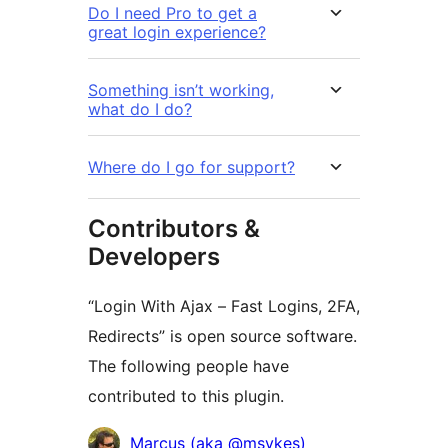
Do I need Pro to get a
great login experience?
Something isn’t working,
what do I do?
Where do I go for support?
Contributors &
Developers
“Login With Ajax – Fast Logins, 2FA,
Redirects” is open source software.
The following people have
contributed to this plugin.
Contributors
Marcus (aka @msykes)