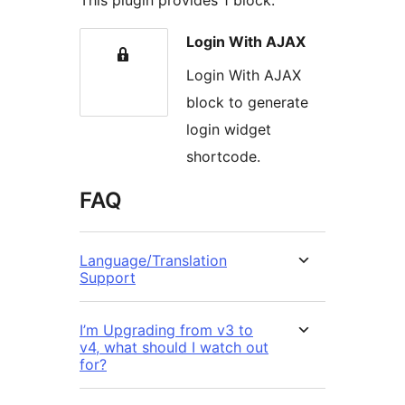
This plugin provides 1 block.
Login With AJAX
Login With AJAX
block to generate
login widget
shortcode.
FAQ
Language/Translation
Support
I’m Upgrading from v3 to
v4, what should I watch out
for?