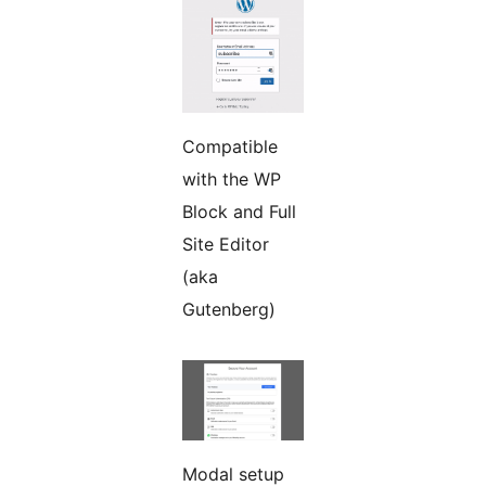
Compatible
with the WP
Block and Full
Site Editor
(aka
Gutenberg)
Modal setup