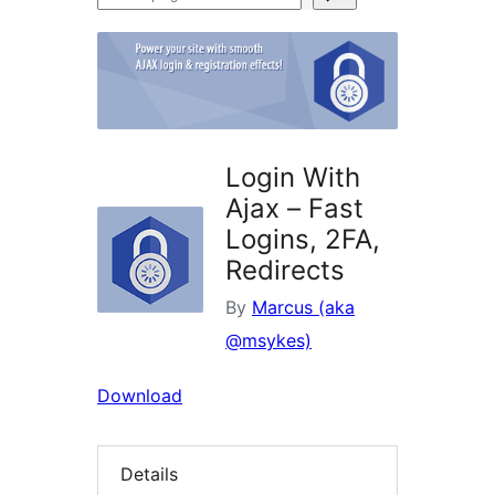
plugins
Login With
Ajax – Fast
Logins, 2FA,
Redirects
By
Marcus (aka
@msykes)
Download
Details