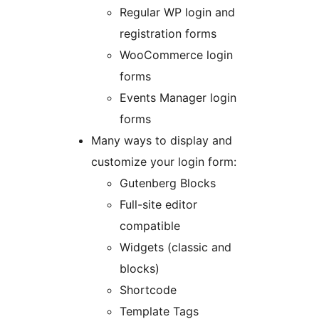
Regular WP login and
registration forms
WooCommerce login
forms
Events Manager login
forms
Many ways to display and
customize your login form:
Gutenberg Blocks
Full-site editor
compatible
Widgets (classic and
blocks)
Shortcode
Template Tags