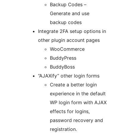
Backup Codes –
Generate and use
backup codes
Integrate 2FA setup options in
other plugin account pages
WooCommerce
BuddyPress
BuddyBoss
“AJAXify” other login forms
Create a better login
experience in the default
WP login form with AJAX
effects for logins,
password recovery and
registration.