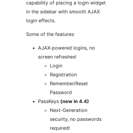
capability of placing a login widget
in the sidebar with smooth AJAX
login effects.
Some of the features:
AJAX-powered logins, no
screen refreshes!
Login
Registration
Remember/Reset
Password
PassKeys
(new in 4.4)
Next-Generation
security, no passwords
required!