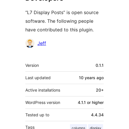
“L7 Display Posts” is open source
software. The following people
have contributed to this plugin.
Contributors
Jeff
Meta
Version
0.1.1
Last updated
10 years
ago
Active installations
20+
WordPress version
4.1.1 or higher
Tested up to
4.4.34
Tags
columns
display