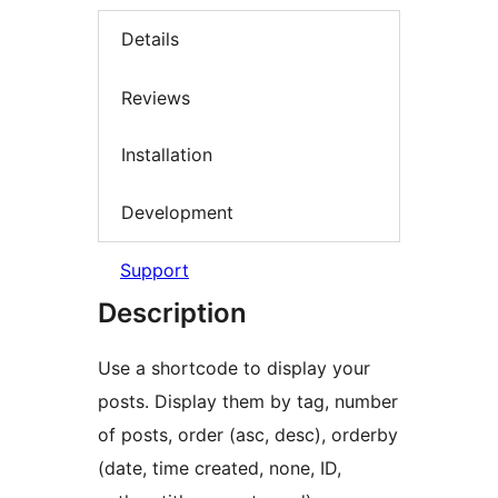
Details
Reviews
Installation
Development
Support
Description
Use a shortcode to display your
posts. Display them by tag, number
of posts, order (asc, desc), orderby
(date, time created, none, ID,