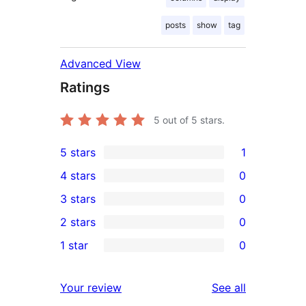
posts
show
tag
Advanced View
Ratings
5
out of 5 stars.
5 stars
1
1
4 stars
0
5-
0
3 stars
0
star
4-
0
2 stars
0
review
star
3-
0
1 star
0
reviews
star
2-
0
reviews
star
1-
reviews
Your review
See all
reviews
star