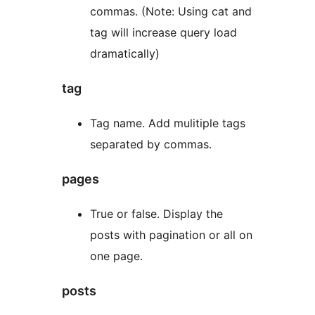
commas. (Note: Using cat and
tag will increase query load
dramatically)
tag
Tag name. Add mulitiple tags
separated by commas.
pages
True or false. Display the
posts with pagination or all on
one page.
posts