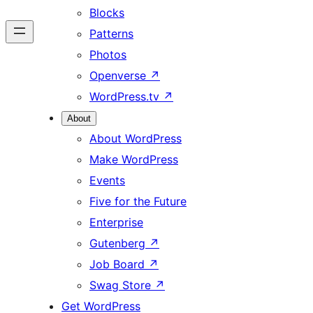
Blocks
Patterns
Photos
Openverse
↗
WordPress.tv
↗
About
About WordPress
Make WordPress
Events
Five for the Future
Enterprise
Gutenberg
↗
Job Board
↗
Swag Store
↗
Get WordPress