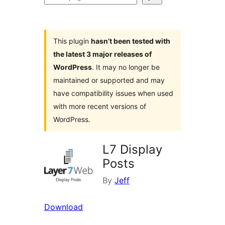
plugins
This plugin
hasn’t been tested with
the latest 3 major releases of
WordPress
. It may no longer be
maintained or supported and may
have compatibility issues when used
with more recent versions of
WordPress.
L7 Display
Posts
By
Jeff
Download