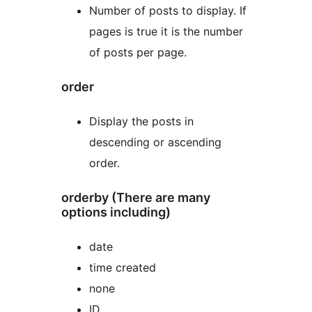
Number of posts to display. If
pages is true it is the number
of posts per page.
order
Display the posts in
descending or ascending
order.
orderby (There are many
options including)
date
time created
none
ID