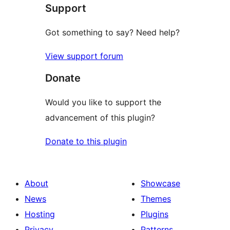
Support
reviews
Got something to say? Need help?
View support forum
Donate
Would you like to support the
advancement of this plugin?
Donate to this plugin
About
Showcase
News
Themes
Hosting
Plugins
Privacy
Patterns