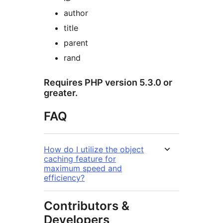
author
title
parent
rand
Requires PHP version 5.3.0 or
greater.
FAQ
How do I utilize the object
caching feature for
maximum speed and
efficiency?
Contributors &
Developers