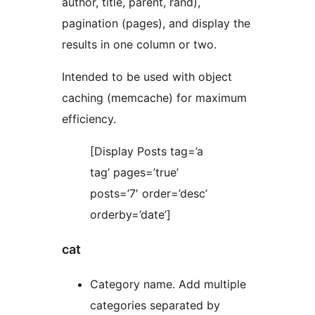
author, title, parent, rand),
pagination (pages), and display the
results in one column or two.
Intended to be used with object
caching (memcache) for maximum
efficiency.
[Display Posts tag=’a
tag’ pages=’true’
posts=’7′ order=’desc’
orderby=’date’]
cat
Category name. Add multiple
categories separated by