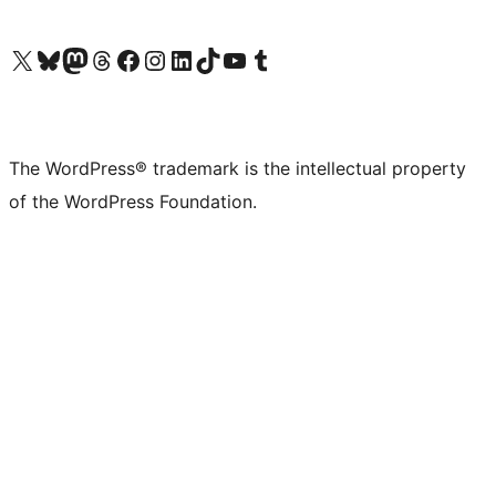
Visit our X (formerly Twitter) account
Visit our Bluesky account
Visit our Mastodon account
Visit our Threads account
Visit our Facebook page
Visit our Instagram account
Visit our LinkedIn account
Visit our TikTok account
Visit our YouTube channel
Visit our Tumblr account
The WordPress® trademark is the intellectual property
of the WordPress Foundation.