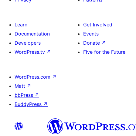
Learn
Get Involved
Documentation
Events
Developers
Donate
↗
WordPress.tv
↗
Five for the Future
WordPress.com
↗
Matt
↗
bbPress
↗
BuddyPress
↗