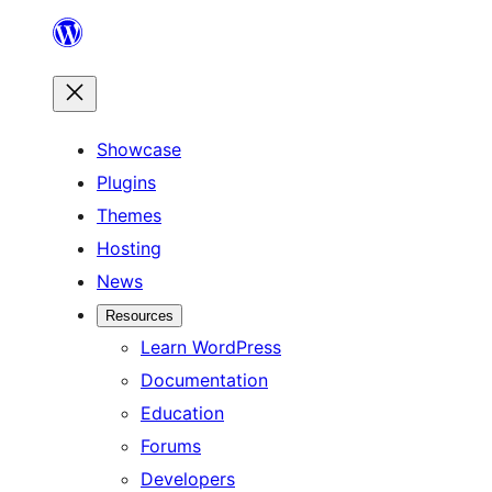
Skip
to
content
Showcase
Plugins
Themes
Hosting
News
Resources
Learn WordPress
Documentation
Education
Forums
Developers