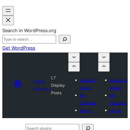
Search in WordPress.org
Get WordPress
L7
Submit a
Submit a
Plugin
Display
plugin
plugin
Directory
Posts
My
My
favorites
favorites
Log in
Log in
Search