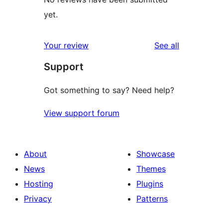
yet.
reviews
Your review
See all
Support
Got something to say? Need help?
View support forum
About
Showcase
News
Themes
Hosting
Plugins
Privacy
Patterns