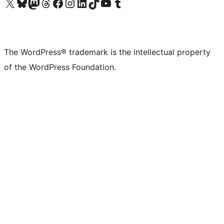
Visit our X (formerly Twitter) account
Visit our Bluesky account
Visit our Mastodon account
Visit our Threads account
Visit our Facebook page
Visit our Instagram account
Visit our LinkedIn account
Visit our TikTok account
Visit our YouTube channel
Visit our Tumblr account
The WordPress® trademark is the intellectual property
of the WordPress Foundation.