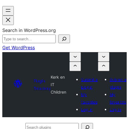
Search in WordPress.org
Get WordPress
Kerk en
Submit a
Submit a
Plugin
IT
plugin
plugin
Directory
Children
My
My
favorites
favorites
Log in
Log in
Search