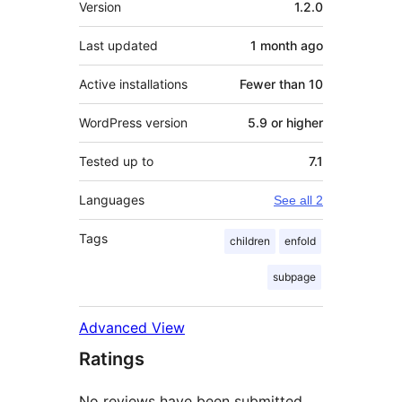
Version
1.2.0
Last updated
1 month
ago
Active installations
Fewer than 10
WordPress version
5.9 or higher
Tested up to
7.1
Languages
See all 2
Tags
children
enfold
subpage
Advanced View
Ratings
No reviews have been submitted