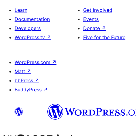
Learn
Get Involved
Documentation
Events
Developers
Donate
↗
WordPress.tv
↗
Five for the Future
WordPress.com
↗
Matt
↗
bbPress
↗
BuddyPress
↗