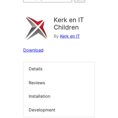
plugins
Kerk en IT
Children
By
Kerk en IT
Download
Details
Reviews
Installation
Development