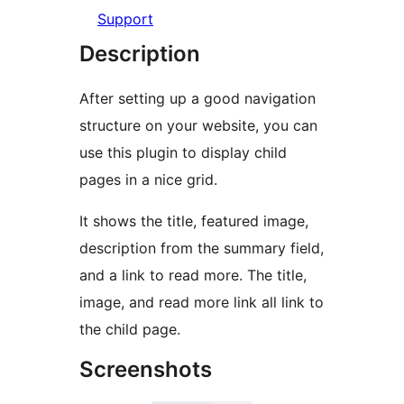
Support
Description
After setting up a good navigation
structure on your website, you can
use this plugin to display child
pages in a nice grid.
It shows the title, featured image,
description from the summary field,
and a link to read more. The title,
image, and read more link all link to
the child page.
Screenshots