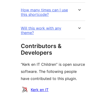
How many times can I use
this shortcode?
Will this work with any
theme?
Contributors &
Developers
“Kerk en IT Children” is open source
software. The following people
have contributed to this plugin.
Contributors
Kerk en IT
Meta