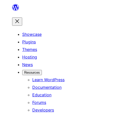
Skip
to
content
Showcase
Plugins
Themes
Hosting
News
Resources
Learn WordPress
Documentation
Education
Forums
Developers