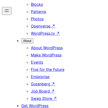
Blocks
Patterns
Photos
Openverse
↗
WordPress.tv
↗
About
About WordPress
Make WordPress
Events
Five for the Future
Enterprise
Gutenberg
↗
Job Board
↗
Swag Store
↗
Get WordPress