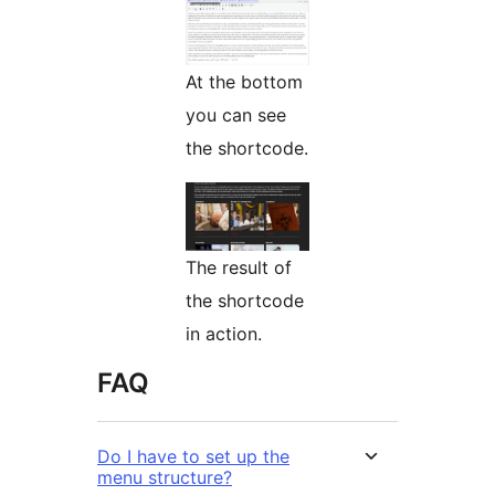
At the bottom
you can see
the shortcode.
The result of
the shortcode
in action.
FAQ
Do I have to set up the
menu structure?