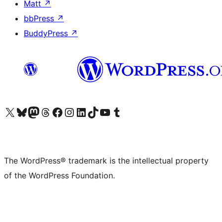
Matt
↗
bbPress
↗
BuddyPress
↗
Visit our X (formerly Twitter) account
Visit our Bluesky account
Visit our Mastodon account
Visit our Threads account
Visit our Facebook page
Visit our Instagram account
Visit our LinkedIn account
Visit our TikTok account
Visit our YouTube channel
Visit our Tumblr account
The WordPress® trademark is the intellectual property
of the WordPress Foundation.