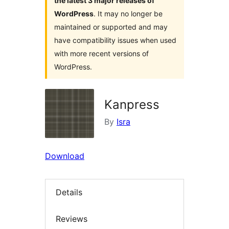
the latest 3 major releases of
WordPress
. It may no longer be
maintained or supported and may
have compatibility issues when used
with more recent versions of
WordPress.
Kanpress
By
Isra
Download
Details
Reviews