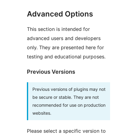
Advanced Options
This section is intended for
advanced users and developers
only. They are presented here for
testing and educational purposes.
Previous Versions
Previous versions of plugins may not
be secure or stable. They are not
recommended for use on production
websites.
Please select a specific version to