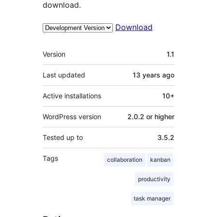
download.
Download
Meta
Version
1.1
Last updated
13 years
ago
Active installations
10+
WordPress version
2.0.2 or higher
Tested up to
3.5.2
Tags
collaboration
kanban
productivity
task manager