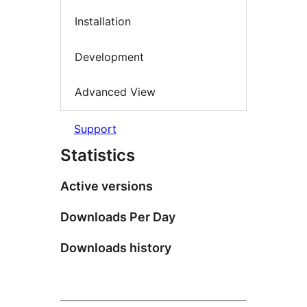
Installation
Development
Advanced View
Support
Statistics
Active versions
Downloads Per Day
Downloads history