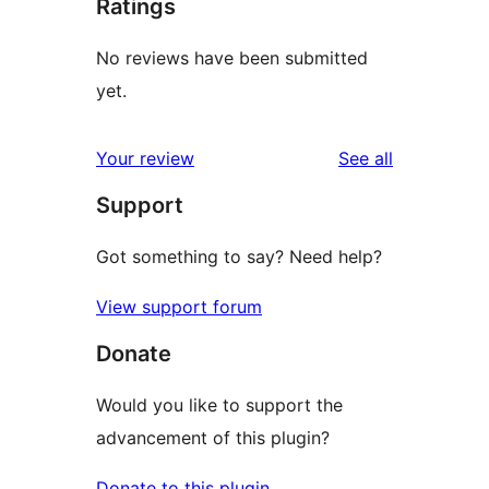
Ratings
No reviews have been submitted
yet.
reviews
Your review
See all
Support
Got something to say? Need help?
View support forum
Donate
Would you like to support the
advancement of this plugin?
Donate to this plugin