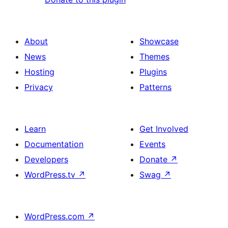
About
Showcase
News
Themes
Hosting
Plugins
Privacy
Patterns
Learn
Get Involved
Documentation
Events
Developers
Donate
↗
WordPress.tv
↗
Swag
↗
WordPress.com
↗