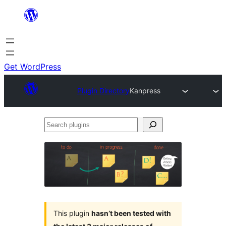
Skip
to
content
Get WordPress
Plugin Directory
Kanpress
Search
plugins
This plugin
hasn’t been tested with