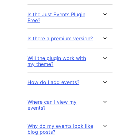
Is the Just Events Plugin
Free?
Is there a premium version?
Will the plugin work with
my theme?
How do I add events?
Where can I view my
events?
Why do my events look like
blog posts?