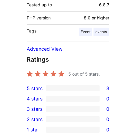
Tested up to
6.8.7
PHP version
8.0 or higher
Tags
Event
events
Advanced View
Ratings
5
out of 5 stars.
5 stars
3
3
4 stars
0
5-
0
3 stars
0
star
4-
0
2 stars
0
reviews
star
3-
0
1 star
0
reviews
star
2-
0