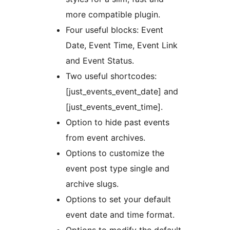
more compatible plugin.
Four useful blocks: Event
Date, Event Time, Event Link
and Event Status.
Two useful shortcodes:
[just_events_event_date] and
[just_events_event_time].
Option to hide past events
from event archives.
Options to customize the
event post type single and
archive slugs.
Options to set your default
event date and time format.