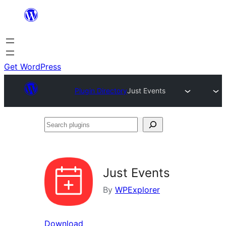
Skip
to
content
Get WordPress
Plugin Directory
Just Events
Search
plugins
Just Events
By
WPExplorer
Download