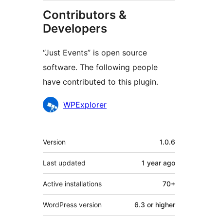
Contributors &
Developers
“Just Events” is open source
software. The following people
have contributed to this plugin.
Contributors
WPExplorer
Meta
Version
1.0.6
Last updated
1 year
ago
Active installations
70+
WordPress version
6.3 or higher