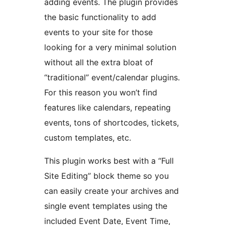
adding events. The plugin provides
the basic functionality to add
events to your site for those
looking for a very minimal solution
without all the extra bloat of
“traditional” event/calendar plugins.
For this reason you won’t find
features like calendars, repeating
events, tons of shortcodes, tickets,
custom templates, etc.
This plugin works best with a “Full
Site Editing” block theme so you
can easily create your archives and
single event templates using the
included Event Date, Event Time,