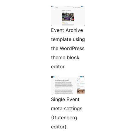
Event Archive
template using
the WordPress
theme block
editor.
Single Event
meta settings
(Gutenberg
editor).