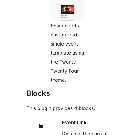
Example of a
customized
single event
template using
the Twenty
Twenty Four
theme.
Blocks
This plugin provides 4 blocks.
Event Link
Displays the current