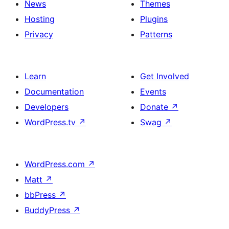
News
Themes
Hosting
Plugins
Privacy
Patterns
Learn
Get Involved
Documentation
Events
Developers
Donate
↗
WordPress.tv
↗
Swag
↗
WordPress.com
↗
Matt
↗
bbPress
↗
BuddyPress
↗