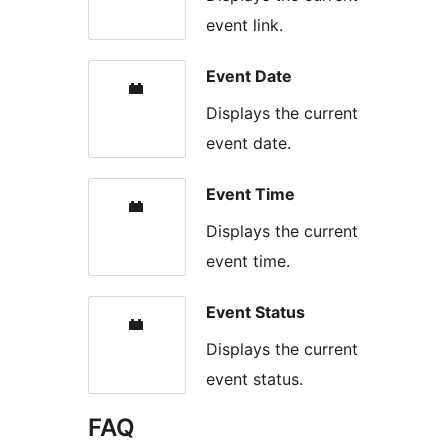
event link.
Event Date
Displays the current
event date.
Event Time
Displays the current
event time.
Event Status
Displays the current
event status.
FAQ