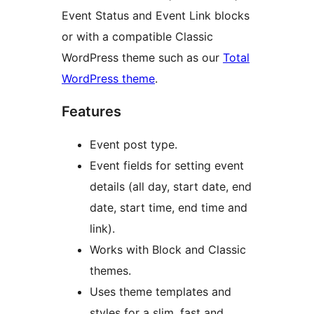
Event Status and Event Link blocks
or with a compatible Classic
WordPress theme such as our
Total
WordPress theme
.
Features
Event post type.
Event fields for setting event
details (all day, start date, end
date, start time, end time and
link).
Works with Block and Classic
themes.
Uses theme templates and
styles for a slim, fast and