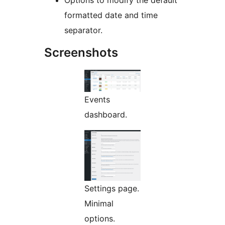
Options to modify the default
formatted date and time
separator.
Screenshots
Events
dashboard.
Settings page.
Minimal
options.