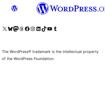
Visit our X (formerly Twitter) account
Visit our Bluesky account
Visit our Mastodon account
Visit our Threads account
Visit our Facebook page
Visit our Instagram account
Visit our LinkedIn account
Visit our TikTok account
Visit our YouTube channel
Visit our Tumblr account
The WordPress® trademark is the intellectual property
of the WordPress Foundation.