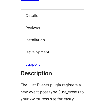
Details
Reviews
Installation
Development
Support
Description
The Just Events plugin registers a
new event post type (just_event) to
your WordPress site for easily