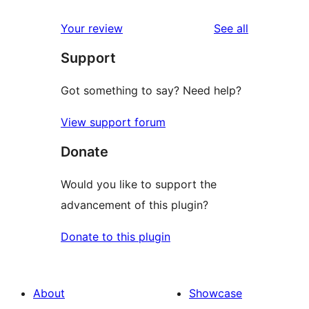
reviews
star
1-
reviews
Your review
See all
reviews
star
Support
reviews
Got something to say? Need help?
View support forum
Donate
Would you like to support the
advancement of this plugin?
Donate to this plugin
About
Showcase