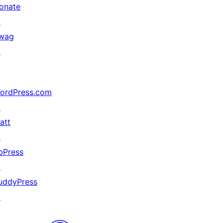
onate
↗
wag
↗
ordPress.com
↗
att
↗
bPress
↗
uddyPress
↗