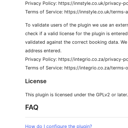
Privacy Policy: https://innstyle.co.uk/privacy-po
Terms of Service: https://innstyle.co.uk/terms-
To validate users of the plugin we use an externa
check if a valid license for the plugin is entered
validated against the correct booking data. We
address entered.
Privacy Policy: https://integrio.co.za/privacy-po
Terms of Service: https://integrio.co.za/terms-o
License
This plugin is licensed under the GPLv2 or later.
FAQ
How do I configure the plugin?