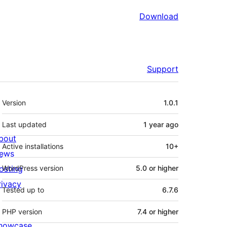
Download
Support
Meta
Version
1.0.1
Last updated
1 year
ago
bout
Active installations
10+
ews
osting
WordPress version
5.0 or higher
rivacy
Tested up to
6.7.6
PHP version
7.4 or higher
howcase