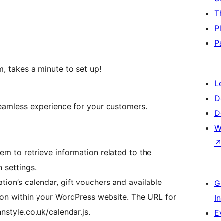
T
P
P
m, takes a minute to set up!
L
D
eamless experience for your customers.
D
W
em to retrieve information related to the
 settings.
ion’s calendar, gift vouchers and available
G
ion within your WordPress website. The URL for
I
nnstyle.co.uk/calendar.js.
E