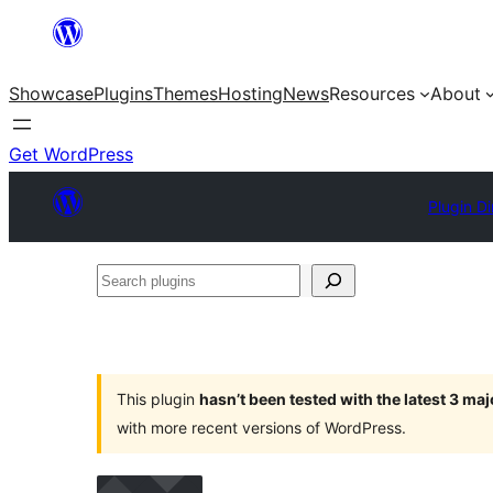
Skip
to
Showcase
Plugins
Themes
Hosting
News
Resources
About
content
Get WordPress
Plugin Di
Search
plugins
This plugin
hasn’t been tested with the latest 3 ma
with more recent versions of WordPress.