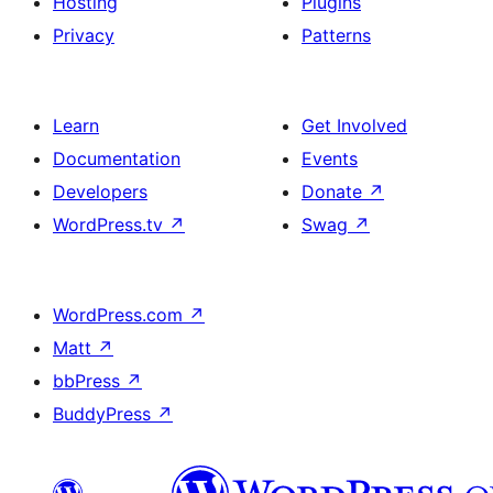
Hosting
Plugins
Privacy
Patterns
Learn
Get Involved
Documentation
Events
Developers
Donate
↗
WordPress.tv
↗
Swag
↗
WordPress.com
↗
Matt
↗
bbPress
↗
BuddyPress
↗