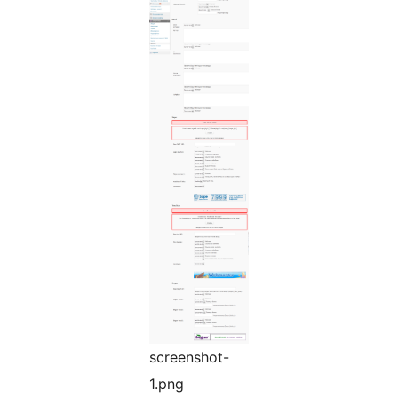
screenshot-
1.png