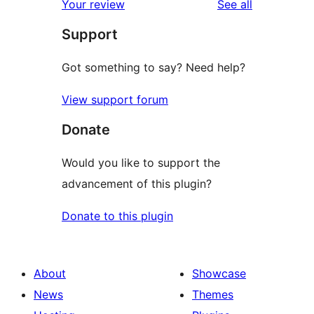
reviews
Your review
See all
Support
Got something to say? Need help?
View support forum
Donate
Would you like to support the
advancement of this plugin?
Donate to this plugin
About
Showcase
News
Themes