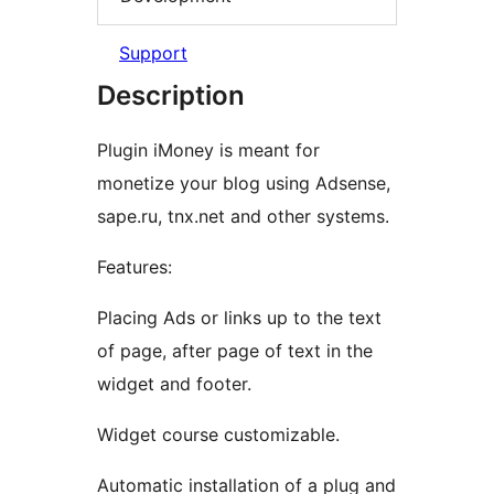
Support
Description
Plugin iMoney is meant for
monetize your blog using Adsense,
sape.ru, tnx.net and other systems.
Features:
Placing Ads or links up to the text
of page, after page of text in the
widget and footer.
Widget course customizable.
Automatic installation of a plug and