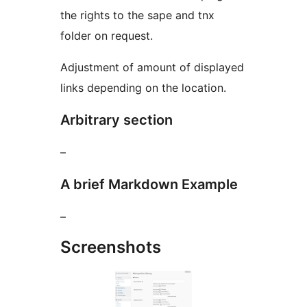
the rights to the sape and tnx
folder on request.
Adjustment of amount of displayed
links depending on the location.
Arbitrary section
–
A brief Markdown Example
–
Screenshots