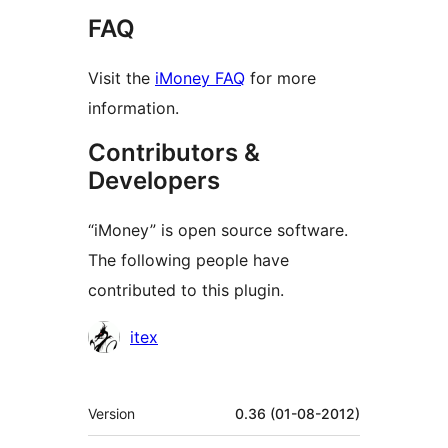
FAQ
Visit the
iMoney FAQ
for more
information.
Contributors &
Developers
“iMoney” is open source software.
The following people have
contributed to this plugin.
Contributors
itex
Meta
Version
0.36 (01-08-2012)