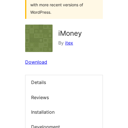
with more recent versions of
WordPress.
iMoney
By
itex
Download
Details
Reviews
Installation
Development