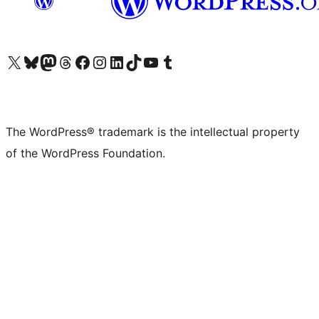
Visit our X (formerly Twitter) account
Visit our Bluesky account
Visit our Mastodon account
Visit our Threads account
Visit our Facebook page
Visit our Instagram account
Visit our LinkedIn account
Visit our TikTok account
Visit our YouTube channel
Visit our Tumblr account
The WordPress® trademark is the intellectual property
of the WordPress Foundation.