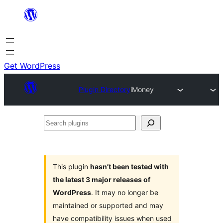
Skip
to
content
Get WordPress
Plugin Directory
iMoney
Search
plugins
This plugin
hasn’t been tested with
the latest 3 major releases of
WordPress
. It may no longer be
maintained or supported and may
have compatibility issues when used