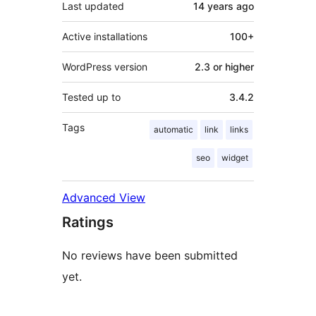
Last updated
14 years
ago
Active installations
100+
WordPress version
2.3 or higher
Tested up to
3.4.2
Tags
automatic
link
links
seo
widget
Advanced View
Ratings
No reviews have been submitted
yet.