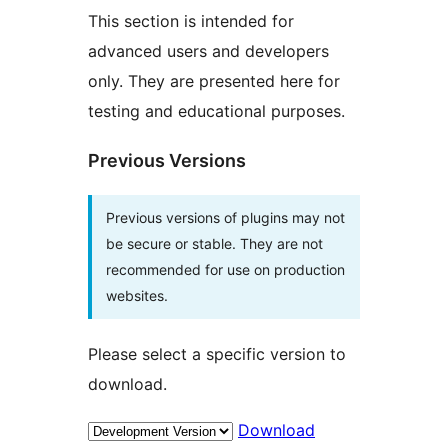
This section is intended for
advanced users and developers
only. They are presented here for
testing and educational purposes.
Previous Versions
Previous versions of plugins may not
be secure or stable. They are not
recommended for use on production
websites.
Please select a specific version to
download.
Download