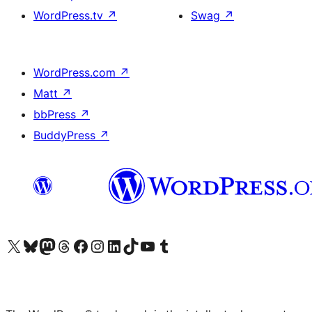
WordPress.tv
↗
Swag
↗
WordPress.com
↗
Matt
↗
bbPress
↗
BuddyPress
↗
Visit our X (formerly Twitter) account
Visit our Bluesky account
Visit our Mastodon account
Visit our Threads account
Visit our Facebook page
Visit our Instagram account
Visit our LinkedIn account
Visit our TikTok account
Visit our YouTube channel
Visit our Tumblr account