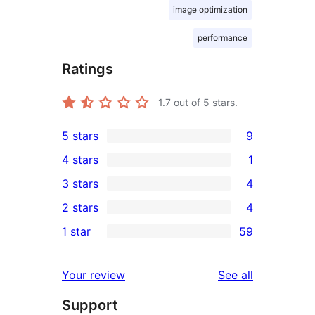
image optimization
performance
Ratings
1.7
out of 5 stars.
5 stars
9
9
4 stars
1
5-
1
3 stars
4
star
4-
4
2 stars
4
reviews
star
3-
4
1 star
59
review
star
2-
59
reviews
star
1-
reviews
Your review
See all
reviews
star
Support
reviews