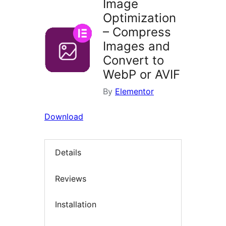
Image
Optimization
– Compress
Images and
Convert to
WebP or AVIF
By
Elementor
Download
Details
Reviews
Installation