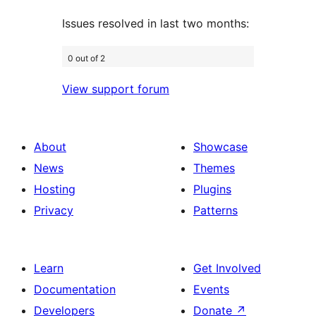
Issues resolved in last two months:
0 out of 2
View support forum
About
Showcase
News
Themes
Hosting
Plugins
Privacy
Patterns
Learn
Get Involved
Documentation
Events
Developers
Donate
↗