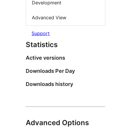
Development
Advanced View
Support
Statistics
Active versions
Downloads Per Day
Downloads history
Advanced Options