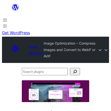
Skip
to
content
Get WordPress
Image Optimization – Compress
Plugin
Images and Convert to WebP or
Directory
AVIF
Search
plugins