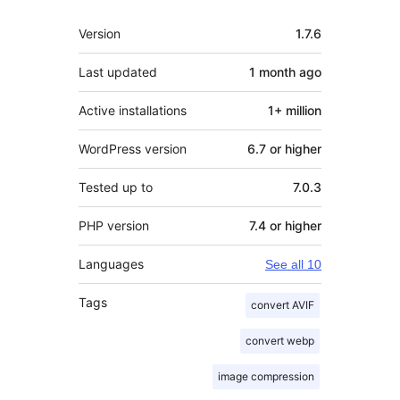
Meta
Version
1.7.6
Last updated
1 month
ago
Active installations
1+ million
WordPress version
6.7 or higher
Tested up to
7.0.3
PHP version
7.4 or higher
Languages
See all 10
Tags
convert AVIF
convert webp
image compression