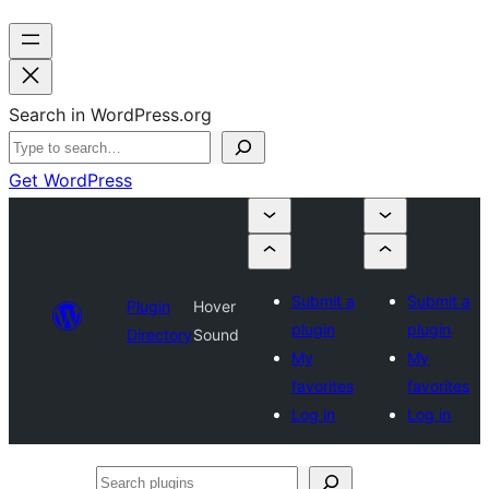
Search in WordPress.org
Get WordPress
Submit a
Submit a
Plugin
Hover
plugin
plugin
Directory
Sound
My
My
favorites
favorites
Log in
Log in
Search