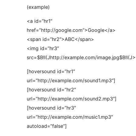
(example)
<a id=”hr1″
href=”http://google.com”>Google</a>
<span id=”hr2″>ABC</span>
<img id=”hr3″
src=$B!I(Jhttp://example.com/image.jpg$B!I(J>
[hoversound id=”hr1″
url=”http://example.com/sound1.mp3″]
[hoversound id=”hr2″
url=”http://example.com/sound2.mp3″]
[hoversound id=”hr3″
url=”http://example.com/music1.mp3″
autoload=”false”]