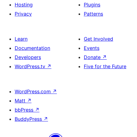
Hosting
Plugins
Privacy
Patterns
Learn
Get Involved
Documentation
Events
Developers
Donate
↗
WordPress.tv
↗
Five for the Future
WordPress.com
↗
Matt
↗
bbPress
↗
BuddyPress
↗