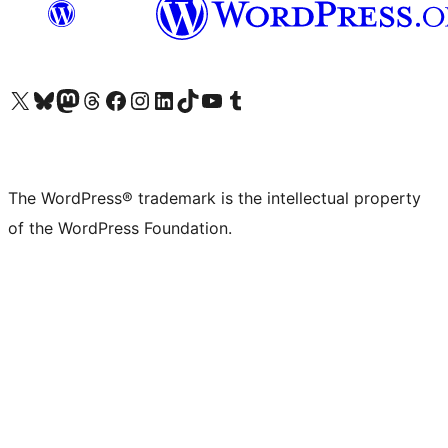
Visit our X (formerly Twitter) account
Visit our Bluesky account
Visit our Mastodon account
Visit our Threads account
Visit our Facebook page
Visit our Instagram account
Visit our LinkedIn account
Visit our TikTok account
Visit our YouTube channel
Visit our Tumblr account
The WordPress® trademark is the intellectual property
of the WordPress Foundation.