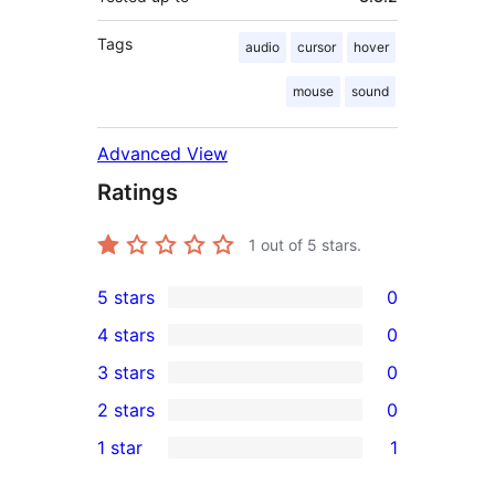
Tags
audio
cursor
hover
mouse
sound
Advanced View
Ratings
1
out of 5 stars.
5 stars
0
0
4 stars
0
5-
0
3 stars
0
star
4-
0
2 stars
0
reviews
star
3-
0
1 star
1
reviews
star
2-
1
reviews
star