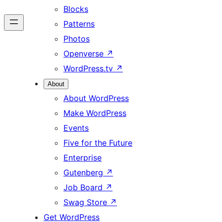
Blocks
Patterns
Photos
Openverse
↗
WordPress.tv
↗
About
About WordPress
Make WordPress
Events
Five for the Future
Enterprise
Gutenberg
↗
Job Board
↗
Swag Store
↗
Get WordPress