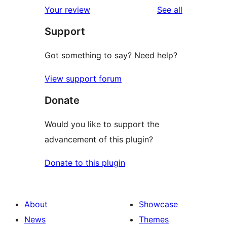
1-
reviews
Your review
See all
reviews
star
Support
review
Got something to say? Need help?
View support forum
Donate
Would you like to support the
advancement of this plugin?
Donate to this plugin
About
Showcase
News
Themes