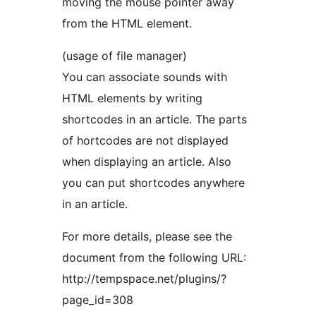
moving the mouse pointer away
from the HTML element.
(usage of file manager)
You can associate sounds with
HTML elements by writing
shortcodes in an article. The parts
of hortcodes are not displayed
when displaying an article. Also
you can put shortcodes anywhere
in an article.
For more details, please see the
document from the following URL:
http://tempspace.net/plugins/?
page_id=308