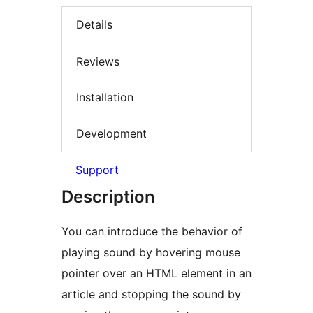
Details
Reviews
Installation
Development
Support
Description
You can introduce the behavior of
playing sound by hovering mouse
pointer over an HTML element in an
article and stopping the sound by