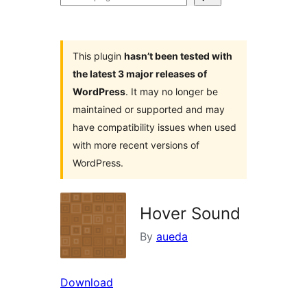
plugins
This plugin
hasn’t been tested with
the latest 3 major releases of
WordPress
. It may no longer be
maintained or supported and may
have compatibility issues when used
with more recent versions of
WordPress.
Hover Sound
By
aueda
Download