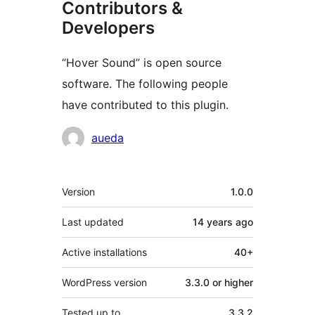
Contributors &
Developers
“Hover Sound” is open source
software. The following people
have contributed to this plugin.
Contributors
aueda
Meta
Version
1.0.0
Last updated
14 years
ago
Active installations
40+
WordPress version
3.3.0 or higher
Tested up to
3.3.2