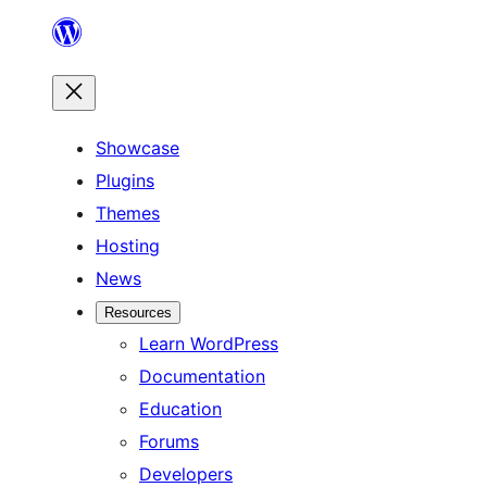
Skip
to
content
Showcase
Plugins
Themes
Hosting
News
Resources
Learn WordPress
Documentation
Education
Forums
Developers