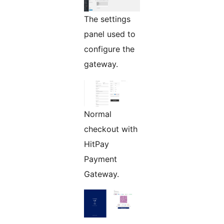
The settings
panel used to
configure the
gateway.
Normal
checkout with
HitPay
Payment
Gateway.