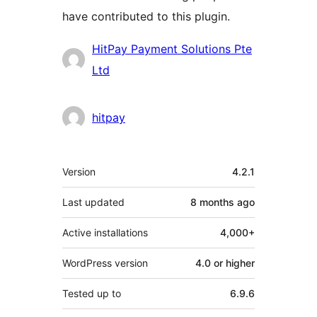
have contributed to this plugin.
Contributors
HitPay Payment Solutions Pte
Ltd
hitpay
Meta
Version
4.2.1
Last updated
8 months
ago
Active installations
4,000+
WordPress version
4.0 or higher
Tested up to
6.9.6