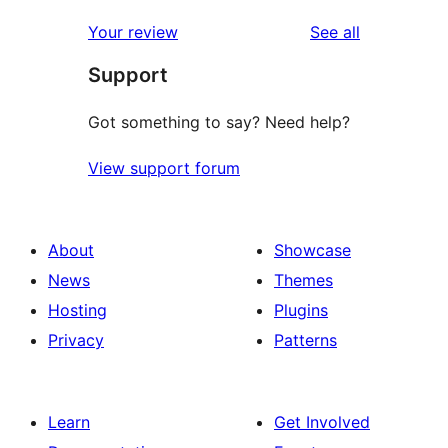
reviews
star
1-
reviews
Your review
See all
reviews
star
Support
reviews
Got something to say? Need help?
View support forum
About
Showcase
News
Themes
Hosting
Plugins
Privacy
Patterns
Learn
Get Involved