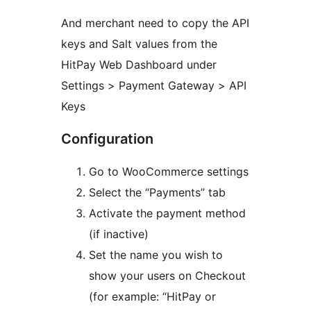
And merchant need to copy the API
keys and Salt values from the
HitPay Web Dashboard under
Settings > Payment Gateway > API
Keys
Configuration
Go to WooCommerce settings
Select the “Payments” tab
Activate the payment method
(if inactive)
Set the name you wish to
show your users on Checkout
(for example: “HitPay or