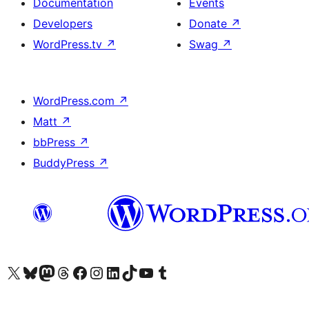
Documentation
Events
Developers
Donate
↗
WordPress.tv
↗
Swag
↗
WordPress.com
↗
Matt
↗
bbPress
↗
BuddyPress
↗
Visit our X (formerly Twitter) account
Visit our Bluesky account
Visit our Mastodon account
Visit our Threads account
Visit our Facebook page
Visit our Instagram account
Visit our LinkedIn account
Visit our TikTok account
Visit our YouTube channel
Visit our Tumblr account