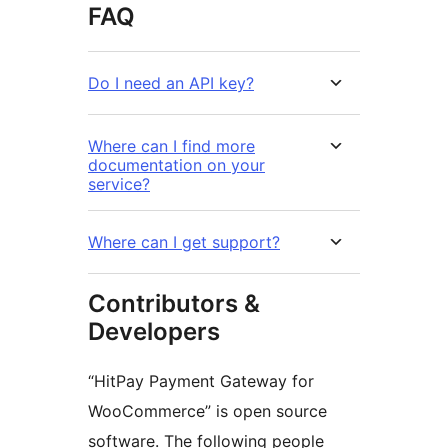
FAQ
Do I need an API key?
Where can I find more
documentation on your
service?
Where can I get support?
Contributors &
Developers
“HitPay Payment Gateway for
WooCommerce” is open source
software. The following people