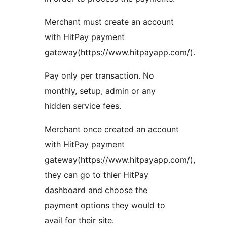
Merchant must create an account
with HitPay payment
gateway(https://www.hitpayapp.com/).
Pay only per transaction. No
monthly, setup, admin or any
hidden service fees.
Merchant once created an account
with HitPay payment
gateway(https://www.hitpayapp.com/),
they can go to thier HitPay
dashboard and choose the
payment options they would to
avail for their site.