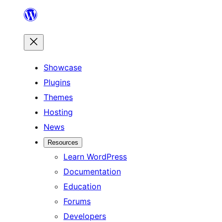
Skip
to
content
Showcase
Plugins
Themes
Hosting
News
Resources
Learn WordPress
Documentation
Education
Forums
Developers