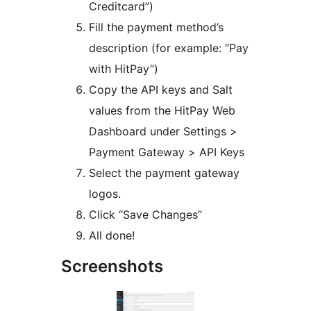
Creditcard”)
Fill the payment method’s
description (for example: “Pay
with HitPay”)
Copy the API keys and Salt
values from the HitPay Web
Dashboard under Settings >
Payment Gateway > API Keys
Select the payment gateway
logos.
Click “Save Changes”
All done!
Screenshots