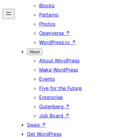
Blocks
Patterns
Photos
Openverse
↗
WordPress.tv
↗
About
About WordPress
Make WordPress
Events
Five for the Future
Enterprise
Gutenberg
↗
Job Board
↗
Swag
↗
Get WordPress