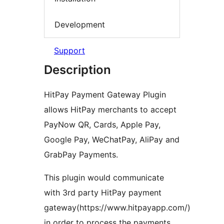
Development
Support
Description
HitPay Payment Gateway Plugin
allows HitPay merchants to accept
PayNow QR, Cards, Apple Pay,
Google Pay, WeChatPay, AliPay and
GrabPay Payments.
This plugin would communicate
with 3rd party HitPay payment
gateway(https://www.hitpayapp.com/)
in order to process the payments.