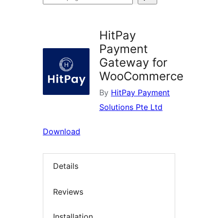
plugins
HitPay
Payment
Gateway for
WooCommerce
By
HitPay Payment
Solutions Pte Ltd
Download
Details
Reviews
Installation