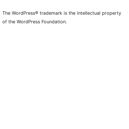
The WordPress® trademark is the intellectual property
of the WordPress Foundation.