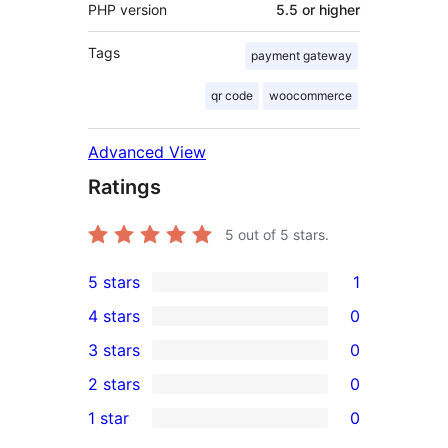
PHP version
5.5 or higher
Tags
payment gateway
qr code
woocommerce
Advanced View
Ratings
5
out of 5 stars.
5 stars
1
1
4 stars
0
5-
0
3 stars
0
star
4-
0
2 stars
0
review
star
3-
0
1 star
0
reviews
star
2-
0