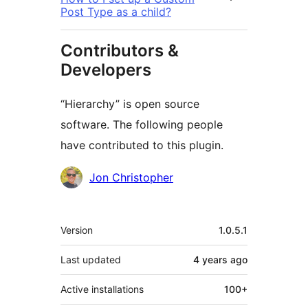
Post Type as a child?
Contributors &
Developers
“Hierarchy” is open source
software. The following people
have contributed to this plugin.
Contributors
Jon Christopher
Meta
Version
1.0.5.1
Last updated
4 years
ago
Active installations
100+