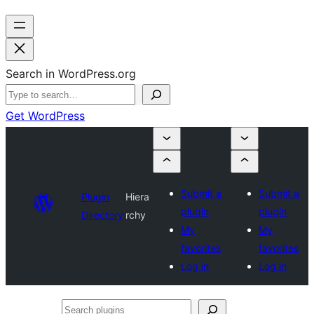
Search in WordPress.org
Get WordPress
Submit a
Submit a
Plugin
Hiera
plugin
plugin
Directory
rchy
My
My
favorites
favorites
Log in
Log in
Search