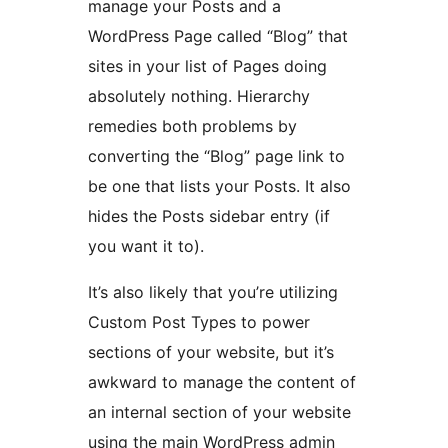
manage your Posts and a
WordPress Page called “Blog” that
sites in your list of Pages doing
absolutely nothing. Hierarchy
remedies both problems by
converting the “Blog” page link to
be one that lists your Posts. It also
hides the Posts sidebar entry (if
you want it to).
It’s also likely that you’re utilizing
Custom Post Types to power
sections of your website, but it’s
awkward to manage the content of
an internal section of your website
using the main WordPress admin