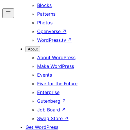
Blocks
Patterns
Photos
Openverse
↗
WordPress.tv
↗
About
About WordPress
Make WordPress
Events
Five for the Future
Enterprise
Gutenberg
↗
Job Board
↗
Swag Store
↗
Get WordPress