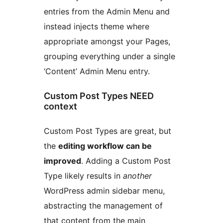
entries from the Admin Menu and
instead injects theme where
appropriate amongst your Pages,
grouping everything under a single
‘Content’ Admin Menu entry.
Custom Post Types NEED
context
Custom Post Types are great, but
the
editing workflow can be
improved
. Adding a Custom Post
Type likely results in
another
WordPress admin sidebar menu,
abstracting the management of
that content from the main