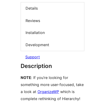
Details
Reviews
Installation
Development
Support
Description
NOTE
: If you’re looking for
something more user-focused, take
a look at
OrganizeWP
which is
complete rethinking of Hierarchy!