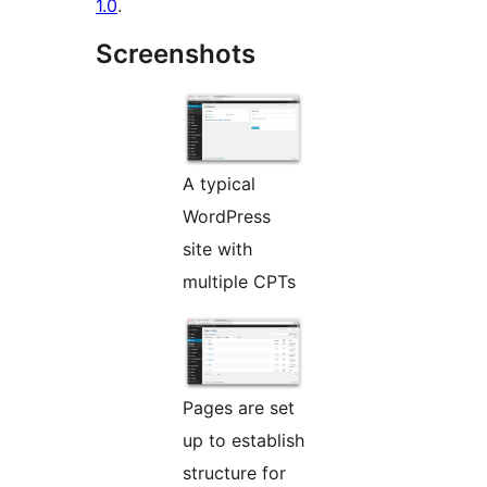
1.0
.
Screenshots
A typical
WordPress
site with
multiple CPTs
Pages are set
up to establish
structure for