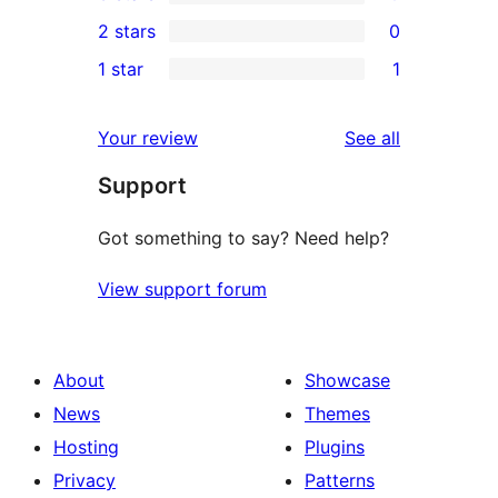
4-
0
2 stars
0
reviews
star
3-
0
1 star
1
reviews
star
2-
1
reviews
star
1-
reviews
Your review
See all
reviews
star
Support
review
Got something to say? Need help?
View support forum
About
Showcase
News
Themes
Hosting
Plugins
Privacy
Patterns