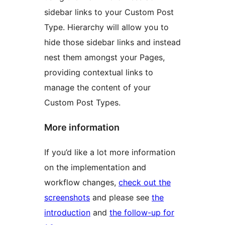
sidebar links to your Custom Post
Type. Hierarchy will allow you to
hide those sidebar links and instead
nest them amongst your Pages,
providing contextual links to
manage the content of your
Custom Post Types.
More information
If you’d like a lot more information
on the implementation and
workflow changes,
check out the
screenshots
and please see
the
introduction
and
the follow-up for