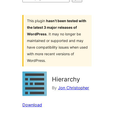
plugins
This plugin
hasn’t been tested with
the latest 3 major releases of
WordPress
. It may no longer be
maintained or supported and may
have compatibility issues when used
with more recent versions of
WordPress.
Hierarchy
By
Jon Christopher
Download