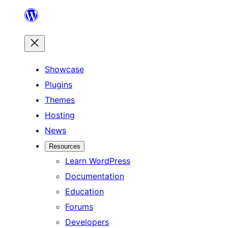
Skip
to
content
Showcase
Plugins
Themes
Hosting
News
Resources
Learn WordPress
Documentation
Education
Forums
Developers