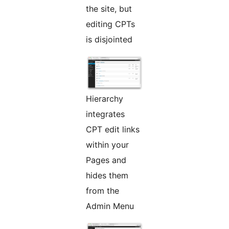
the site, but
editing CPTs
is disjointed
Hierarchy
integrates
CPT edit links
within your
Pages and
hides them
from the
Admin Menu