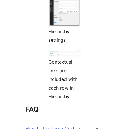
Hierarchy
settings
Contextual
links are
included with
each row in
Hierarchy
FAQ
How to I set up a Custom