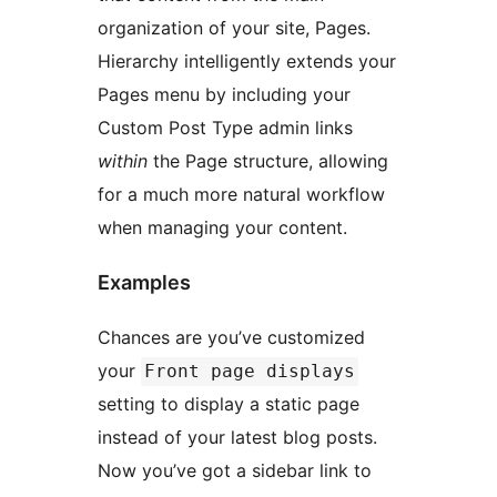
organization of your site, Pages.
Hierarchy intelligently extends your
Pages menu by including your
Custom Post Type admin links
within
the Page structure, allowing
for a much more natural workflow
when managing your content.
Examples
Chances are you’ve customized
your
Front page displays
setting to display a static page
instead of your latest blog posts.
Now you’ve got a sidebar link to