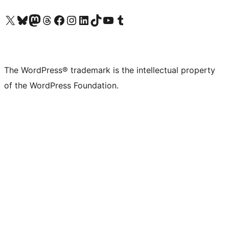
Visit our X (formerly Twitter) account
Visit our Bluesky account
Visit our Mastodon account
Visit our Threads account
Visit our Facebook page
Visit our Instagram account
Visit our LinkedIn account
Visit our TikTok account
Visit our YouTube channel
Visit our Tumblr account
The WordPress® trademark is the intellectual property
of the WordPress Foundation.