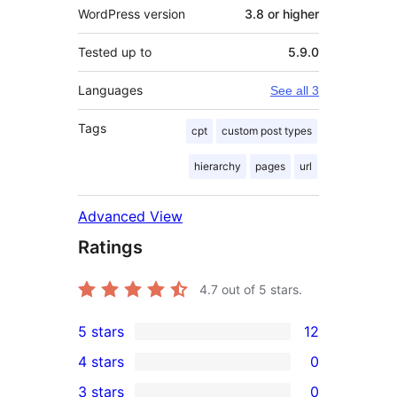
WordPress version
3.8 or higher
Tested up to
5.9.0
Languages
See all 3
Tags
cpt
custom post types
hierarchy
pages
url
Advanced View
Ratings
4.7
out of 5 stars.
5 stars
12
12
4 stars
0
5-
0
3 stars
0
star