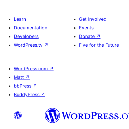
Learn
Get Involved
Documentation
Events
Developers
Donate
↗
WordPress.tv
↗
Five for the Future
WordPress.com
↗
Matt
↗
bbPress
↗
BuddyPress
↗