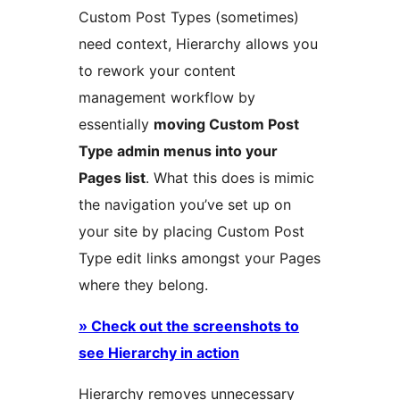
Custom Post Types (sometimes)
need context, Hierarchy allows you
to rework your content
management workflow by
essentially
moving Custom Post
Type admin menus into your
Pages list
. What this does is mimic
the navigation you’ve set up on
your site by placing Custom Post
Type edit links amongst your Pages
where they belong.
» Check out the screenshots to
see Hierarchy in action
Hierarchy removes unnecessary