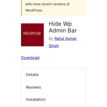
with more recent versions of
WordPress.
Hide Wp
Admin Bar
By
Rahul Kumar
Singh
Download
Details
Reviews
Installation