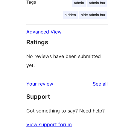
Tags
admin
admin bar
hidden
hide admin bar
Advanced View
Ratings
No reviews have been submitted
yet.
reviews
Your review
See all
Support
Got something to say? Need help?
View support forum