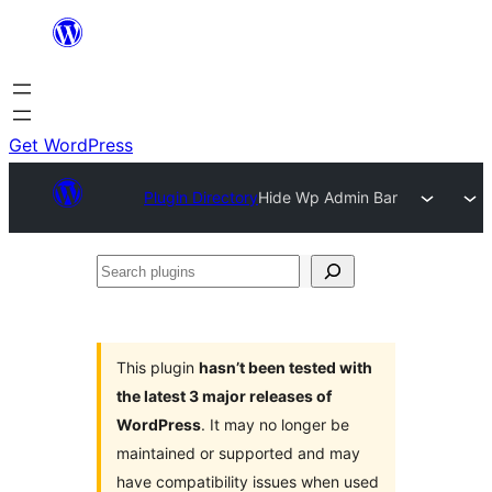
Skip
to
content
Get WordPress
Plugin Directory
Hide Wp Admin Bar
Search
plugins
This plugin
hasn’t been tested with
the latest 3 major releases of
WordPress
. It may no longer be
maintained or supported and may
have compatibility issues when used