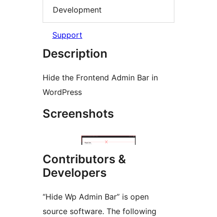
Development
Support
Description
Hide the Frontend Admin Bar in
WordPress
Screenshots
Contributors &
Developers
“Hide Wp Admin Bar” is open
source software. The following