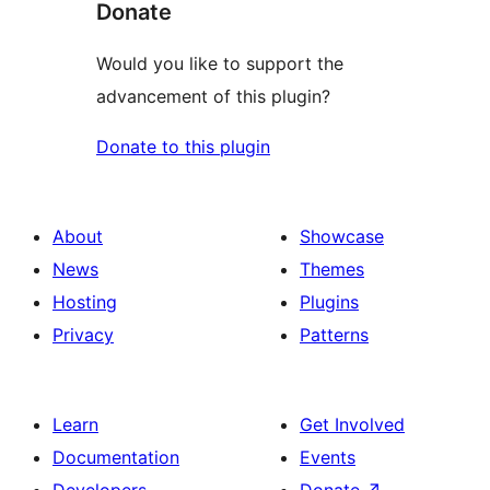
Donate
Would you like to support the
advancement of this plugin?
Donate to this plugin
About
Showcase
News
Themes
Hosting
Plugins
Privacy
Patterns
Learn
Get Involved
Documentation
Events