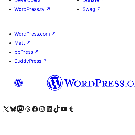
Developers
Donate
↗
WordPress.tv
↗
Swag
↗
WordPress.com
↗
Matt
↗
bbPress
↗
BuddyPress
↗
Visit our X (formerly Twitter) account
Visit our Bluesky account
Visit our Mastodon account
Visit our Threads account
Visit our Facebook page
Visit our Instagram account
Visit our LinkedIn account
Visit our TikTok account
Visit our YouTube channel
Visit our Tumblr account