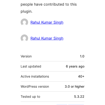
people have contributed to this
plugin.
Contributors
Rahul Kumar Singh
Rahul Kumar Singh
Meta
Version
1.0
Last updated
6 years
ago
Active installations
40+
WordPress version
3.0 or higher
Tested up to
5.3.22