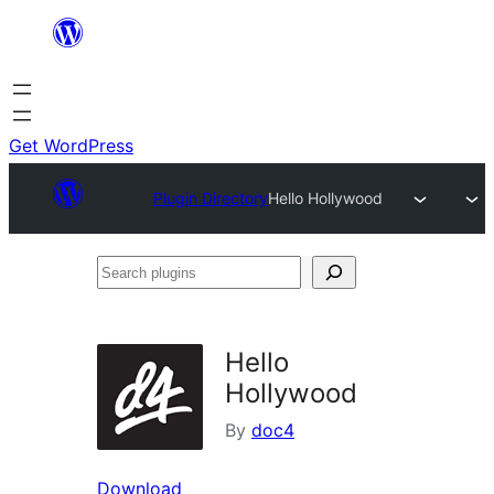
Skip
to
content
Get WordPress
Plugin Directory
Hello Hollywood
Search
plugins
Hello
Hollywood
By
doc4
Download