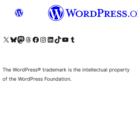
Visit our X (formerly Twitter) account
Visit our Bluesky account
Visit our Mastodon account
Visit our Threads account
Visit our Facebook page
Visit our Instagram account
Visit our LinkedIn account
Visit our TikTok account
Visit our YouTube channel
Visit our Tumblr account
The WordPress® trademark is the intellectual property
of the WordPress Foundation.