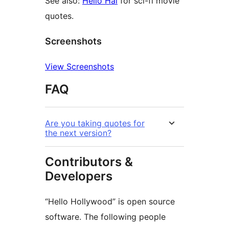
See also:
Hello Hal
for sci-fi movie
quotes.
Screenshots
View Screenshots
FAQ
Are you taking quotes for
the next version?
Contributors &
Developers
“Hello Hollywood” is open source
software. The following people