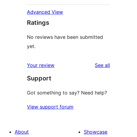
Advanced View
Ratings
No reviews have been submitted
yet.
reviews
Your review
See all
Support
Got something to say? Need help?
View support forum
About
Showcase