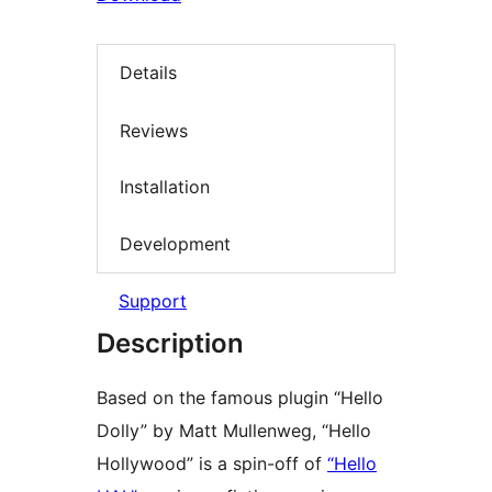
Details
Reviews
Installation
Development
Support
Description
Based on the famous plugin “Hello
Dolly” by Matt Mullenweg, “Hello
Hollywood” is a spin-off of
“Hello