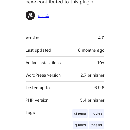
have contributed to this plugin.
Contributors
doc4
Meta
Version
4.0
Last updated
8 months
ago
Active installations
10+
WordPress version
2.7 or higher
Tested up to
6.9.6
PHP version
5.4 or higher
Tags
cinema
movies
quotes
theater