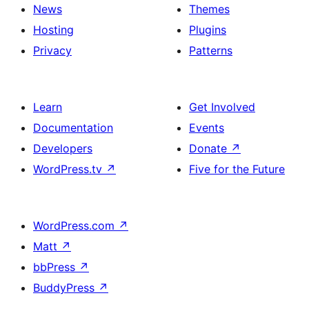
News
Themes
Hosting
Plugins
Privacy
Patterns
Learn
Get Involved
Documentation
Events
Developers
Donate
↗
WordPress.tv
↗
Five for the Future
WordPress.com
↗
Matt
↗
bbPress
↗
BuddyPress
↗