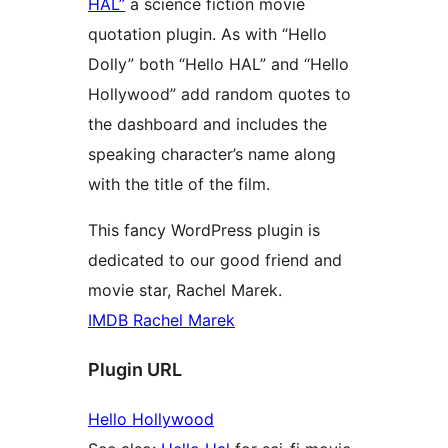
HAL”
a science fiction movie
quotation plugin. As with “Hello
Dolly” both “Hello HAL” and “Hello
Hollywood” add random quotes to
the dashboard and includes the
speaking character’s name along
with the title of the film.
This fancy WordPress plugin is
dedicated to our good friend and
movie star, Rachel Marek.
IMDB Rachel Marek
Plugin URL
Hello Hollywood