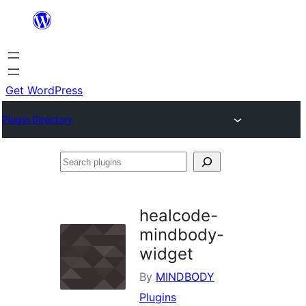
Skip
to
content
Get WordPress
Plugin Directory
Search
plugins
healcode-
mindbody-
widget
By
MINDBODY
Plugins