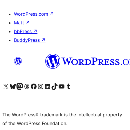
WordPress.com
↗
Matt
↗
bbPress
↗
BuddyPress
↗
Visit our X (formerly Twitter) account
Visit our Bluesky account
Visit our Mastodon account
Visit our Threads account
Visit our Facebook page
Visit our Instagram account
Visit our LinkedIn account
Visit our TikTok account
Visit our YouTube channel
Visit our Tumblr account
The WordPress® trademark is the intellectual property
of the WordPress Foundation.