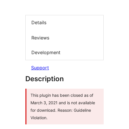
Details
Reviews
Development
Support
Description
This plugin has been closed as of
March 3, 2021 and is not available
for download. Reason: Guideline
Violation.