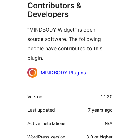
Contributors &
Developers
“MINDBODY Widget” is open
source software. The following
people have contributed to this
plugin.
Contributors
MINDBODY Plugins
Meta
Version
1.1.20
Last updated
7 years
ago
Active installations
N/A
WordPress version
3.0 or higher