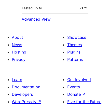
Tested up to
5.1.23
Advanced View
About
Showcase
News
Themes
Hosting
Plugins
Privacy
Patterns
Learn
Get Involved
Documentation
Events
Developers
Donate
↗
WordPress.tv
↗
Five for the Future