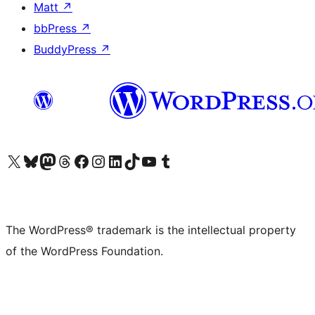
Matt
↗
bbPress
↗
BuddyPress
↗
Visit our X (formerly Twitter) account
Visit our Bluesky account
Visit our Mastodon account
Visit our Threads account
Visit our Facebook page
Visit our Instagram account
Visit our LinkedIn account
Visit our TikTok account
Visit our YouTube channel
Visit our Tumblr account
The WordPress® trademark is the intellectual property
of the WordPress Foundation.