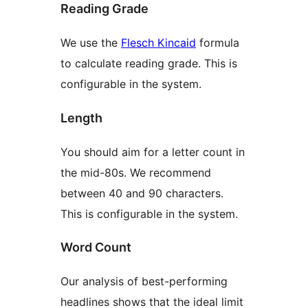
Reading Grade
We use the
Flesch Kincaid
formula
to calculate reading grade. This is
configurable in the system.
Length
You should aim for a letter count in
the mid-80s. We recommend
between 40 and 90 characters.
This is configurable in the system.
Word Count
Our analysis of best-performing
headlines shows that the ideal limit