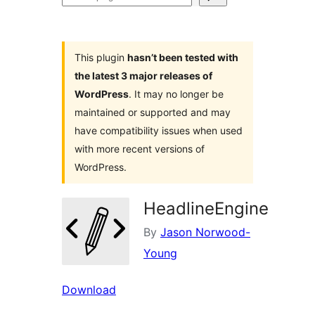
plugins
This plugin
hasn’t been tested with
the latest 3 major releases of
WordPress
. It may no longer be
maintained or supported and may
have compatibility issues when used
with more recent versions of
WordPress.
HeadlineEngine
By
Jason Norwood-
Young
Download