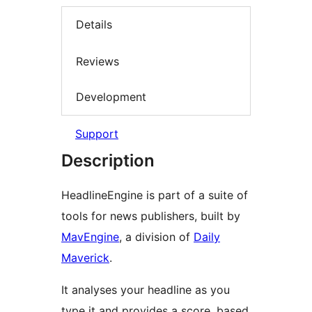
Details
Reviews
Development
Support
Description
HeadlineEngine is part of a suite of
tools for news publishers, built by
MavEngine
, a division of
Daily
Maverick
.
It analyses your headline as you
type it and provides a score, based