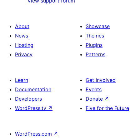
View support forum
About
Showcase
News
Themes
Hosting
Plugins
Privacy
Patterns
Learn
Get Involved
Documentation
Events
Developers
Donate
↗
WordPress.tv
↗
Five for the Future
WordPress.com
↗