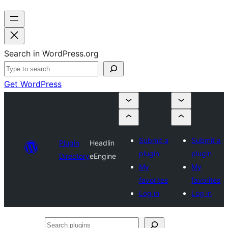
Search in WordPress.org
Get WordPress
Submit a
Submit a
Plugin
Headlin
plugin
plugin
Directory
eEngine
My
My
favorites
favorites
Log in
Log in
Search