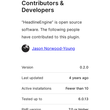
Contributors &
Developers
“HeadlineEngine” is open source
software. The following people
have contributed to this plugin.
Contributors
Jason Norwood-Young
Meta
Version
0.2.0
Last updated
4 years
ago
Active installations
Fewer than 10
Tested up to
6.0.13
PHP version
7.0 or higher