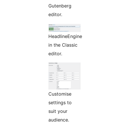
Gutenberg
editor.
HeadlineEngine
in the Classic
editor.
Customise
settings to
suit your
audience.