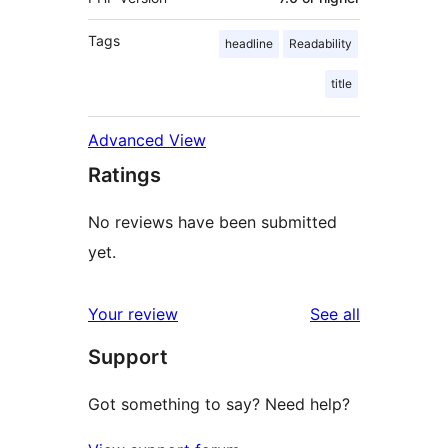
Tags
headline
Readability
title
Advanced View
Ratings
No reviews have been submitted
yet.
reviews
Your review
See all
Support
Got something to say? Need help?