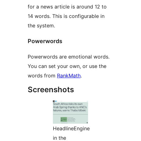
for a news article is around 12 to
14 words. This is configurable in
the system.
Powerwords
Powerwords are emotional words.
You can set your own, or use the
words from
RankMath
.
Screenshots
HeadlineEngine
in the