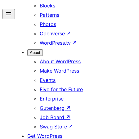
Blocks
Patterns
Photos
Openverse
↗
WordPress.tv
↗
About
About WordPress
Make WordPress
Events
Five for the Future
Enterprise
Gutenberg
↗
Job Board
↗
Swag Store
↗
Get WordPress