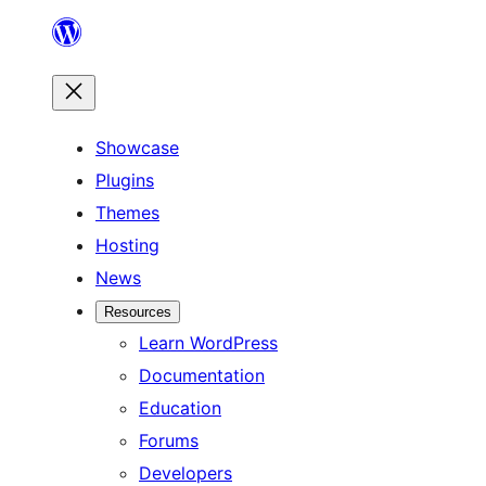
Skip
to
content
Showcase
Plugins
Themes
Hosting
News
Resources
Learn WordPress
Documentation
Education
Forums
Developers