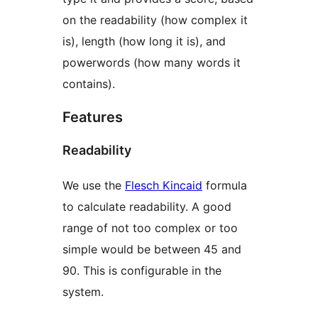
on the readability (how complex it
is), length (how long it is), and
powerwords (how many words it
contains).
Features
Readability
We use the
Flesch Kincaid
formula
to calculate readability. A good
range of not too complex or too
simple would be between 45 and
90. This is configurable in the
system.