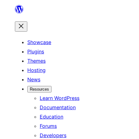
Skip
to
content
Showcase
Plugins
Themes
Hosting
News
Resources
Learn WordPress
Documentation
Education
Forums
Developers