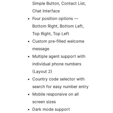
Simple Button, Contact List,
Chat Interface
Four position options —
Bottom Right, Bottom Left,
Top Right, Top Left
Custom pre-filled welcome
message
Multiple agent support with
individual phone numbers
(Layout 2)
Country code selector with
search for easy number entry
Mobile responsive on all
screen sizes
Dark mode support