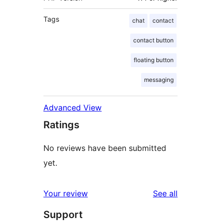
Tags
chat
contact
contact button
floating button
messaging
Advanced View
Ratings
No reviews have been submitted
yet.
reviews
Your review
See all
Support