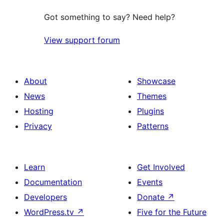
Got something to say? Need help?
View support forum
About
Showcase
News
Themes
Hosting
Plugins
Privacy
Patterns
Learn
Get Involved
Documentation
Events
Developers
Donate
↗
WordPress.tv
↗
Five for the Future