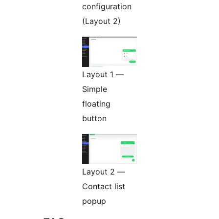
configuration
(Layout 2)
Layout 1 —
Simple
floating
button
Layout 2 —
Contact list
popup