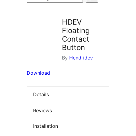
plugins
HDEV
Floating
Contact
Button
By
Hendridev
Download
Details
Reviews
Installation