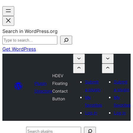
Search in WordPress.org
Get WordPress
HDEV
Submit
Submit
Plugin
Floating
a plugin
a plugin
Directory
Contact
My
My
Button
favorites
favorites
Log in
Log in
Search