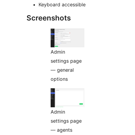
Keyboard accessible
Screenshots
Admin
settings page
— general
options
Admin
settings page
— agents