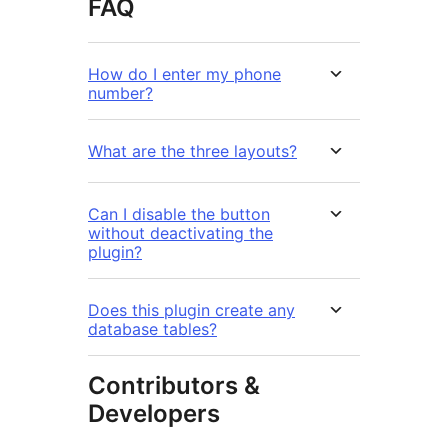
FAQ
How do I enter my phone
number?
What are the three layouts?
Can I disable the button
without deactivating the
plugin?
Does this plugin create any
database tables?
Contributors &
Developers