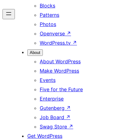
Blocks
Patterns
Photos
Openverse
↗
WordPress.tv
↗
About
About WordPress
Make WordPress
Events
Five for the Future
Enterprise
Gutenberg
↗
Job Board
↗
Swag Store
↗
Get WordPress