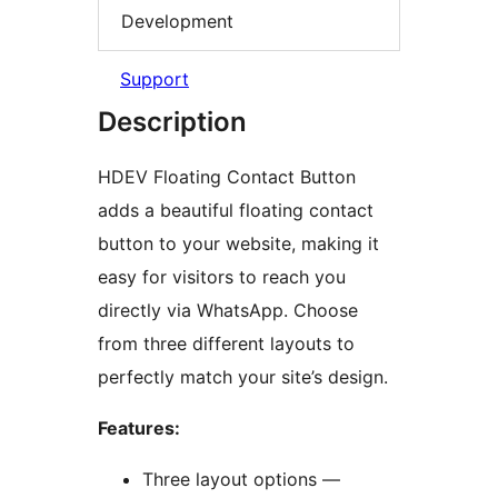
Development
Support
Description
HDEV Floating Contact Button
adds a beautiful floating contact
button to your website, making it
easy for visitors to reach you
directly via WhatsApp. Choose
from three different layouts to
perfectly match your site’s design.
Features:
Three layout options —