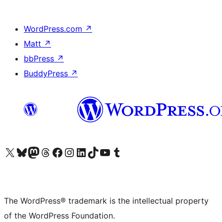
WordPress.com
↗
Matt
↗
bbPress
↗
BuddyPress
↗
Visit our X (formerly Twitter) account
Visit our Bluesky account
Visit our Mastodon account
Visit our Threads account
Visit our Facebook page
Visit our Instagram account
Visit our LinkedIn account
Visit our TikTok account
Visit our YouTube channel
Visit our Tumblr account
The WordPress® trademark is the intellectual property
of the WordPress Foundation.