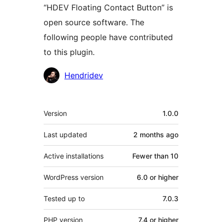
“HDEV Floating Contact Button” is
open source software. The
following people have contributed
to this plugin.
Contributors
Hendridev
Meta
Version
1.0.0
Last updated
2 months
ago
Active installations
Fewer than 10
WordPress version
6.0 or higher
Tested up to
7.0.3
PHP version
7.4 or higher