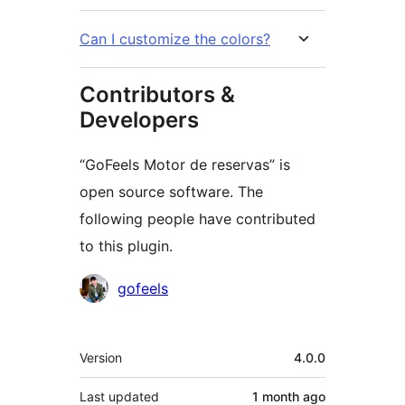
Can I customize the colors?
Contributors &
Developers
“GoFeels Motor de reservas” is
open source software. The
following people have contributed
to this plugin.
Contributors
gofeels
Meta
Version
4.0.0
Last updated
1 month
ago