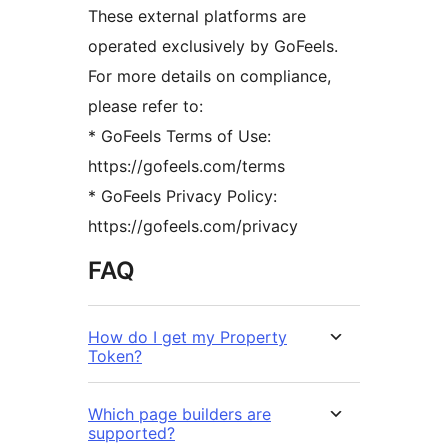
These external platforms are
operated exclusively by GoFeels.
For more details on compliance,
please refer to:
* GoFeels Terms of Use:
https://gofeels.com/terms
* GoFeels Privacy Policy:
https://gofeels.com/privacy
FAQ
How do I get my Property
Token?
Which page builders are
supported?