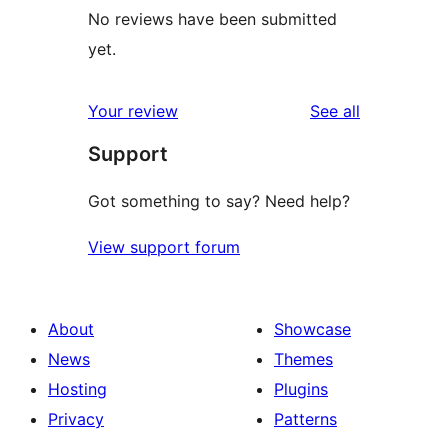
No reviews have been submitted
yet.
reviews
Your review
See all
Support
Got something to say? Need help?
View support forum
About
Showcase
News
Themes
Hosting
Plugins
Privacy
Patterns