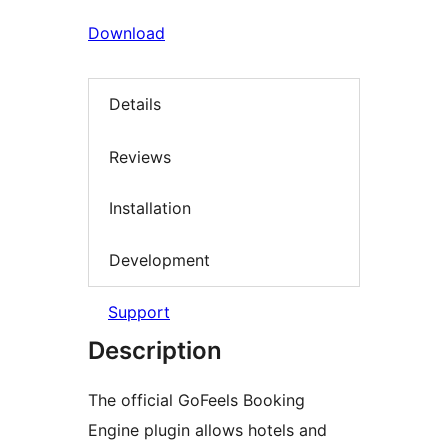
Download
Details
Reviews
Installation
Development
Support
Description
The official GoFeels Booking
Engine plugin allows hotels and