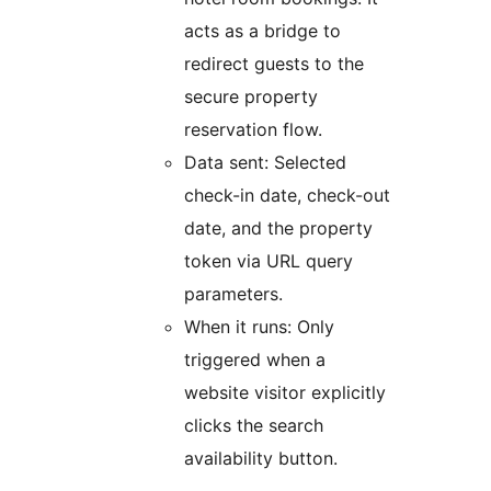
acts as a bridge to
redirect guests to the
secure property
reservation flow.
Data sent: Selected
check-in date, check-out
date, and the property
token via URL query
parameters.
When it runs: Only
triggered when a
website visitor explicitly
clicks the search
availability button.