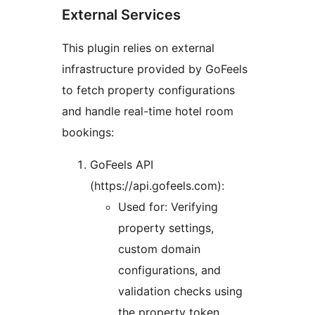
External Services
This plugin relies on external
infrastructure provided by GoFeels
to fetch property configurations
and handle real-time hotel room
bookings:
GoFeels API
(https://api.gofeels.com):
Used for: Verifying
property settings,
custom domain
configurations, and
validation checks using
the property token.