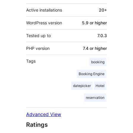
Active installations
20+
WordPress version
5.9 or higher
Tested up to
7.0.3
PHP version
7.4 or higher
Tags
booking
Booking Engine
datepicker
Hotel
reservation
Advanced View
Ratings