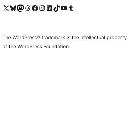
Visit our X (formerly Twitter) account
Visit our Bluesky account
Visit our Mastodon account
Visit our Threads account
Visit our Facebook page
Visit our Instagram account
Visit our LinkedIn account
Visit our TikTok account
Visit our YouTube channel
Visit our Tumblr account
The WordPress® trademark is the intellectual property
of the WordPress Foundation.