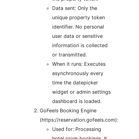
Data sent: Only the
unique property token
identifier. No personal
user data or sensitive
information is collected
or transmitted.
When it runs: Executes
asynchronously every
time the datepicker
widget or admin settings
dashboard is loaded.
GoFeels Booking Engine
(https://reservation.gofeels.com):
Used for: Processing
hotel room bookings. It