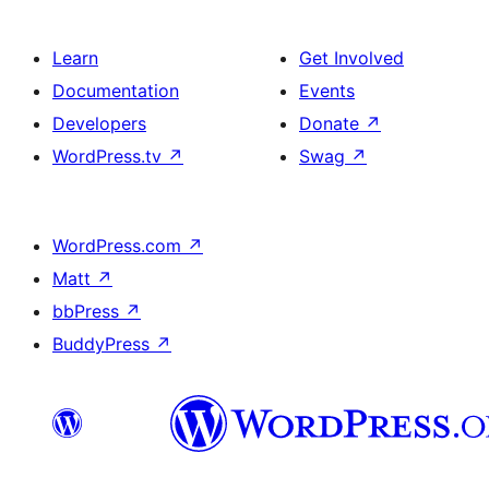
Learn
Get Involved
Documentation
Events
Developers
Donate
↗
WordPress.tv
↗
Swag
↗
WordPress.com
↗
Matt
↗
bbPress
↗
BuddyPress
↗