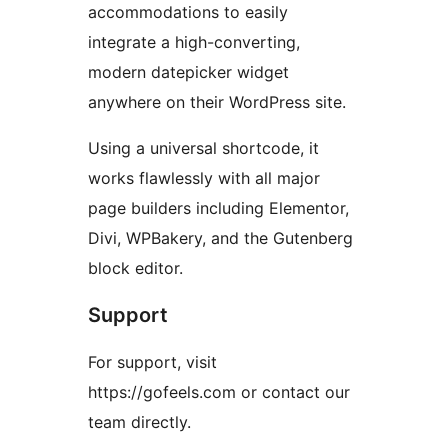
accommodations to easily
integrate a high-converting,
modern datepicker widget
anywhere on their WordPress site.
Using a universal shortcode, it
works flawlessly with all major
page builders including Elementor,
Divi, WPBakery, and the Gutenberg
block editor.
Support
For support, visit
https://gofeels.com or contact our
team directly.