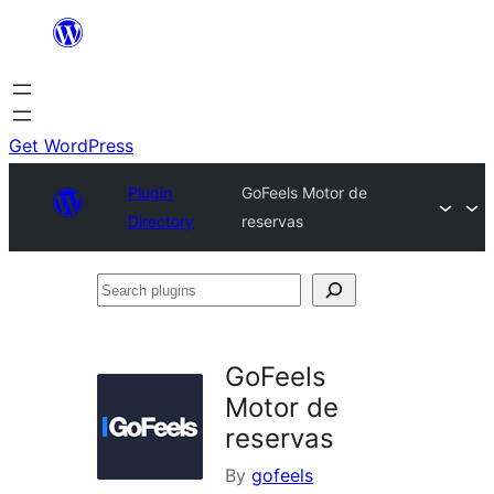
Skip
to
content
Get WordPress
Plugin
GoFeels Motor de
Directory
reservas
Search
plugins
GoFeels
Motor de
reservas
By
gofeels