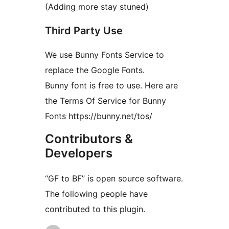
(Adding more stay stuned)
Third Party Use
We use Bunny Fonts Service to
replace the Google Fonts.
Bunny font is free to use. Here are
the Terms Of Service for Bunny
Fonts https://bunny.net/tos/
Contributors &
Developers
“GF to BF” is open source software.
The following people have
contributed to this plugin.