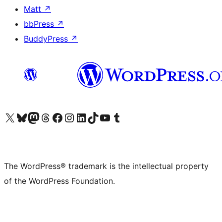
Matt
↗
bbPress
↗
BuddyPress
↗
Visit our X (formerly Twitter) account
Visit our Bluesky account
Visit our Mastodon account
Visit our Threads account
Visit our Facebook page
Visit our Instagram account
Visit our LinkedIn account
Visit our TikTok account
Visit our YouTube channel
Visit our Tumblr account
The WordPress® trademark is the intellectual property
of the WordPress Foundation.