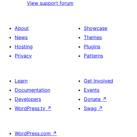
View support forum
About
Showcase
News
Themes
Hosting
Plugins
Privacy
Patterns
Learn
Get Involved
Documentation
Events
Developers
Donate
↗
WordPress.tv
↗
Swag
↗
WordPress.com
↗