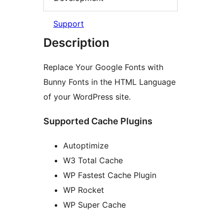
Support
Description
Replace Your Google Fonts with
Bunny Fonts in the HTML Language
of your WordPress site.
Supported Cache Plugins
Autoptimize
W3 Total Cache
WP Fastest Cache Plugin
WP Rocket
WP Super Cache