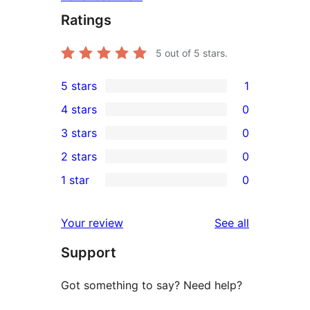
Ratings
5
out of 5 stars.
5 stars
1
1
4 stars
0
5-
0
3 stars
0
star
4-
0
2 stars
0
review
star
3-
0
1 star
0
reviews
star
2-
0
reviews
star
1-
reviews
Your review
See all
reviews
star
Support
reviews
Got something to say? Need help?