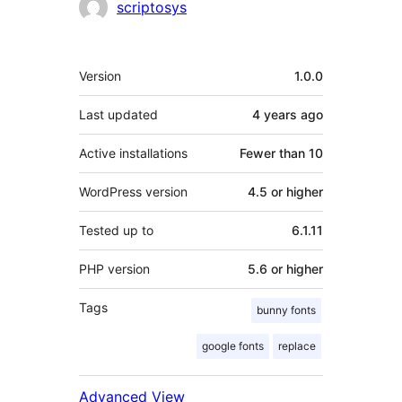
Contributors
scriptosys
Meta
Version
1.0.0
Last updated
4 years
ago
Active installations
Fewer than 10
WordPress version
4.5 or higher
Tested up to
6.1.11
PHP version
5.6 or higher
Tags
bunny fonts
google fonts
replace
Advanced View