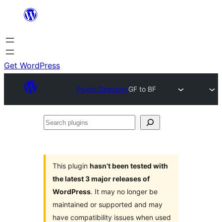
Skip
to
content
Get WordPress
Plugin Directory
GF to BF
Search
plugins
This plugin
hasn’t been tested with
the latest 3 major releases of
WordPress
. It may no longer be
maintained or supported and may
have compatibility issues when used