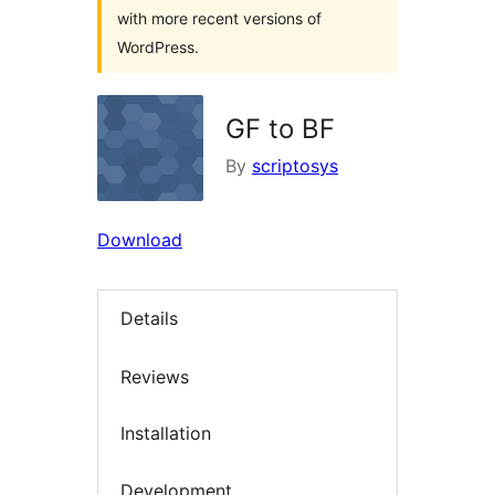
with more recent versions of
WordPress.
GF to BF
By
scriptosys
Download
Details
Reviews
Installation
Development