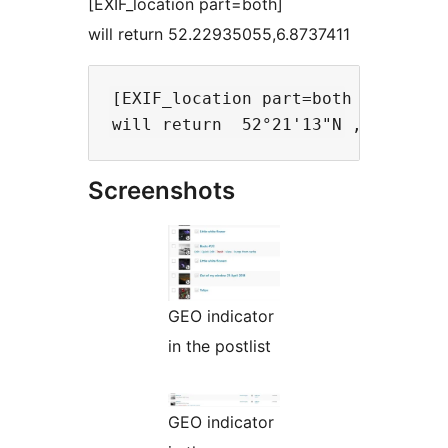
[EXIF_location part=both]
will return 52.22935055,6.8737411
[EXIF_location part=both form=dms]
Screenshots
GEO indicator
in the postlist
GEO indicator