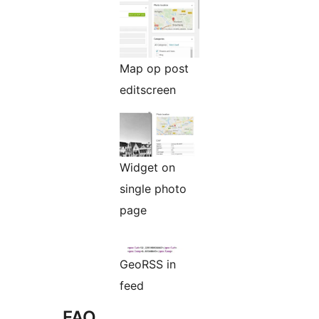
Map op post
editscreen
Widget on
single photo
page
GeoRSS in
feed
FAQ