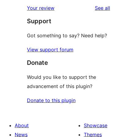
reviews
Your review
See all
Support
Got something to say? Need help?
View support forum
Donate
Would you like to support the
advancement of this plugin?
Donate to this plugin
About
Showcase
News
Themes