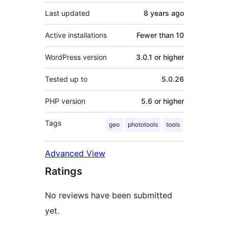
Last updated
8 years
ago
Active installations
Fewer than 10
WordPress version
3.0.1 or higher
Tested up to
5.0.26
PHP version
5.6 or higher
Tags
geo
phototools
tools
Advanced View
Ratings
No reviews have been submitted
yet.