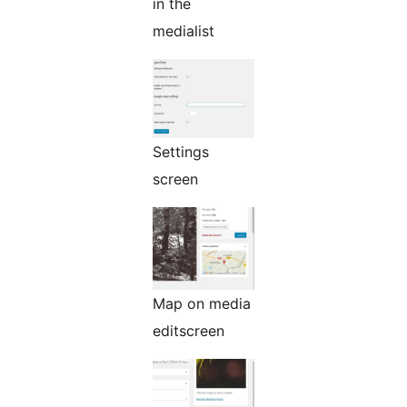
in the
medialist
Settings
screen
Map on media
editscreen