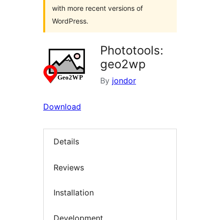
with more recent versions of
WordPress.
Phototools:
geo2wp
By
jondor
Download
Details
Reviews
Installation
Development