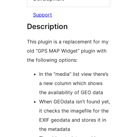
Support
Description
This plugin is a replacement for my
old “GPS MAP Widget” plugin with
the following options:
In the “media” list view there’s
a new column which shows
the availability of GEO data
When GEOdata isn’t found yet,
it checks the imagefile for the
EXIF geodata and stores it in
the metadata