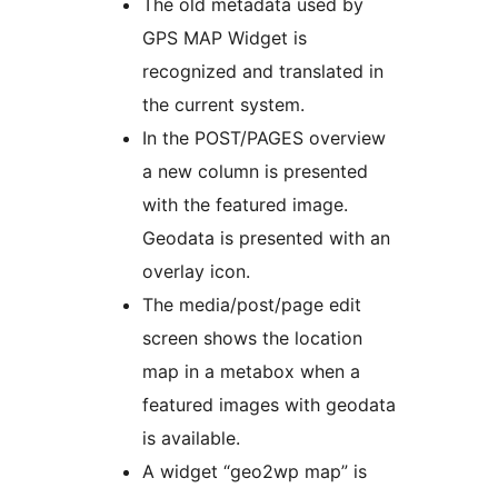
The old metadata used by
GPS MAP Widget is
recognized and translated in
the current system.
In the POST/PAGES overview
a new column is presented
with the featured image.
Geodata is presented with an
overlay icon.
The media/post/page edit
screen shows the location
map in a metabox when a
featured images with geodata
is available.
A widget “geo2wp map” is