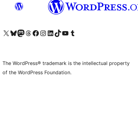
Visit our X (formerly Twitter) account
Visit our Bluesky account
Visit our Mastodon account
Visit our Threads account
Visit our Facebook page
Visit our Instagram account
Visit our LinkedIn account
Visit our TikTok account
Visit our YouTube channel
Visit our Tumblr account
The WordPress® trademark is the intellectual property
of the WordPress Foundation.