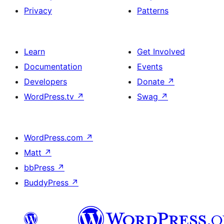
Privacy
Patterns
Learn
Get Involved
Documentation
Events
Developers
Donate
↗
WordPress.tv
↗
Swag
↗
WordPress.com
↗
Matt
↗
bbPress
↗
BuddyPress
↗