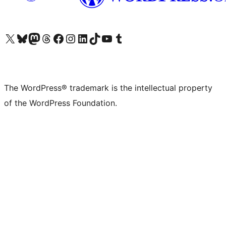
Visit our X (formerly Twitter) account
Visit our Bluesky account
Visit our Mastodon account
Visit our Threads account
Visit our Facebook page
Visit our Instagram account
Visit our LinkedIn account
Visit our TikTok account
Visit our YouTube channel
Visit our Tumblr account
The WordPress® trademark is the intellectual property
of the WordPress Foundation.