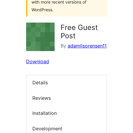
with more recent versions of
WordPress.
Free Guest
Post
By
adamljsorensen11
Download
Details
Reviews
Installation
Development