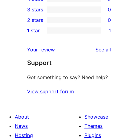
5-
0
3 stars
0
star
4-
0
2 stars
0
reviews
star
3-
0
1 star
1
reviews
star
2-
1
reviews
star
1-
reviews
Your review
See all
reviews
star
Support
review
Got something to say? Need help?
View support forum
About
Showcase
News
Themes
Hosting
Plugins