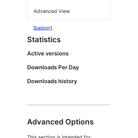
Advanced View
Support
Statistics
Active versions
Downloads Per Day
Downloads history
Advanced Options
This section is intended for