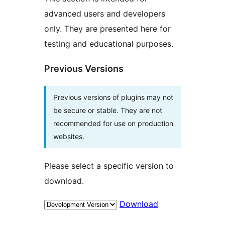
advanced users and developers
only. They are presented here for
testing and educational purposes.
Previous Versions
Previous versions of plugins may not
be secure or stable. They are not
recommended for use on production
websites.
Please select a specific version to
download.
Download