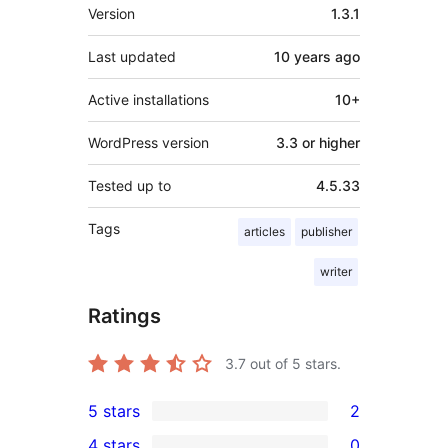
Meta
Version
1.3.1
Last updated
10 years
ago
Active installations
10+
WordPress version
3.3 or higher
Tested up to
4.5.33
Tags
articles
publisher
writer
Ratings
3.7
out of 5 stars.
5 stars
2
2
4 stars
0