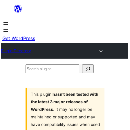
Skip
to
content
Get WordPress
Plugin Directory
Search
plugins
This plugin
hasn’t been tested with
the latest 3 major releases of
WordPress
. It may no longer be
maintained or supported and may
have compatibility issues when used