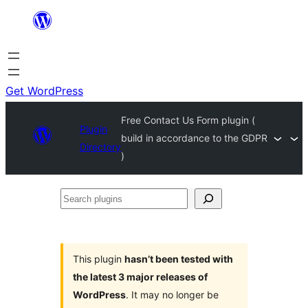
Skip
to
content
Get WordPress
Free Contact Us Form plugin (
Plugin
build in accordance to the GDPR
Directory
)
Search
plugins
This plugin
hasn’t been tested with
the latest 3 major releases of
WordPress
. It may no longer be