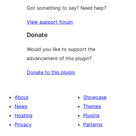
Got something to say? Need help?
View support forum
Donate
Would you like to support the
advancement of this plugin?
Donate to this plugin
About
Showcase
News
Themes
Hosting
Plugins
Privacy
Patterns