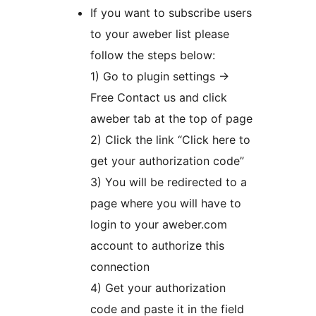
If you want to subscribe users
to your aweber list please
follow the steps below:
1) Go to plugin settings ->
Free Contact us and click
aweber tab at the top of page
2) Click the link “Click here to
get your authorization code”
3) You will be redirected to a
page where you will have to
login to your aweber.com
account to authorize this
connection
4) Get your authorization
code and paste it in the field