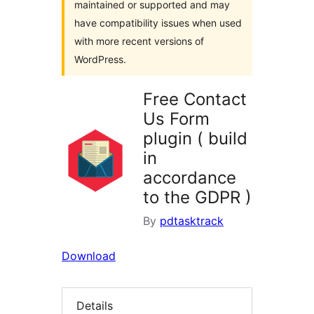
maintained or supported and may
have compatibility issues when used
with more recent versions of
WordPress.
Free Contact
Us Form
plugin ( build
in
accordance
to the GDPR )
By
pdtasktrack
Download
Details