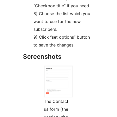
“Checkbox title” if you need.
8) Choose the list which you
want to use for the new
subscribers.
9) Click “set options” button
to save the changes.
Screenshots
The Contact
us form (the
version with