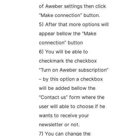
of Aweber settings then click
“Make connection” button.
5) After that more options will
appear bellow the “Make
connection” button
6) You will be able to
checkmark the checkbox
“Turn on Aweber subscription”
– by this option a checkbox
will be added bellow the
“Contact us” form where the
user will able to choose if he
wants to receive your
newsletter or not.
7) You can change the