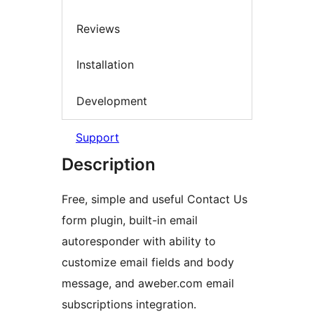
Reviews
Installation
Development
Support
Description
Free, simple and useful Contact Us
form plugin, built-in email
autoresponder with ability to
customize email fields and body
message, and aweber.com email
subscriptions integration.