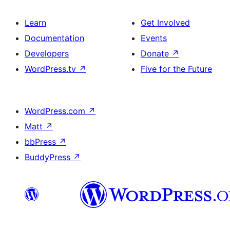
Learn
Get Involved
Documentation
Events
Developers
Donate
↗
WordPress.tv
↗
Five for the Future
WordPress.com
↗
Matt
↗
bbPress
↗
BuddyPress
↗