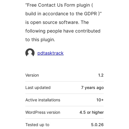
“Free Contact Us Form plugin (
build in accordance to the GDPR )”
is open source software. The
following people have contributed
to this plugin.
Contributors
pdtasktrack
Meta
Version
1.2
Last updated
7 years
ago
Active installations
10+
WordPress version
4.5 or higher
Tested up to
5.0.26