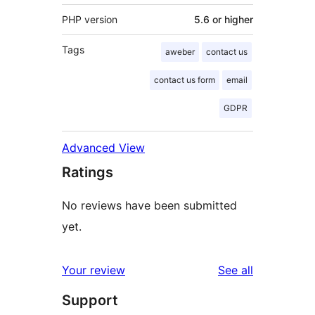
PHP version
5.6 or higher
Tags
aweber
contact us
contact us form
email
GDPR
Advanced View
Ratings
No reviews have been submitted
yet.
reviews
Your review
See all
Support