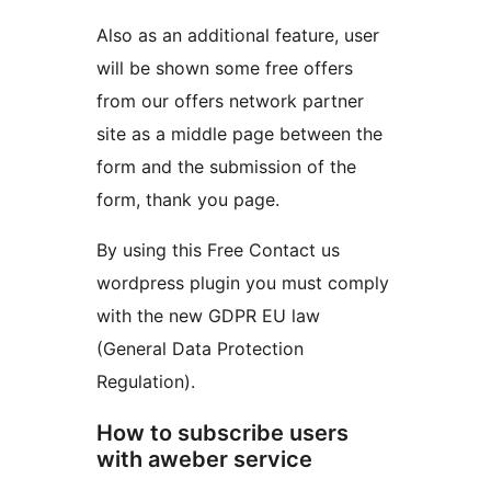
Also as an additional feature, user
will be shown some free offers
from our offers network partner
site as a middle page between the
form and the submission of the
form, thank you page.
By using this Free Contact us
wordpress plugin you must comply
with the new GDPR EU law
(General Data Protection
Regulation).
How to subscribe users
with aweber service