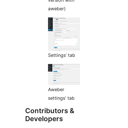
aweber)
Settings’ tab
Aweber
settings’ tab
Contributors &
Developers