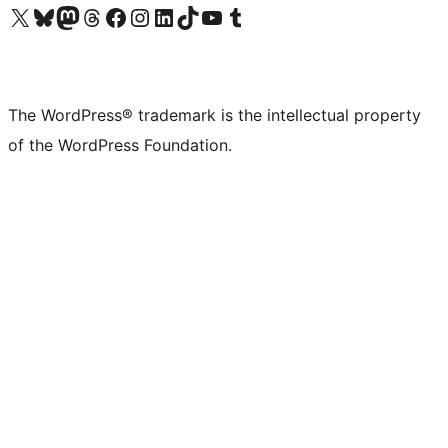
Visit our X (formerly Twitter) account
Visit our Bluesky account
Visit our Mastodon account
Visit our Threads account
Visit our Facebook page
Visit our Instagram account
Visit our LinkedIn account
Visit our TikTok account
Visit our YouTube channel
Visit our Tumblr account
The WordPress® trademark is the intellectual property
of the WordPress Foundation.