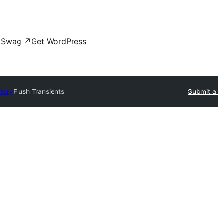
Swag
↗
Get WordPress
ctory
Flush Transients
Submit a 