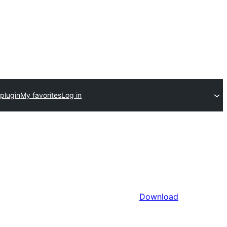
plugin
My favorites
Log in
Download