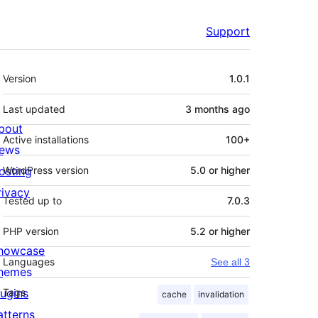
Support
Meta
Version
1.0.1
Last updated
3 months
ago
bout
Active installations
100+
ews
osting
WordPress version
5.0 or higher
rivacy
Tested up to
7.0.3
PHP version
5.2 or higher
howcase
Languages
See all 3
hemes
lugins
Tags
cache
invalidation
atterns