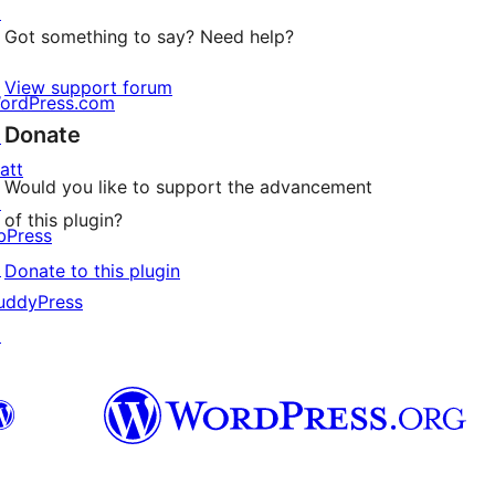
↗
Got something to say? Need help?
View support forum
ordPress.com
Donate
↗
att
Would you like to support the advancement
↗
of this plugin?
bPress
↗
Donate to this plugin
uddyPress
↗