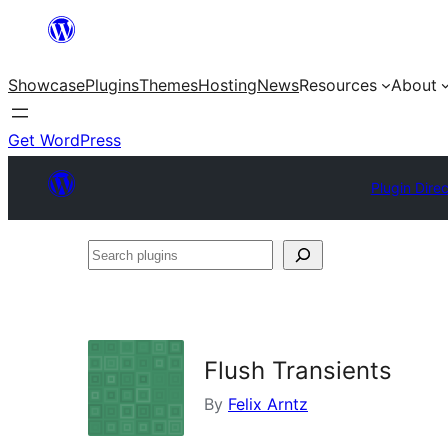
Skip
to
Showcase
Plugins
Themes
Hosting
News
Resources
About
content
Get WordPress
Plugin Dire
Search
plugins
Flush Transients
By
Felix Arntz