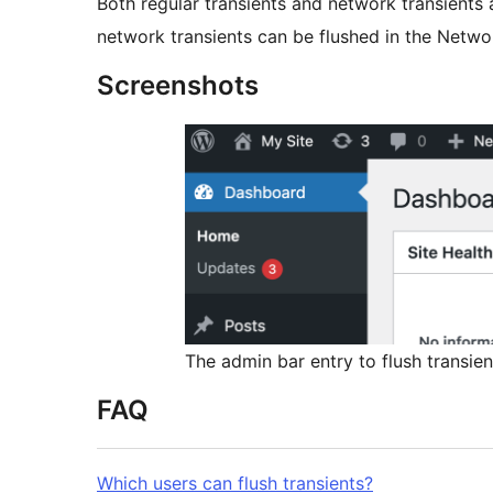
Both regular transients and network transients
network transients can be flushed in the Netwo
Screenshots
The admin bar entry to flush transien
FAQ
Which users can flush transients?