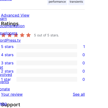
performance
transients
Advanced View
earn
Ratings
ocumentation
evelopers
5
out of 5 stars.
ordPress.tv
5 stars
1
↗
1
4 stars
0
5-
0
3 stars
0
star
4-
0
et
2 stars
0
review
star
3-
0
nvolved
1 star
0
reviews
star
2-
vents
0
reviews
star
onate
1-
reviews
Your review
See all
reviews
↗
star
wag
Support
reviews