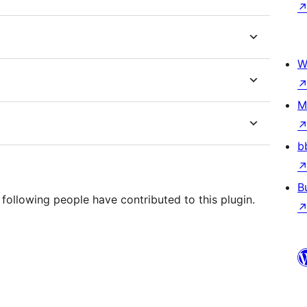
W
M
b
B
 following people have contributed to this plugin.