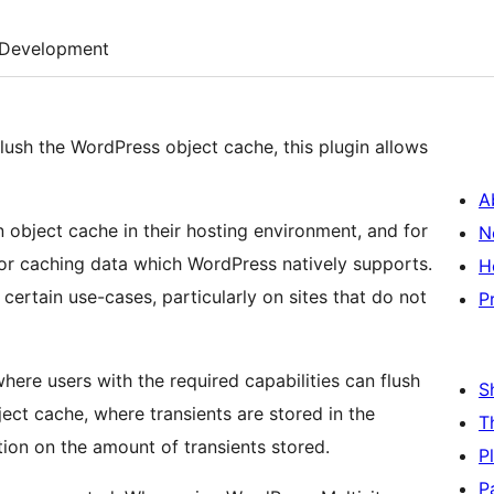
Development
flush the WordPress object cache, this plugin allows
A
object cache in their hosting environment, and for
N
for caching data which WordPress natively supports.
H
 certain use-cases, particularly on sites that do not
P
ere users with the required capabilities can flush
S
bject cache, where transients are stored in the
T
ion on the amount of transients stored.
P
P