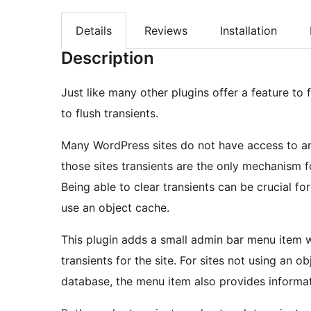
Details
Reviews
Installation
Description
Just like many other plugins offer a feature to 
to flush transients.
Many WordPress sites do not have access to an 
those sites transients are the only mechanism 
Being able to clear transients can be crucial for
use an object cache.
This plugin adds a small admin bar menu item wh
transients for the site. For sites not using an o
database, the menu item also provides informat