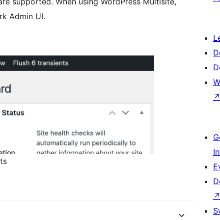
 are supported. When using WordPress Multisite,
rk Admin UI.
L
D
D
W
G
I
ts
E
D
S