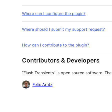
Where can I configure the plugin?
Where should I submit my support request?
How can I contribute to the plugin?
Contributors & Developers
“Flush Transients” is open source software. The
Contributors
Felix Arntz