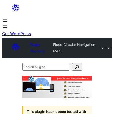
Skip
to
content
Get WordPress
Plugin
Fixed Circular Navigation
Directory
Menu
Search
plugins
This plugin
hasn’t been tested with