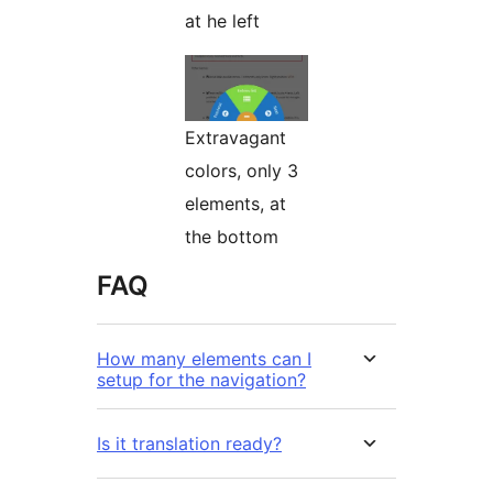
at he left
Extravagant
colors, only 3
elements, at
the bottom
FAQ
How many elements can I
setup for the navigation?
Is it translation ready?