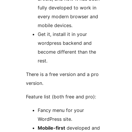
fully developed to work in
every modern browser and
mobile devices.
Get it, install it in your
wordpress backend and
become different than the
rest.
There is a free version and a pro
version.
Feature list (both free and pro):
Fancy menu for your
WordPress site.
Mobile-first
developed and