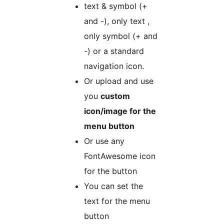
text & symbol (+
and -), only text ,
only symbol (+ and
-) or a standard
navigation icon.
Or upload and use
you
custom
icon/image for the
menu button
Or use any
FontAwesome icon
for the button
You can set the
text for the menu
button