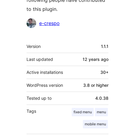
following people have contributed
to this plugin.
Contributors
e-crespo
Meta
Version
1.1.1
Last updated
12 years
ago
Active installations
30+
WordPress version
3.8 or higher
Tested up to
4.0.38
Tags
fixed menu
menu
mobile menu