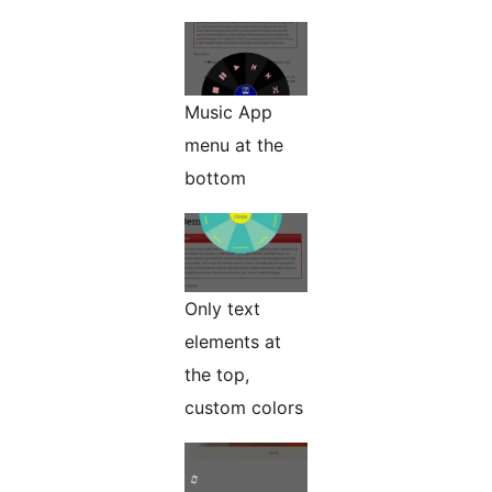
Music App
menu at the
bottom
Only text
elements at
the top,
custom colors