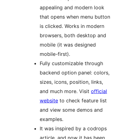
appealing and modern look
that opens when menu button
is clicked. Works in modern
browsers, both desktop and
mobile (it was designed
mobile-first).
Fully customizable through
backend option panel: colors,
sizes, icons, position, links,
and much more. Visit
official
website
to check feature list
and view some demos and
examples.
It was inspired by a codrops
article, and now it has been