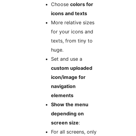
Choose
colors for
icons and texts
More relative sizes
for your icons and
texts, from tiny to
huge.
Set and use a
custom uploaded
icon/image for
navigation
elements
Show the menu
depending on
screen size
:
For all screens, only