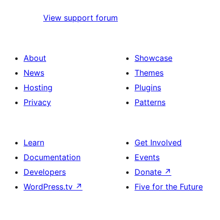
View support forum
About
Showcase
News
Themes
Hosting
Plugins
Privacy
Patterns
Learn
Get Involved
Documentation
Events
Developers
Donate
↗
WordPress.tv
↗
Five for the Future