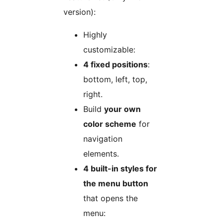
version):
Highly
customizable:
4 fixed positions
:
bottom, left, top,
right.
Build
your own
color scheme
for
navigation
elements.
4 built-in styles for
the menu button
that opens the
menu: