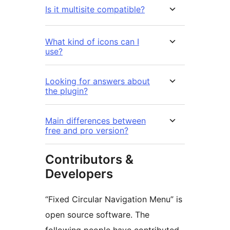
Is it multisite compatible?
What kind of icons can I
use?
Looking for answers about
the plugin?
Main differences between
free and pro version?
Contributors &
Developers
“Fixed Circular Navigation Menu” is
open source software. The