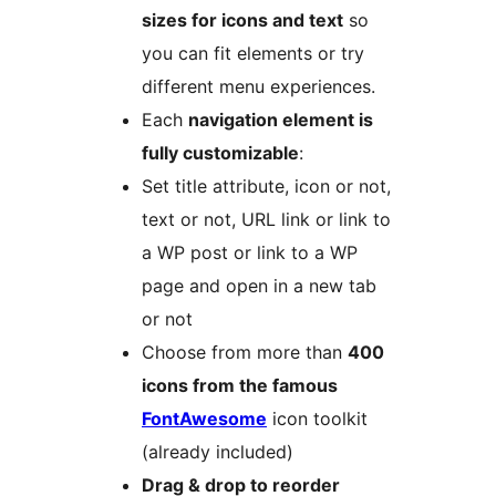
sizes for icons and text
so
you can fit elements or try
different menu experiences.
Each
navigation element is
fully customizable
:
Set title attribute, icon or not,
text or not, URL link or link to
a WP post or link to a WP
page and open in a new tab
or not
Choose from more than
400
icons from the famous
FontAwesome
icon toolkit
(already included)
Drag & drop to reorder