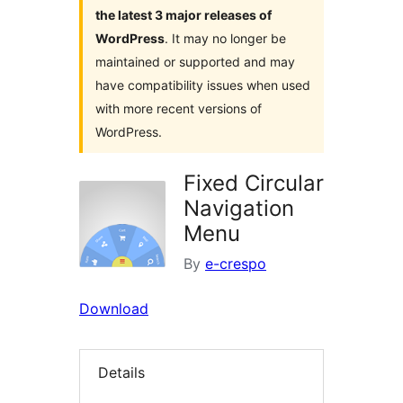
the latest 3 major releases of
WordPress
. It may no longer be
maintained or supported and may
have compatibility issues when used
with more recent versions of
WordPress.
Fixed Circular
Navigation
Menu
By
e-crespo
Download
Details