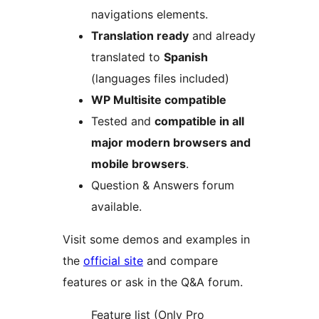
navigations elements.
Translation ready
and already
translated to
Spanish
(languages files included)
WP Multisite compatible
Tested and
compatible in all
major modern browsers and
mobile browsers
.
Question & Answers forum
available.
Visit some demos and examples in
the
official site
and compare
features or ask in the Q&A forum.
Feature list (Only Pro