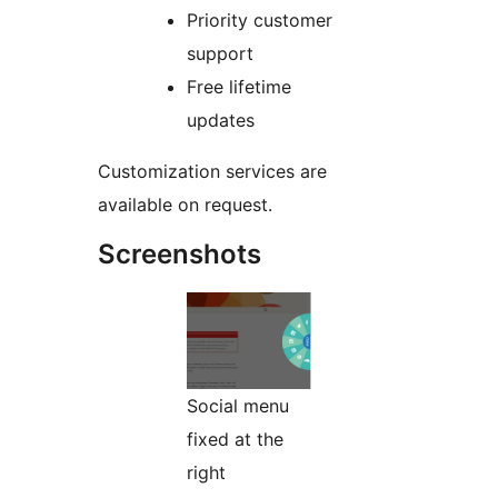
Priority customer
support
Free lifetime
updates
Customization services are
available on request.
Screenshots
Social menu
fixed at the
right