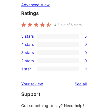
Advanced View
Ratings
4.3
out of 5 stars.
5 stars
5
5
4 stars
0
5-
0
3 stars
0
star
4-
0
2 stars
0
reviews
star
3-
0
1 star
1
reviews
star
2-
1
reviews
star
1-
reviews
Your review
See all
reviews
star
Support
review
Got something to say? Need help?