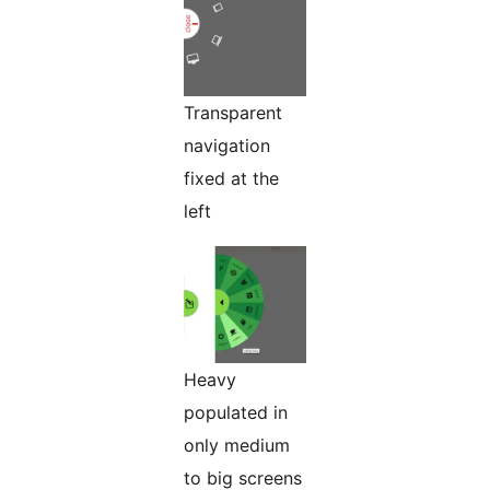
Transparent
navigation
fixed at the
left
Heavy
populated in
only medium
to big screens