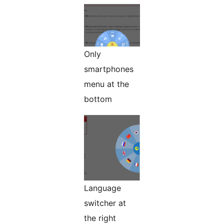
Only
smartphones
menu at the
bottom
Language
switcher at
the right