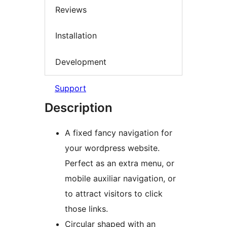
Reviews
Installation
Development
Support
Description
A fixed fancy navigation for
your wordpress website.
Perfect as an extra menu, or
mobile auxiliar navigation, or
to attract visitors to click
those links.
Circular shaped with an