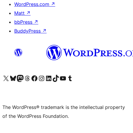
WordPress.com
↗
Matt
↗
bbPress
↗
BuddyPress
↗
Visit our X (formerly Twitter) account
Visit our Bluesky account
Visit our Mastodon account
Visit our Threads account
Visit our Facebook page
Visit our Instagram account
Visit our LinkedIn account
Visit our TikTok account
Visit our YouTube channel
Visit our Tumblr account
The WordPress® trademark is the intellectual property
of the WordPress Foundation.