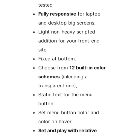
tested
Fully responsive
for laptop
and desktop big screens.
Light non-heavy scripted
addition for your front-end
site.
Fixed at bottom.
Choose from
12 built-in color
schemes
(inlcuding a
transparent one),
Static text for the menu
button
Set menu button color and
color on hover
Set and play with relative