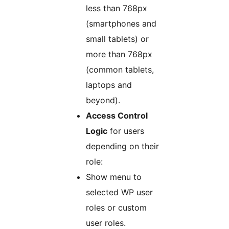
less than 768px
(smartphones and
small tablets) or
more than 768px
(common tablets,
laptops and
beyond).
Access Control
Logic
for users
depending on their
role:
Show menu to
selected WP user
roles or custom
user roles.