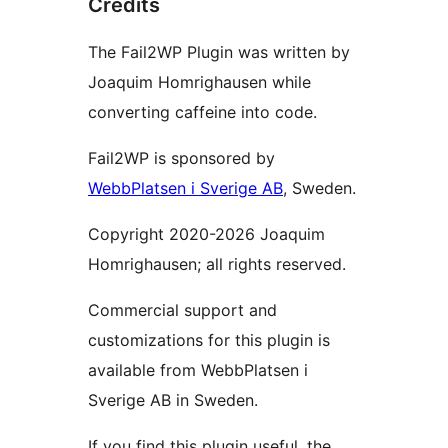
Credits
The Fail2WP Plugin was written by
Joaquim Homrighausen while
converting caffeine into code.
Fail2WP is sponsored by
WebbPlatsen i Sverige AB
, Sweden.
Copyright 2020-2026 Joaquim
Homrighausen; all rights reserved.
Commercial support and
customizations for this plugin is
available from WebbPlatsen i
Sverige AB in Sweden.
If you find this plugin useful, the