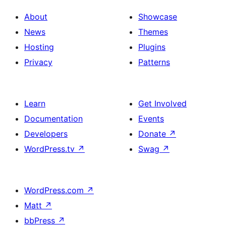
About
Showcase
News
Themes
Hosting
Plugins
Privacy
Patterns
Learn
Get Involved
Documentation
Events
Developers
Donate
↗
WordPress.tv
↗
Swag
↗
WordPress.com
↗
Matt
↗
bbPress
↗