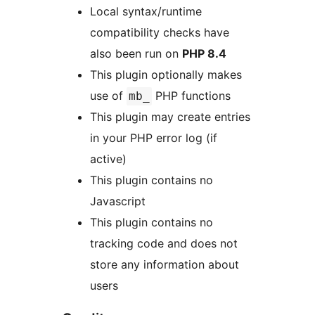
Local syntax/runtime
compatibility checks have
also been run on
PHP 8.4
This plugin optionally makes
use of
PHP functions
mb_
This plugin may create entries
in your PHP error log (if
active)
This plugin contains no
Javascript
This plugin contains no
tracking code and does not
store any information about
users