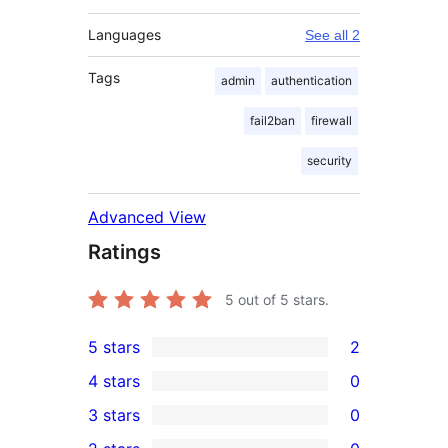
Languages
See all 2
Tags
admin
authentication
fail2ban
firewall
security
Advanced View
Ratings
5
out of 5 stars.
5 stars
2
2
4 stars
0
5-
0
3 stars
0
star
4-
0