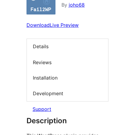
By
joho68
Download
Live Preview
Details
Reviews
Installation
Development
Support
Description