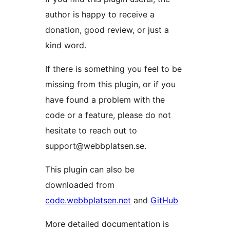
author is happy to receive a
donation, good review, or just a
kind word.
If there is something you feel to be
missing from this plugin, or if you
have found a problem with the
code or a feature, please do not
hesitate to reach out to
support@webbplatsen.se.
This plugin can also be
downloaded from
code.webbplatsen.net
and
GitHub
More detailed documentation is