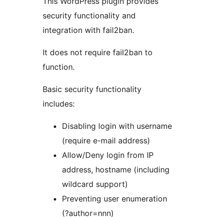
This WordPress plugin provides
security functionality and
integration with fail2ban.
It does not require fail2ban to
function.
Basic security functionality
includes:
Disabling login with username
(require e-mail address)
Allow/Deny login from IP
address, hostname (including
wildcard support)
Preventing user enumeration
(?author=nnn)