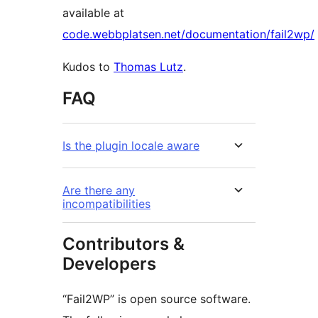
available at
code.webbplatsen.net/documentation/fail2wp/
Kudos to
Thomas Lutz
.
FAQ
Is the plugin locale aware
Are there any
incompatibilities
Contributors &
Developers
“Fail2WP” is open source software.