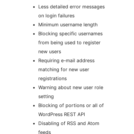
Less detailed error messages
on login failures
Minimum username length
Blocking specific usernames
from being used to register
new users
Requiring e-mail address
matching for new user
registrations
Warning about new user role
setting
Blocking of portions or all of
WordPress REST API
Disabling of RSS and Atom
feeds