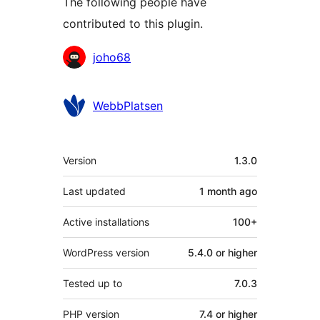
The following people have
contributed to this plugin.
Contributors
joho68
WebbPlatsen
Meta
Version
1.3.0
Last updated
1 month
ago
Active installations
100+
WordPress version
5.4.0 or higher
Tested up to
7.0.3
PHP version
7.4 or higher