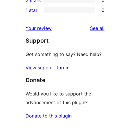
2 stars
0
reviews
star
3-
0
1 star
0
reviews
star
2-
0
reviews
star
1-
reviews
Your review
See all
reviews
star
Support
reviews
Got something to say? Need help?
View support forum
Donate
Would you like to support the
advancement of this plugin?
Donate to this plugin