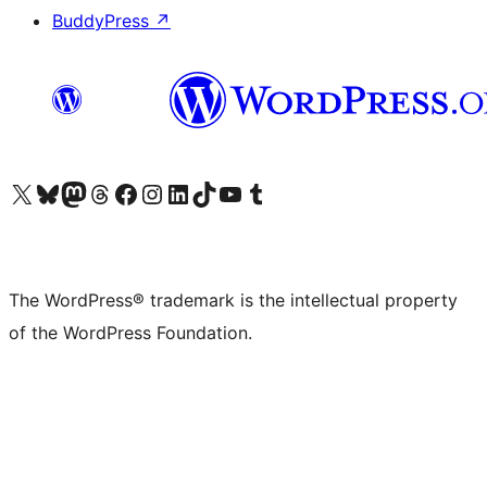
BuddyPress
↗
Visit our X (formerly Twitter) account
Visit our Bluesky account
Visit our Mastodon account
Visit our Threads account
Visit our Facebook page
Visit our Instagram account
Visit our LinkedIn account
Visit our TikTok account
Visit our YouTube channel
Visit our Tumblr account
The WordPress® trademark is the intellectual property
of the WordPress Foundation.