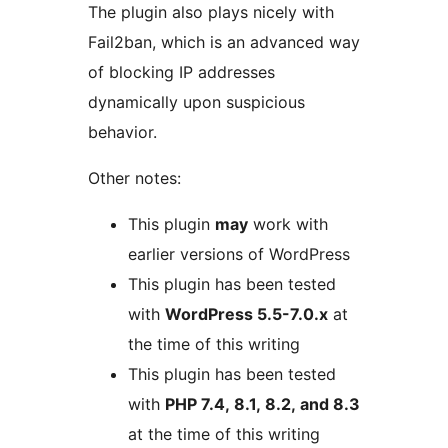
The plugin also plays nicely with
Fail2ban, which is an advanced way
of blocking IP addresses
dynamically upon suspicious
behavior.
Other notes:
This plugin
may
work with
earlier versions of WordPress
This plugin has been tested
with
WordPress 5.5-7.0.x
at
the time of this writing
This plugin has been tested
with
PHP 7.4, 8.1, 8.2, and 8.3
at the time of this writing