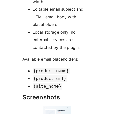
width.
Editable email subject and
HTML email body with
placeholders.
Local storage only; no
external services are
contacted by the plugin.
Available email placeholders:
{product_name}
{product_url}
{site_name}
Screenshots