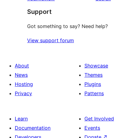
Support
Got something to say? Need help?
View support forum
About
Showcase
News
Themes
Hosting
Plugins
Privacy
Patterns
Learn
Get Involved
Documentation
Events
Developers
Donate
↗