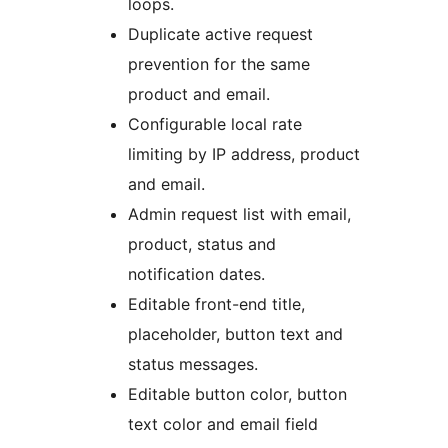
loops.
Duplicate active request
prevention for the same
product and email.
Configurable local rate
limiting by IP address, product
and email.
Admin request list with email,
product, status and
notification dates.
Editable front-end title,
placeholder, button text and
status messages.
Editable button color, button
text color and email field