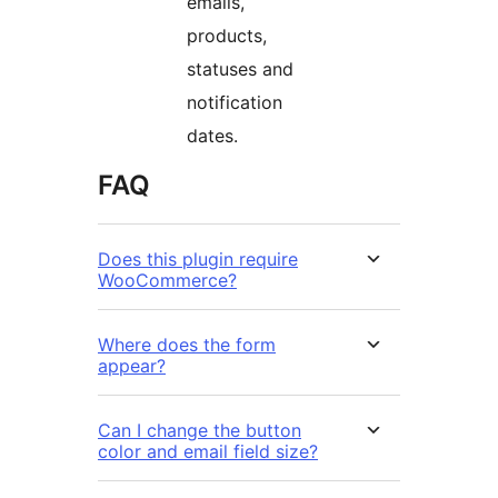
emails,
products,
statuses and
notification
dates.
FAQ
Does this plugin require
WooCommerce?
Where does the form
appear?
Can I change the button
color and email field size?