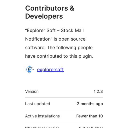
Contributors &
Developers
“Explorer Soft – Stock Mail
Notification” is open source
software. The following people
have contributed to this plugin.
Contributors
explorersoft
Meta
Version
1.2.3
Last updated
2 months
ago
Active installations
Fewer than 10