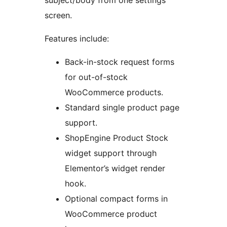
subject/body from one settings
screen.
Features include:
Back-in-stock request forms
for out-of-stock
WooCommerce products.
Standard single product page
support.
ShopEngine Product Stock
widget support through
Elementor’s widget render
hook.
Optional compact forms in
WooCommerce product