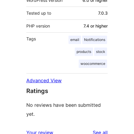
WordPress version
6.0 or higher
Tested up to
7.0.3
PHP version
7.4 or higher
Tags
email
Notifications
products
stock
woocommerce
Advanced View
Ratings
No reviews have been submitted
yet.
reviews
Your review
See all