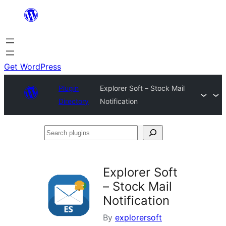
Skip
to
content
Get WordPress
Plugin
Explorer Soft – Stock Mail
Directory
Notification
Search
plugins
Explorer Soft
– Stock Mail
Notification
By
explorersoft