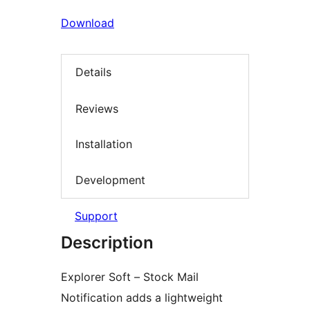
Download
Details
Reviews
Installation
Development
Support
Description
Explorer Soft – Stock Mail
Notification adds a lightweight