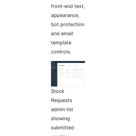
front-end text,
appearance,
bot protection
and email
template
controls.
Stock
Requests
admin list
showing
submitted