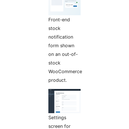
Front-end
stock
notification
form shown
on an out-of-
stock
WooCommerce
product.
Settings
screen for