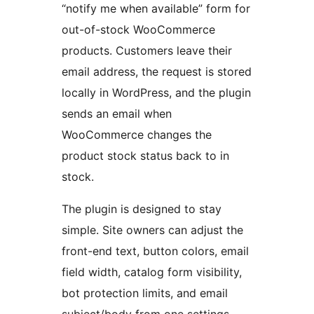
“notify me when available” form for
out-of-stock WooCommerce
products. Customers leave their
email address, the request is stored
locally in WordPress, and the plugin
sends an email when
WooCommerce changes the
product stock status back to in
stock.
The plugin is designed to stay
simple. Site owners can adjust the
front-end text, button colors, email
field width, catalog form visibility,
bot protection limits, and email