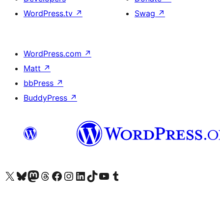
WordPress.tv
↗
Swag
↗
WordPress.com
↗
Matt
↗
bbPress
↗
BuddyPress
↗
Visit our X (formerly Twitter) account
Visit our Bluesky account
Visit our Mastodon account
Visit our Threads account
Visit our Facebook page
Visit our Instagram account
Visit our LinkedIn account
Visit our TikTok account
Visit our YouTube channel
Visit our Tumblr account