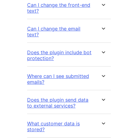
Can I change the front-end
text?
Can I change the email
text?
Does the plugin include bot
protection?
Where can I see submitted
emails?
Does the plugin send data
to external services?
What customer data is
stored?