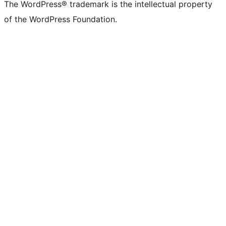
The WordPress® trademark is the intellectual property
of the WordPress Foundation.