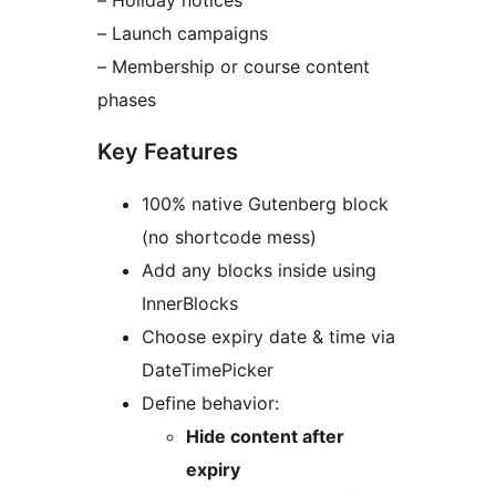
– Holiday notices
– Launch campaigns
– Membership or course content
phases
Key Features
100% native Gutenberg block
(no shortcode mess)
Add any blocks inside using
InnerBlocks
Choose expiry date & time via
DateTimePicker
Define behavior:
Hide content after
expiry