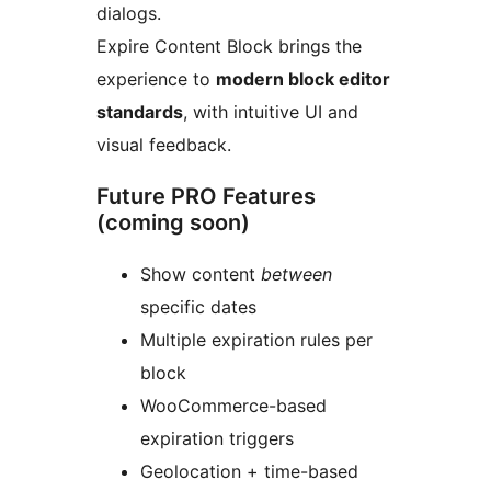
dialogs.
Expire Content Block brings the
experience to
modern block editor
standards
, with intuitive UI and
visual feedback.
Future PRO Features
(coming soon)
Show content
between
specific dates
Multiple expiration rules per
block
WooCommerce-based
expiration triggers
Geolocation + time-based