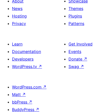
About
Showcase
News
Themes
Hosting
Plugins
Privacy
Patterns
Learn
Get Involved
Documentation
Events
Developers
Donate
↗
WordPress.tv
↗
Swag
↗
WordPress.com
↗
Matt
↗
bbPress
↗
BuddyPress
↗