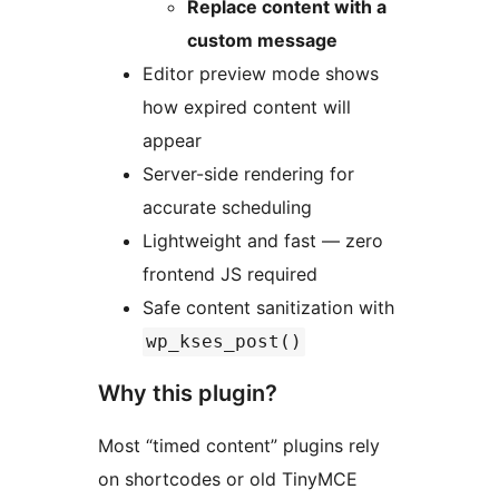
Replace content with a
custom message
Editor preview mode shows
how expired content will
appear
Server-side rendering for
accurate scheduling
Lightweight and fast — zero
frontend JS required
Safe content sanitization with
wp_kses_post()
Why this plugin?
Most “timed content” plugins rely
on shortcodes or old TinyMCE