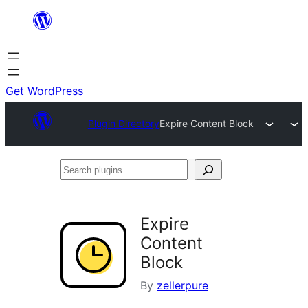
Skip
to
content
Get WordPress
Plugin Directory
Expire Content Block
Search
plugins
Expire
Content
Block
By
zellerpure