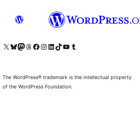
Visit our X (formerly Twitter) account
Visit our Bluesky account
Visit our Mastodon account
Visit our Threads account
Visit our Facebook page
Visit our Instagram account
Visit our LinkedIn account
Visit our TikTok account
Visit our YouTube channel
Visit our Tumblr account
The WordPress® trademark is the intellectual property
of the WordPress Foundation.