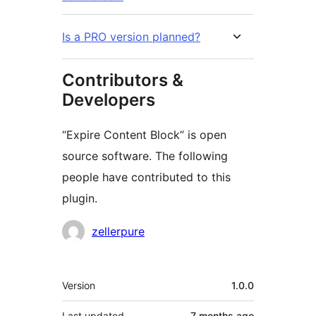
Is a PRO version planned?
Contributors &
Developers
“Expire Content Block” is open
source software. The following
people have contributed to this
plugin.
Contributors
zellerpure
Meta
Version
1.0.0
Last updated
7 months
ago