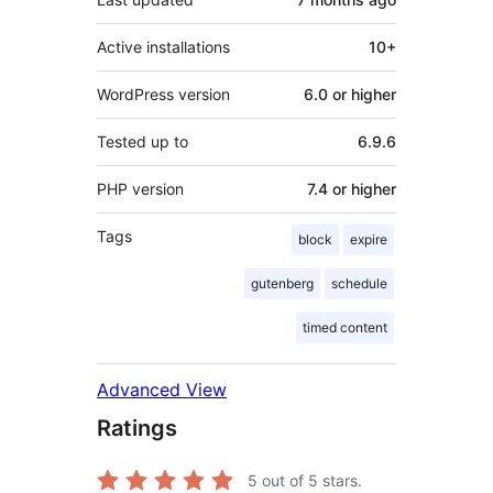
Active installations
10+
WordPress version
6.0 or higher
Tested up to
6.9.6
PHP version
7.4 or higher
Tags
block
expire
gutenberg
schedule
timed content
Advanced View
Ratings
5
out of 5 stars.