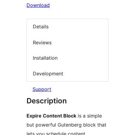
Download
Details
Reviews
Installation
Development
Support
Description
Expire Content Block
is a simple
but powerful Gutenberg block that
lets you schedule content