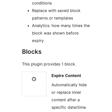
conditions
Replace with saved block
patterns or templates
Analytics: how many times the
block was shown before
expiry
Blocks
This plugin provides 1 block.
Expire Content
Automatically hide
or replace inner
content after a
specific date/time.