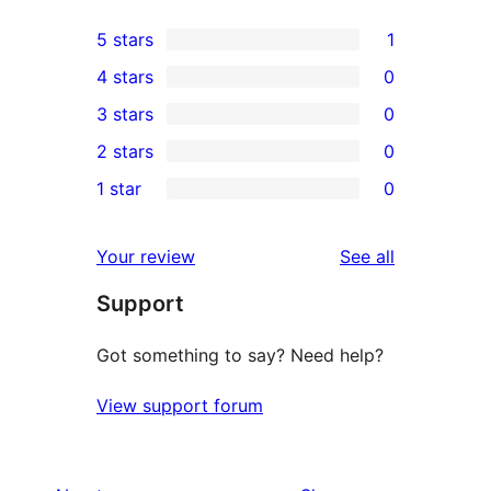
5 stars
1
1
4 stars
0
5-
0
3 stars
0
star
4-
0
2 stars
0
review
star
3-
0
1 star
0
reviews
star
2-
0
reviews
star
1-
reviews
Your review
See all
reviews
star
Support
reviews
Got something to say? Need help?
View support forum