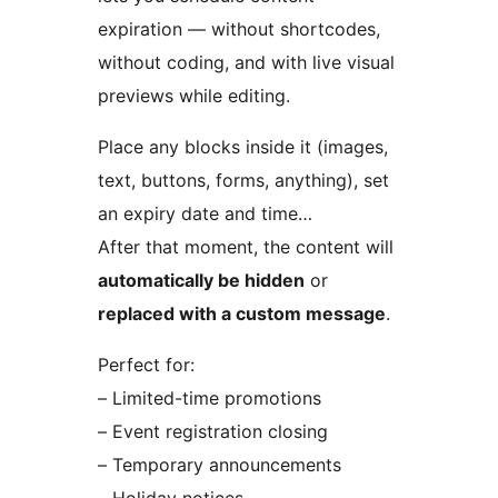
expiration — without shortcodes,
without coding, and with live visual
previews while editing.
Place any blocks inside it (images,
text, buttons, forms, anything), set
an expiry date and time…
After that moment, the content will
automatically be hidden
or
replaced with a custom message
.
Perfect for:
– Limited-time promotions
– Event registration closing
– Temporary announcements