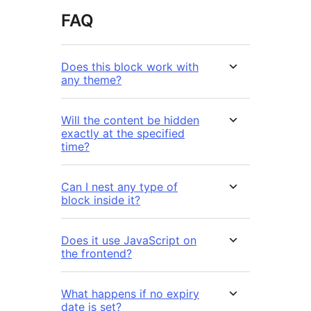
FAQ
Does this block work with
any theme?
Will the content be hidden
exactly at the specified
time?
Can I nest any type of
block inside it?
Does it use JavaScript on
the frontend?
What happens if no expiry
date is set?