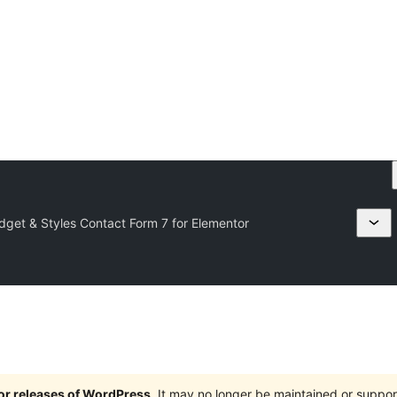
idget & Styles Contact Form 7 for Elementor
jor releases of WordPress
. It may no longer be maintained or supp