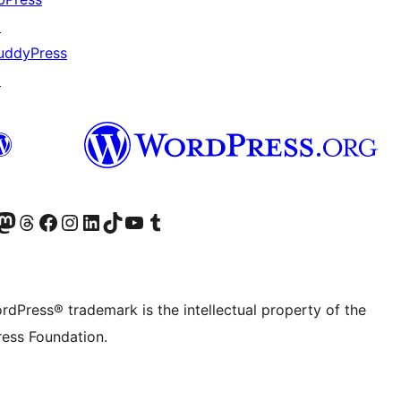
↗
uddyPress
↗
Twitter) account
r Bluesky account
sit our Mastodon account
Visit our Threads account
Visit our Facebook page
Visit our Instagram account
Visit our LinkedIn account
Visit our TikTok account
Visit our YouTube channel
Visit our Tumblr account
rdPress® trademark is the intellectual property of the
ess Foundation.