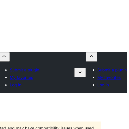
Submit a plugin
Submit a plugin
My favorites
My favorites
Log in
Log in
orted and may have compatibility issues when used