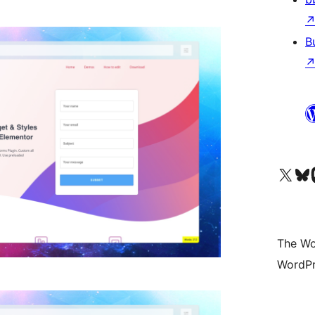
B
Visit our X (formerly 
Visit ou
Vi
The Wo
WordPr