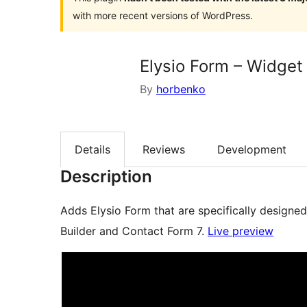
with more recent versions of WordPress.
Elysio Form – Widget
By
horbenko
Details
Reviews
Development
Description
Adds Elysio Form that are specifically designe
Builder and Contact Form 7.
Live preview