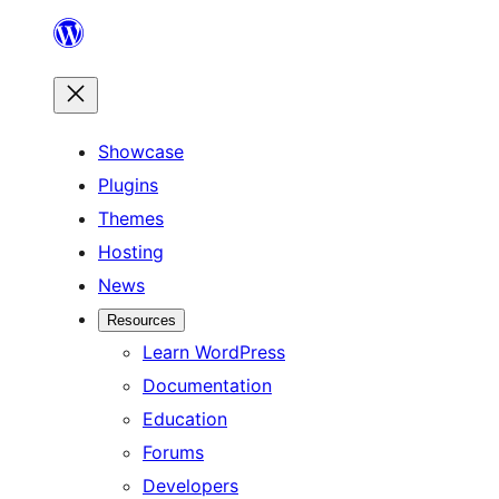
Skip
to
content
Showcase
Plugins
Themes
Hosting
News
Resources
Learn WordPress
Documentation
Education
Forums
Developers