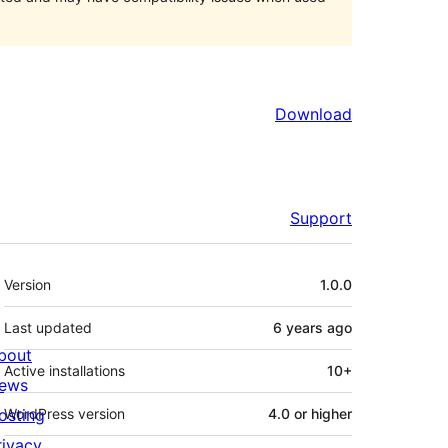
Download
Support
Meta
Version
1.0.0
Last updated
6 years
ago
bout
Active installations
10+
ews
osting
WordPress version
4.0 or higher
rivacy