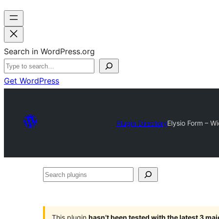
Search in WordPress.org
Get WordPress
Plugin Directory
Elysio Form – W
Search
plugins
This plugin
hasn’t been tested with the latest 3 ma