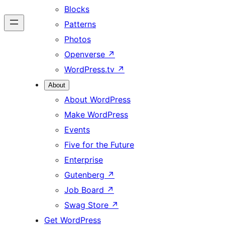
Blocks
Patterns
Photos
Openverse
↗
WordPress.tv
↗
About
About WordPress
Make WordPress
Events
Five for the Future
Enterprise
Gutenberg
↗
Job Board
↗
Swag Store
↗
Get WordPress