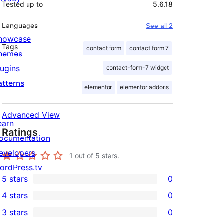
Tested up to
5.6.18
Languages
See all 2
howcase
Tags
contact form
contact form 7
hemes
lugins
contact-form-7 widget
atterns
elementor
elementor addons
Advanced View
earn
Ratings
ocumentation
evelopers
1
out of 5 stars.
ordPress.tv
5 stars
0
↗
0
4 stars
0
5-
0
3 stars
0
star
4-
0