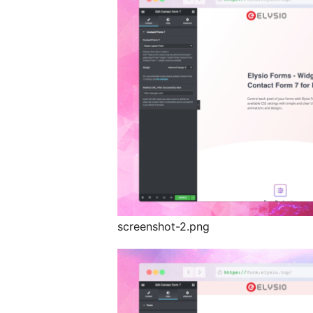
screenshot-2.png