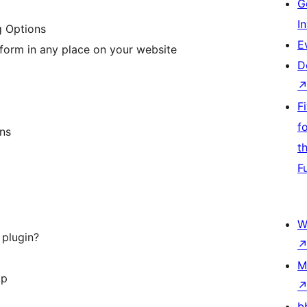
G
I
g Options
E
form in any place on your website
D
F
f
ns
t
F
W
 plugin?
M
op
b