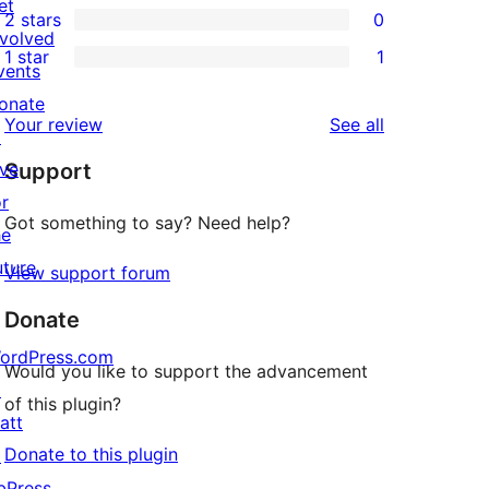
et
2 stars
0
reviews
star
3-
0
nvolved
1 star
1
reviews
star
2-
vents
1
reviews
star
onate
1-
reviews
Your review
See all
reviews
↗
star
ive
Support
review
or
Got something to say? Need help?
he
uture
View support forum
Donate
ordPress.com
Would you like to support the advancement
↗
of this plugin?
att
Donate to this plugin
↗
bPress