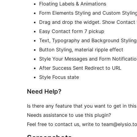
Floating Labels & Animations
Form Elements Styling and Custom Stylin
Drag and drop the widget. Show Contact 
Easy Contact form 7 pickup
Text, Typography and Background Styling
Button Styling, material ripple effect
Style Your Messages and Form Notificatio
After Success Sent Redirect to URL
Style Focus state
Need Help?
Is there any feature that you want to get in this
Needs assistance to use this plugin?
Feel free to contact us, write to team@elysio.t