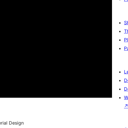
S
T
P
P
L
D
D
W
rial Design