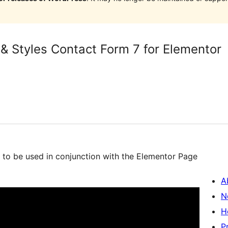
 & Styles Contact Form 7 for Elementor
d to be used in conjunction with the Elementor Page
A
N
H
P