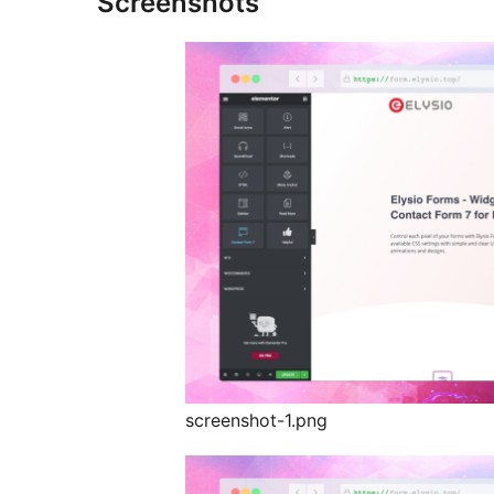
Screenshots
screenshot-1.png