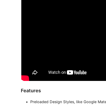
Features
Preloaded Design Styles, like Google Mate