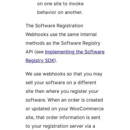
on one site to invoke
behavior on another.
The Software Registration
Webhooks use the same internal
methods as the Software Registry
API (see
Implementing the Software
Registry SDK
).
We use webhooks so that you may
sell your software on a different
site then where you register your
software. When an order is created
or updated on your WooCommerce
site, that order information is sent
to your registration server via a