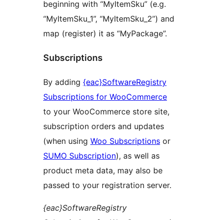
beginning with “MyItemSku” (e.g.
“MyItemSku_1”, “MyItemSku_2”) and
map (register) it as “MyPackage”.
Subscriptions
By adding
{eac}SoftwareRegistry
Subscriptions for WooCommerce
to your WooCommerce store site,
subscription orders and updates
(when using
Woo Subscriptions
or
SUMO Subscription
), as well as
product meta data, may also be
passed to your registration server.
{eac}SoftwareRegistry