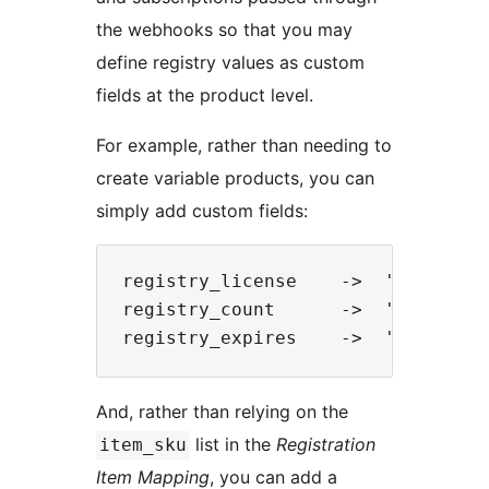
the webhooks so that you may
define registry values as custom
fields at the product level.
For example, rather than needing to
create variable products, you can
simply add custom fields:
registry_license    ->  'Basic'

registry_count      ->  '10-Users'
And, rather than relying on the
list in the
Registration
item_sku
Item Mapping
, you can add a