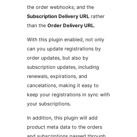
the order webhooks; and the
Subscription Delivery URL
rather
than the
Order Delivery URL
.
With this plugin enabled, not only
can you update registrations by
order updates, but also by
subscription updates, including
renewals, expirations, and
cancelations, making it easy to
keep your registrations in sync with
your subscriptions.
In addition, this plugin will add
product meta data to the orders
and subscriptions passed through