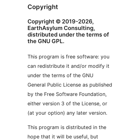
Copyright
Copyright © 2019-2026,
EarthAsylum Consulting,
distributed under the terms of
the GNU GPL.
This program is free software: you
can redistribute it and/or modify it
under the terms of the GNU
General Public License as published
by the Free Software Foundation,
either version 3 of the License, or
(at your option) any later version.
This program is distributed in the
hope that it will be useful, but