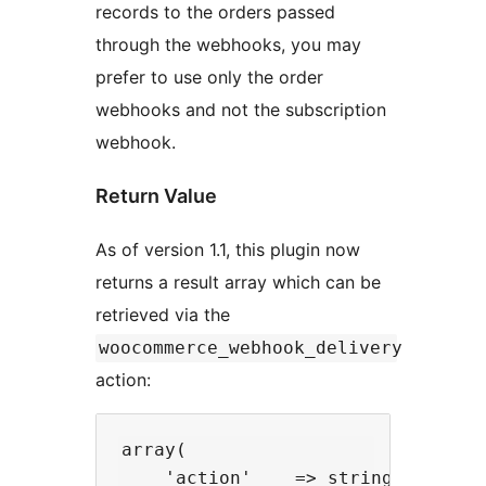
records to the orders passed
through the webhooks, you may
prefer to use only the order
webhooks and not the subscription
webhook.
Return Value
As of version 1.1, this plugin now
returns a result array which can be
retrieved via the
woocommerce_webhook_delivery
action:
array(

    'action'    => string       //