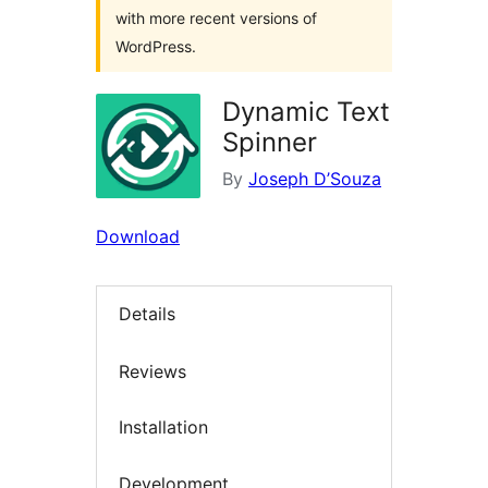
with more recent versions of
WordPress.
Dynamic Text
Spinner
By
Joseph D’Souza
Download
Details
Reviews
Installation
Development