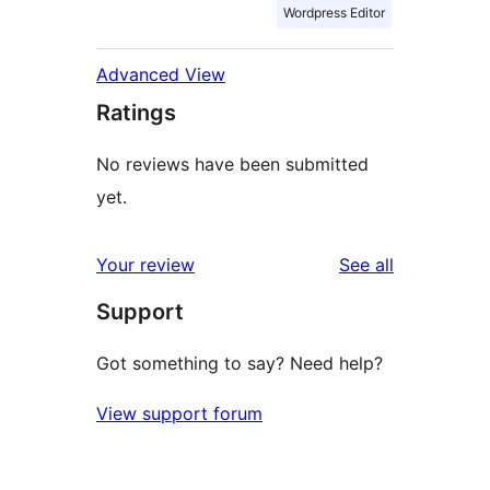
Wordpress Editor
Advanced View
Ratings
No reviews have been submitted
yet.
reviews
Your review
See all
Support
Got something to say? Need help?
View support forum