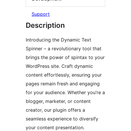
Support
Description
Introducing the Dynamic Text
Spinner – a revolutionary tool that
brings the power of spintax to your
WordPress site. Craft dynamic
content effortlessly, ensuring your
pages remain fresh and engaging
for your audience. Whether you’re a
blogger, marketer, or content
creator, our plugin offers a
seamless experience to diversify
your content presentation.