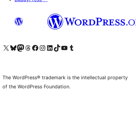
Visit our X (formerly Twitter) account
Visit our Bluesky account
Visit our Mastodon account
Visit our Threads account
Visit our Facebook page
Visit our Instagram account
Visit our LinkedIn account
Visit our TikTok account
Visit our YouTube channel
Visit our Tumblr account
The WordPress® trademark is the intellectual property
of the WordPress Foundation.