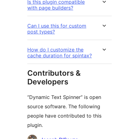
Is this plugin compatible
with page builders?
Can I use this for custom
post types?
How do I customize the
cache duration for spintax?
Contributors &
Developers
“Dynamic Text Spinner” is open
source software. The following
people have contributed to this
plugin.