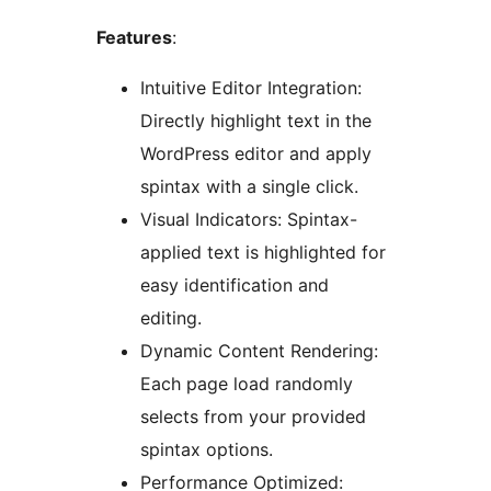
Features
:
Intuitive Editor Integration:
Directly highlight text in the
WordPress editor and apply
spintax with a single click.
Visual Indicators: Spintax-
applied text is highlighted for
easy identification and
editing.
Dynamic Content Rendering:
Each page load randomly
selects from your provided
spintax options.
Performance Optimized: