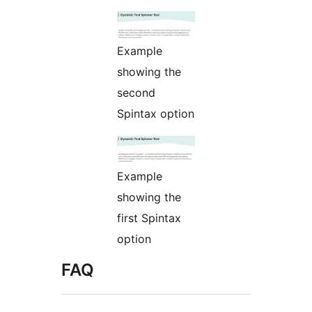
Example
showing the
second
Spintax option
Example
showing the
first Spintax
option
FAQ