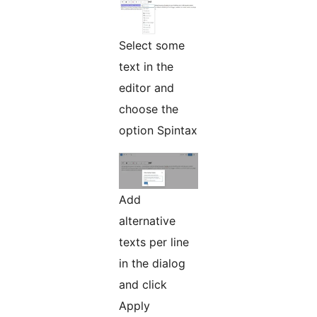
Select some
text in the
editor and
choose the
option Spintax
Add
alternative
texts per line
in the dialog
and click
Apply