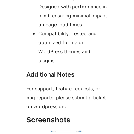
Designed with performance in
mind, ensuring minimal impact
on page load times.
Compatibility: Tested and
optimized for major
WordPress themes and
plugins.
Additional Notes
For support, feature requests, or
bug reports, please submit a ticket
on wordpress.org
Screenshots