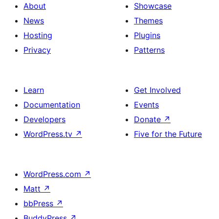
About
Showcase
News
Themes
Hosting
Plugins
Privacy
Patterns
Learn
Get Involved
Documentation
Events
Developers
Donate
↗
WordPress.tv
↗
Five for the Future
WordPress.com
↗
Matt
↗
bbPress
↗
BuddyPress
↗