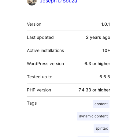
Contributors
Joseph D’Souza
Meta
Version
1.0.1
Last updated
2 years
ago
Active installations
10+
WordPress version
6.3 or higher
Tested up to
6.6.5
PHP version
7.4.33 or higher
Tags
content
dynamic content
spintax