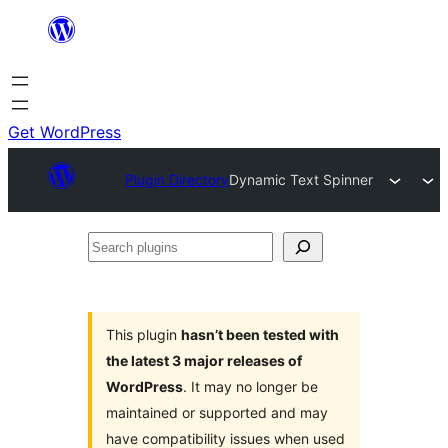
Skip
to
content
Get WordPress
Plugin Directory
Dynamic Text Spinner
Search
plugins
This plugin
hasn’t been tested with
the latest 3 major releases of
WordPress
. It may no longer be
maintained or supported and may
have compatibility issues when used