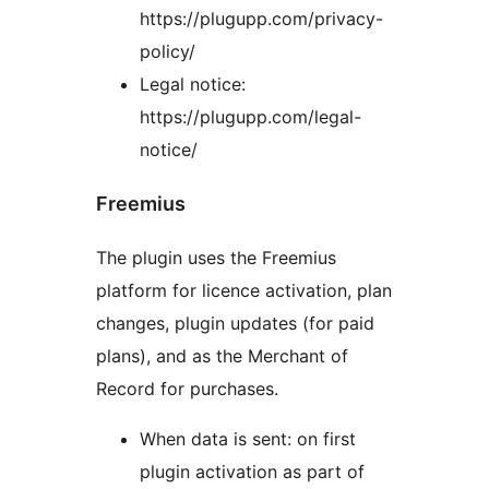
https://plugupp.com/privacy-
policy/
Legal notice:
https://plugupp.com/legal-
notice/
Freemius
The plugin uses the Freemius
platform for licence activation, plan
changes, plugin updates (for paid
plans), and as the Merchant of
Record for purchases.
When data is sent: on first
plugin activation as part of