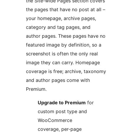
the Site-wide Pages section covers
the pages that have no post at all –
your homepage, archive pages,
category and tag pages, and
author pages. These pages have no
featured image by definition, so a
screenshot is often the only real
image they can carry. Homepage
coverage is free; archive, taxonomy
and author pages come with
Premium.
Upgrade to Premium
for
custom post type and
WooCommerce
coverage, per-page