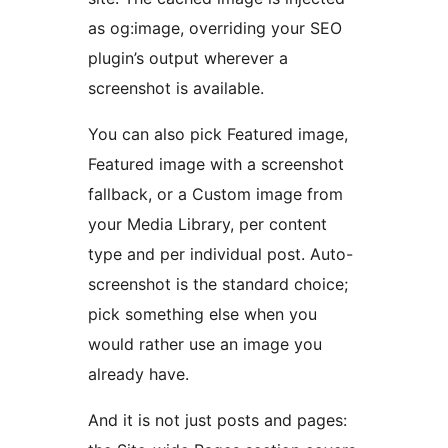
as og:image, overriding your SEO
plugin’s output wherever a
screenshot is available.
You can also pick Featured image,
Featured image with a screenshot
fallback, or a Custom image from
your Media Library, per content
type and per individual post. Auto-
screenshot is the standard choice;
pick something else when you
would rather use an image you
already have.
And it is not just posts and pages: