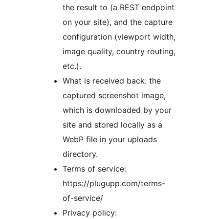
the result to (a REST endpoint
on your site), and the capture
configuration (viewport width,
image quality, country routing,
etc.).
What is received back: the
captured screenshot image,
which is downloaded by your
site and stored locally as a
WebP file in your uploads
directory.
Terms of service:
https://plugupp.com/terms-
of-service/
Privacy policy: