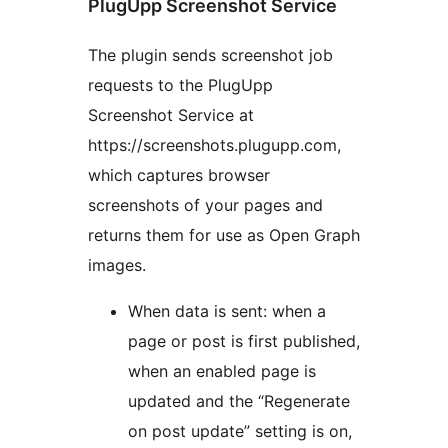
PlugUpp Screenshot Service
The plugin sends screenshot job
requests to the PlugUpp
Screenshot Service at
https://screenshots.plugupp.com,
which captures browser
screenshots of your pages and
returns them for use as Open Graph
images.
When data is sent: when a
page or post is first published,
when an enabled page is
updated and the “Regenerate
on post update” setting is on,