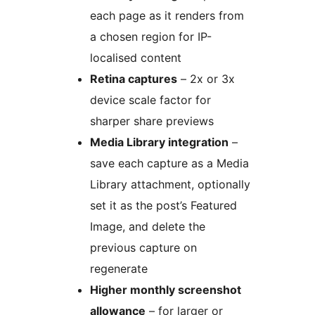
each page as it renders from
a chosen region for IP-
localised content
Retina captures
– 2x or 3x
device scale factor for
sharper share previews
Media Library integration
–
save each capture as a Media
Library attachment, optionally
set it as the post’s Featured
Image, and delete the
previous capture on
regenerate
Higher monthly screenshot
allowance
– for larger or