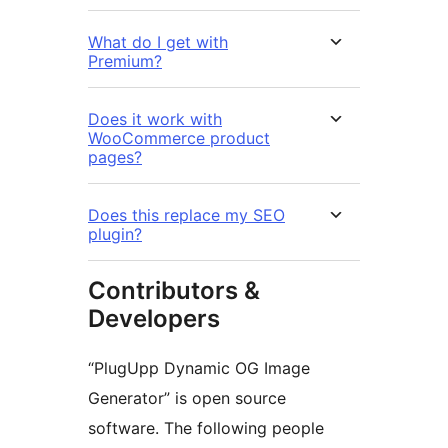
What do I get with
Premium?
Does it work with
WooCommerce product
pages?
Does this replace my SEO
plugin?
Contributors &
Developers
“PlugUpp Dynamic OG Image
Generator” is open source
software. The following people