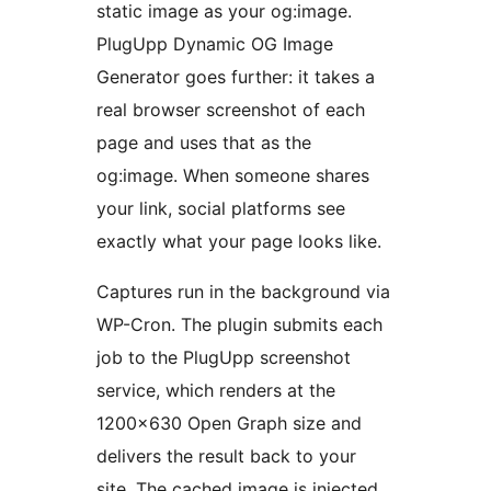
static image as your og:image.
PlugUpp Dynamic OG Image
Generator goes further: it takes a
real browser screenshot of each
page and uses that as the
og:image. When someone shares
your link, social platforms see
exactly what your page looks like.
Captures run in the background via
WP-Cron. The plugin submits each
job to the PlugUpp screenshot
service, which renders at the
1200×630 Open Graph size and
delivers the result back to your
site. The cached image is injected