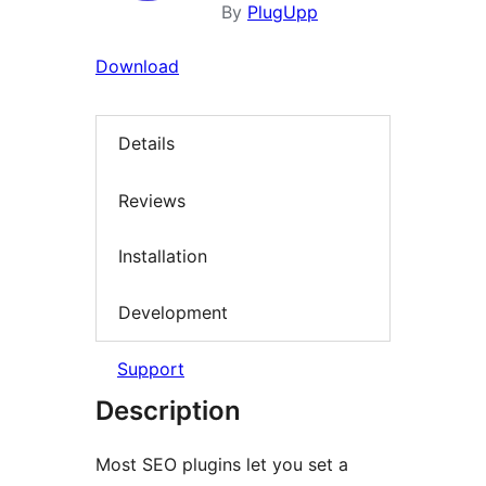
By
PlugUpp
Download
Details
Reviews
Installation
Development
Support
Description
Most SEO plugins let you set a