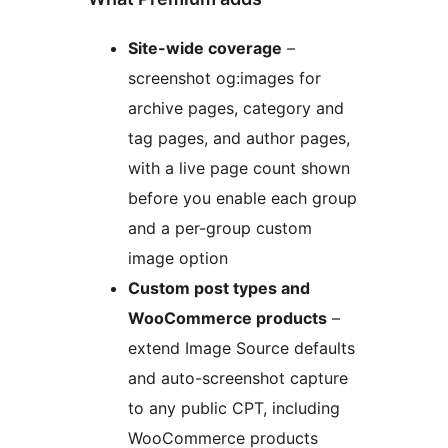
Site-wide coverage
–
screenshot og:images for
archive pages, category and
tag pages, and author pages,
with a live page count shown
before you enable each group
and a per-group custom
image option
Custom post types and
WooCommerce products
–
extend Image Source defaults
and auto-screenshot capture
to any public CPT, including
WooCommerce products