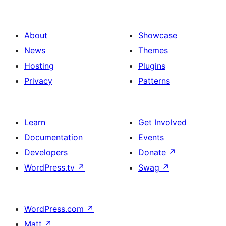
About
Showcase
News
Themes
Hosting
Plugins
Privacy
Patterns
Learn
Get Involved
Documentation
Events
Developers
Donate
↗
WordPress.tv
↗
Swag
↗
WordPress.com
↗
Matt
↗