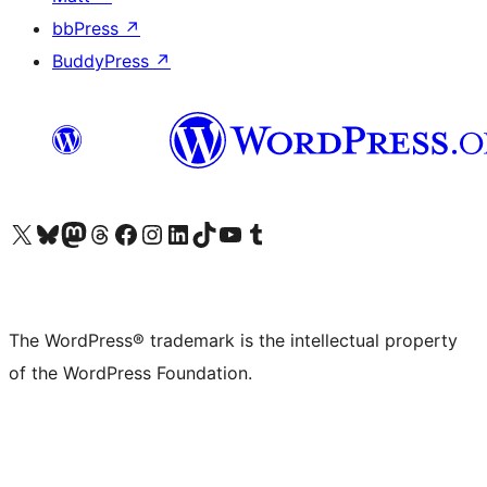
bbPress
↗
BuddyPress
↗
Visit our X (formerly Twitter) account
Visit our Bluesky account
Visit our Mastodon account
Visit our Threads account
Visit our Facebook page
Visit our Instagram account
Visit our LinkedIn account
Visit our TikTok account
Visit our YouTube channel
Visit our Tumblr account
The WordPress® trademark is the intellectual property
of the WordPress Foundation.