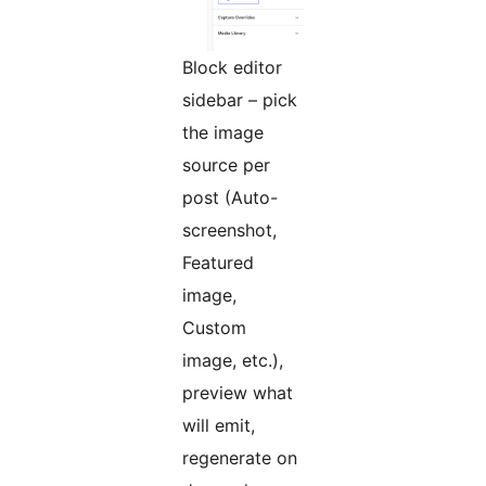
Block editor
sidebar – pick
the image
source per
post (Auto-
screenshot,
Featured
image,
Custom
image, etc.),
preview what
will emit,
regenerate on