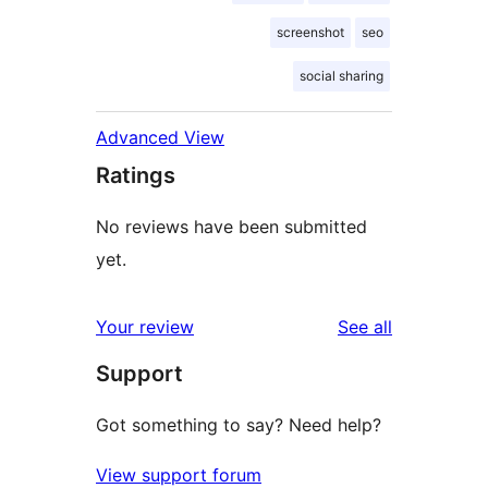
screenshot
seo
social sharing
Advanced View
Ratings
No reviews have been submitted
yet.
reviews
Your review
See all
Support
Got something to say? Need help?
View support forum