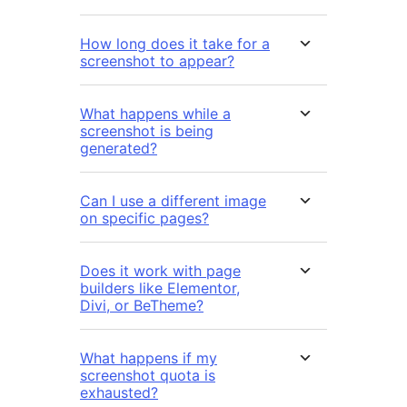
How long does it take for a
screenshot to appear?
What happens while a
screenshot is being
generated?
Can I use a different image
on specific pages?
Does it work with page
builders like Elementor,
Divi, or BeTheme?
What happens if my
screenshot quota is
exhausted?