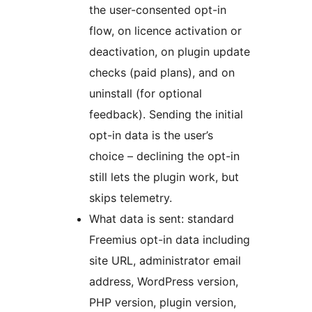
the user-consented opt-in
flow, on licence activation or
deactivation, on plugin update
checks (paid plans), and on
uninstall (for optional
feedback). Sending the initial
opt-in data is the user’s
choice – declining the opt-in
still lets the plugin work, but
skips telemetry.
What data is sent: standard
Freemius opt-in data including
site URL, administrator email
address, WordPress version,
PHP version, plugin version,