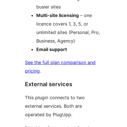
busier sites
Multi-site licensing
– one
licence covers 1, 3, 5, or
unlimited sites (Personal, Pro,
Business, Agency)
Email support
See the full plan comparison and
pricing
.
External services
This plugin connects to two
external services. Both are
operated by PlugUpp.