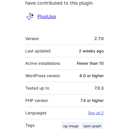
have contributed to this plugin.
Contributors
PlugUpp
Meta
Version
2.7.0
Last updated
2 weeks
ago
Active installations
Fewer than 10
WordPress version
6.0 or higher
Tested up to
7.0.3
PHP version
7.4 or higher
Languages
See all 2
Tags
og-image
open graph