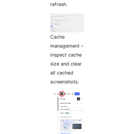
refresh.
Cache
management –
inspect cache
size and clear
all cached
screenshots.