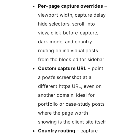
Per-page capture overrides
–
viewport width, capture delay,
hide selectors, scroll-into-
view, click-before-capture,
dark mode, and country
routing on individual posts
from the block editor sidebar
Custom capture URL
– point
a post’s screenshot at a
different https URL, even on
another domain. Ideal for
portfolio or case-study posts
where the page worth
showing is the client site itself
Country routing
– capture