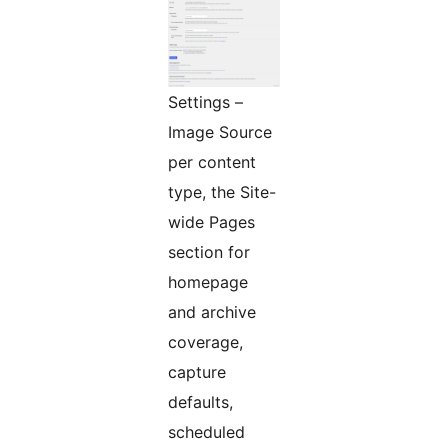
Settings –
Image Source
per content
type, the Site-
wide Pages
section for
homepage
and archive
coverage,
capture
defaults,
scheduled