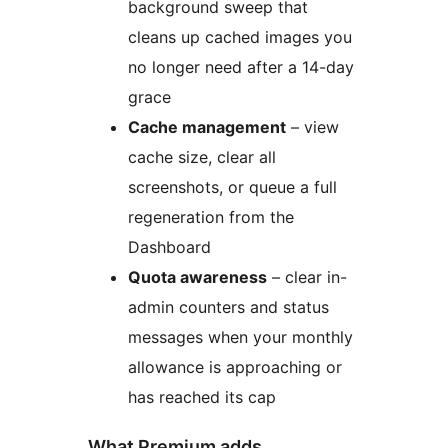
background sweep that
cleans up cached images you
no longer need after a 14-day
grace
Cache management
– view
cache size, clear all
screenshots, or queue a full
regeneration from the
Dashboard
Quota awareness
– clear in-
admin counters and status
messages when your monthly
allowance is approaching or
has reached its cap
What Premium adds