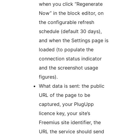
when you click “Regenerate
Now” in the block editor, on
the configurable refresh
schedule (default 30 days),
and when the Settings page is
loaded (to populate the
connection status indicator
and the screenshot usage
figures).
What data is sent: the public
URL of the page to be
captured, your PlugUpp
licence key, your site’s
Freemius site identifier, the
URL the service should send