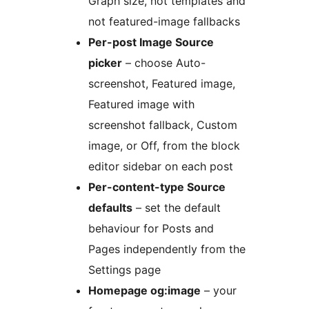
Graph size, not templates and
not featured-image fallbacks
Per-post Image Source
picker
– choose Auto-
screenshot, Featured image,
Featured image with
screenshot fallback, Custom
image, or Off, from the block
editor sidebar on each post
Per-content-type Source
defaults
– set the default
behaviour for Posts and
Pages independently from the
Settings page
Homepage og:image
– your