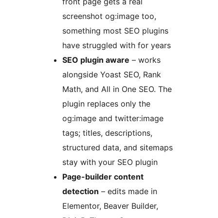
front page gets a real
screenshot og:image too,
something most SEO plugins
have struggled with for years
SEO plugin aware
– works
alongside Yoast SEO, Rank
Math, and All in One SEO. The
plugin replaces only the
og:image and twitter:image
tags; titles, descriptions,
structured data, and sitemaps
stay with your SEO plugin
Page-builder content
detection
– edits made in
Elementor, Beaver Builder,