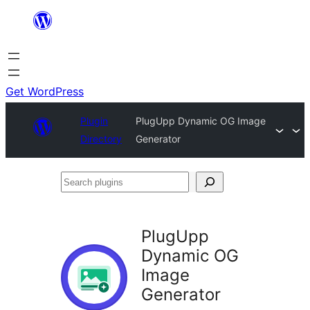
Skip
to
content
Get WordPress
Plugin
PlugUpp Dynamic OG Image
Directory
Generator
Search
plugins
PlugUpp
Dynamic OG
Image
Generator