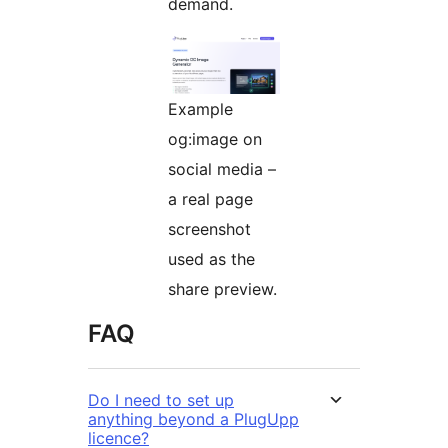
demand.
Example
og:image on
social media –
a real page
screenshot
used as the
share preview.
FAQ
Do I need to set up
anything beyond a PlugUpp
licence?