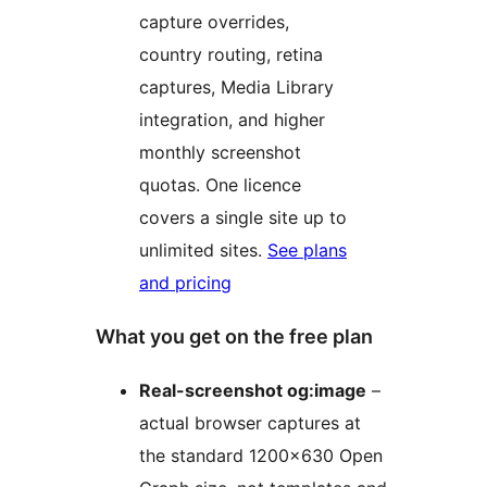
capture overrides,
country routing, retina
captures, Media Library
integration, and higher
monthly screenshot
quotas. One licence
covers a single site up to
unlimited sites.
See plans
and pricing
What you get on the free plan
Real-screenshot og:image
–
actual browser captures at
the standard 1200×630 Open