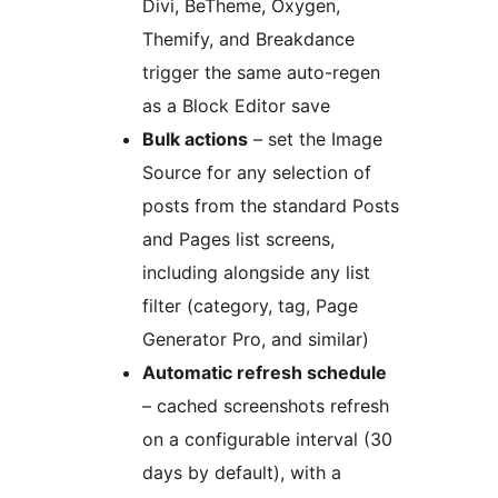
Divi, BeTheme, Oxygen,
Themify, and Breakdance
trigger the same auto-regen
as a Block Editor save
Bulk actions
– set the Image
Source for any selection of
posts from the standard Posts
and Pages list screens,
including alongside any list
filter (category, tag, Page
Generator Pro, and similar)
Automatic refresh schedule
– cached screenshots refresh
on a configurable interval (30
days by default), with a