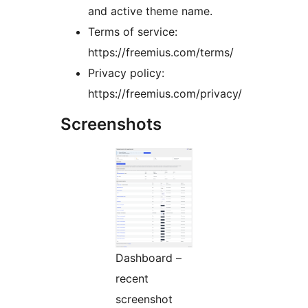
and active theme name.
Terms of service:
https://freemius.com/terms/
Privacy policy:
https://freemius.com/privacy/
Screenshots
Dashboard –
recent
screenshot