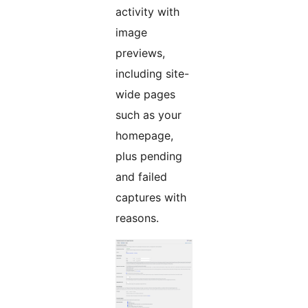
activity with
image
previews,
including site-
wide pages
such as your
homepage,
plus pending
and failed
captures with
reasons.