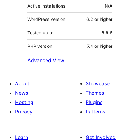
Active installations
N/A
WordPress version
6.2 or higher
Tested up to
6.9.6
PHP version
7.4 or higher
Advanced View
About
Showcase
News
Themes
Hosting
Plugins
Privacy
Patterns
Learn
Get Involved