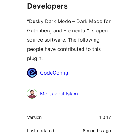
Developers
“Dusky Dark Mode – Dark Mode for
Gutenberg and Elementor” is open
source software. The following
people have contributed to this
plugin.
Contributors
CodeConfig
Md Jakirul Islam
Meta
Version
1.0.17
Last updated
8 months
ago