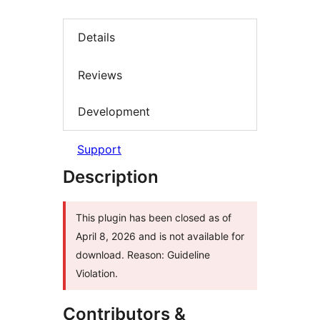
Details
Reviews
Development
Support
Description
This plugin has been closed as of
April 8, 2026 and is not available for
download. Reason: Guideline
Violation.
Contributors &