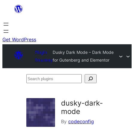
Skip
to
content
Get WordPress
Plugin
Dusky Dark Mode – Dark Mode
Directory
for Gutenberg and Elementor
Search
plugins
dusky-dark-
mode
By
codeconfig