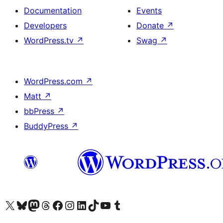
Documentation
Events
Developers
Donate
↗
WordPress.tv
↗
Swag
↗
WordPress.com
↗
Matt
↗
bbPress
↗
BuddyPress
↗
Visit our X (formerly Twitter) account
Visit our Bluesky account
Visit our Mastodon account
Visit our Threads account
Visit our Facebook page
Visit our Instagram account
Visit our LinkedIn account
Visit our TikTok account
Visit our YouTube channel
Visit our Tumblr account