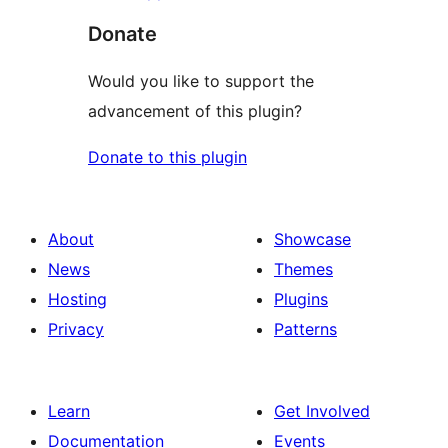
Donate
Would you like to support the
advancement of this plugin?
Donate to this plugin
About
Showcase
News
Themes
Hosting
Plugins
Privacy
Patterns
Learn
Get Involved
Documentation
Events