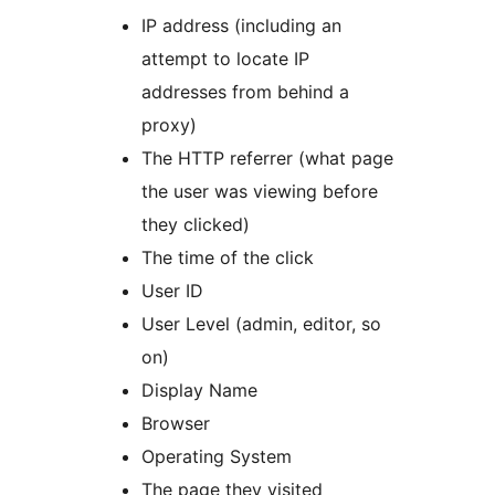
IP address (including an
attempt to locate IP
addresses from behind a
proxy)
The HTTP referrer (what page
the user was viewing before
they clicked)
The time of the click
User ID
User Level (admin, editor, so
on)
Display Name
Browser
Operating System
The page they visited