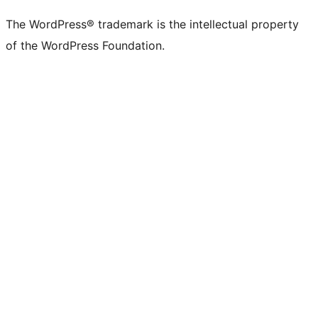
The WordPress® trademark is the intellectual property
of the WordPress Foundation.