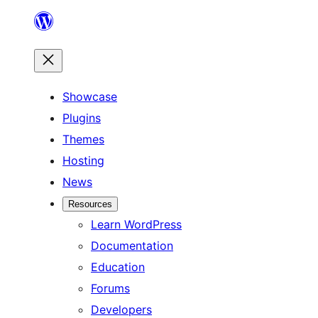
Skip
to
content
Showcase
Plugins
Themes
Hosting
News
Resources
Learn WordPress
Documentation
Education
Forums
Developers