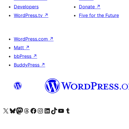
Developers
Donate
↗
WordPress.tv
↗
Five for the Future
WordPress.com
↗
Matt
↗
bbPress
↗
BuddyPress
↗
Visit our X (formerly Twitter) account
Visit our Bluesky account
Visit our Mastodon account
Visit our Threads account
Visit our Facebook page
Visit our Instagram account
Visit our LinkedIn account
Visit our TikTok account
Visit our YouTube channel
Visit our Tumblr account