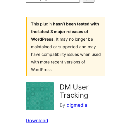
plugins
This plugin
hasn’t been tested with
the latest 3 major releases of
WordPress
. It may no longer be
maintained or supported and may
have compatibility issues when used
with more recent versions of
WordPress.
DM User
Tracking
By
digmedia
Download