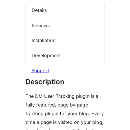
Details
Reviews
Installation
Development
Support
Description
The DM User Tracking plugin is a
fully featured, page by page
tracking plugin for your blog. Every
time a page is visited on your blog,