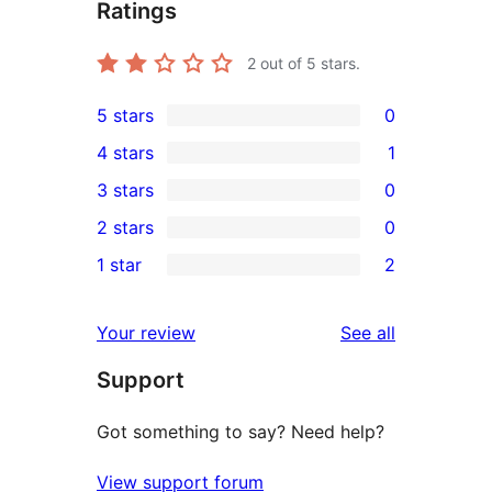
Ratings
2
out of 5 stars.
5 stars
0
0
4 stars
1
5-
1
3 stars
0
star
4-
0
2 stars
0
reviews
star
3-
0
1 star
2
review
star
2-
2
reviews
star
1-
reviews
Your review
See all
reviews
star
Support
reviews
Got something to say? Need help?
View support forum