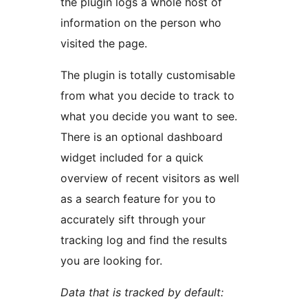
the plugin logs a whole host of
information on the person who
visited the page.
The plugin is totally customisable
from what you decide to track to
what you decide you want to see.
There is an optional dashboard
widget included for a quick
overview of recent visitors as well
as a search feature for you to
accurately sift through your
tracking log and find the results
you are looking for.
Data that is tracked by default: