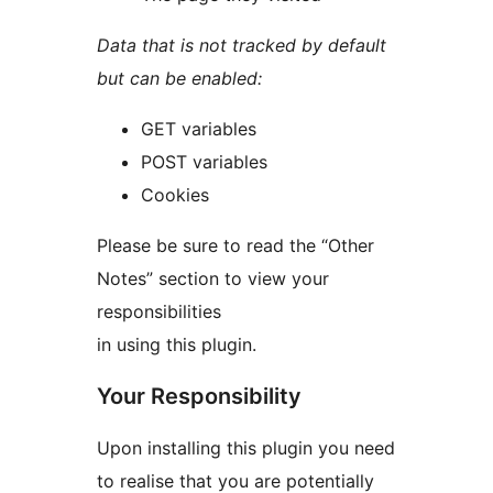
Data that is not tracked by default
but can be enabled:
GET variables
POST variables
Cookies
Please be sure to read the “Other
Notes” section to view your
responsibilities
in using this plugin.
Your Responsibility
Upon installing this plugin you need
to realise that you are potentially