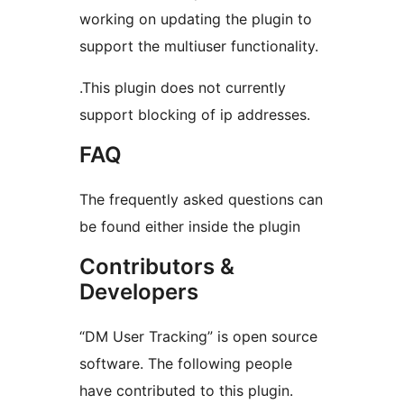
working on updating the plugin to
support the multiuser functionality.
.This plugin does not currently
support blocking of ip addresses.
FAQ
The frequently asked questions can
be found either inside the plugin
Contributors &
Developers
“DM User Tracking” is open source
software. The following people
have contributed to this plugin.