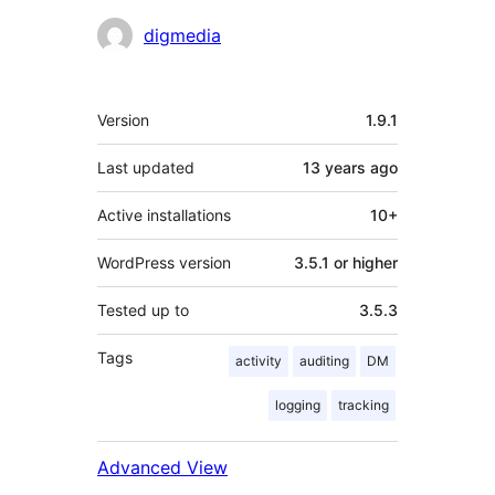
Contributors
digmedia
Meta
Version
1.9.1
Last updated
13 years
ago
Active installations
10+
WordPress version
3.5.1 or higher
Tested up to
3.5.3
Tags
activity
auditing
DM
logging
tracking
Advanced View