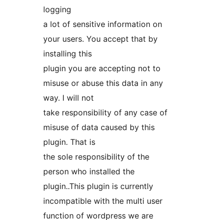
logging
a lot of sensitive information on
your users. You accept that by
installing this
plugin you are accepting not to
misuse or abuse this data in any
way. I will not
take responsibility of any case of
misuse of data caused by this
plugin. That is
the sole responsibility of the
person who installed the
plugin..This plugin is currently
incompatible with the multi user
function of wordpress we are