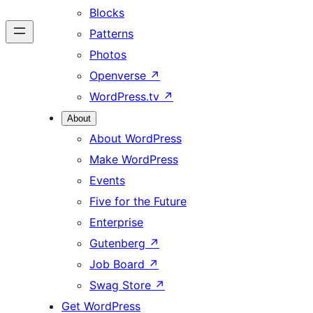
Blocks
Patterns
Photos
Openverse
↗
WordPress.tv
↗
About
About WordPress
Make WordPress
Events
Five for the Future
Enterprise
Gutenberg
↗
Job Board
↗
Swag Store
↗
Get WordPress