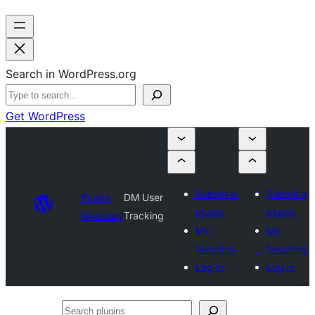
Search in WordPress.org
Get WordPress
Submit a
Submit a
Plugin
DM User
plugin
plugin
Directory
Tracking
My
My
favorites
favorites
Log in
Log in
Search