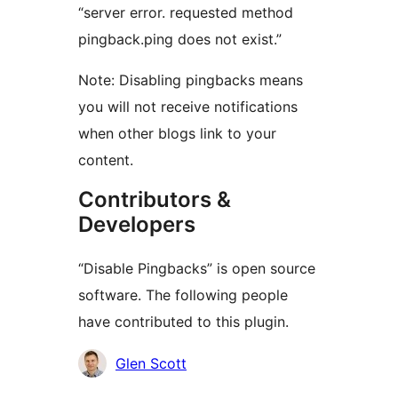
“server error. requested method
pingback.ping does not exist.”
Note: Disabling pingbacks means
you will not receive notifications
when other blogs link to your
content.
Contributors &
Developers
“Disable Pingbacks” is open source
software. The following people
have contributed to this plugin.
Contributors
Glen Scott