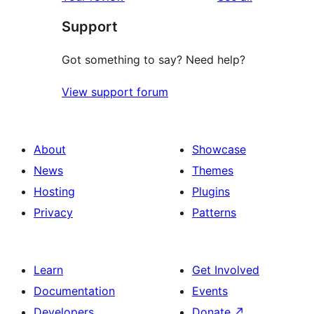
Support
Got something to say? Need help?
View support forum
About
Showcase
News
Themes
Hosting
Plugins
Privacy
Patterns
Learn
Get Involved
Documentation
Events
Developers
Donate
↗