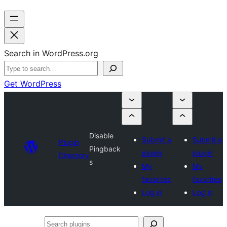
Search in WordPress.org
Get WordPress
Disable
Submit a
Submit a
Plugin
Pingback
plugin
plugin
Directory
s
My
My
favorites
favorites
Log in
Log in
Search