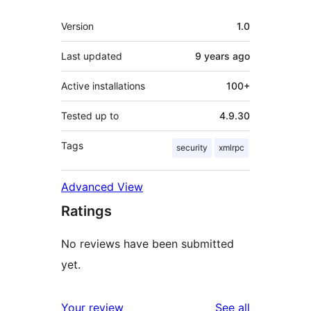
Meta
Version
1.0
Last updated
9 years
ago
Active installations
100+
Tested up to
4.9.30
Tags
security
xmlrpc
Advanced View
Ratings
No reviews have been submitted
yet.
reviews
Your review
See all