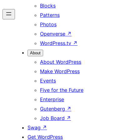
Blocks
Patterns
Photos
Openverse
↗
WordPress.tv
↗
About
About WordPress
Make WordPress
Events
Five for the Future
Enterprise
Gutenberg
↗
Job Board
↗
Swag
↗
Get WordPress