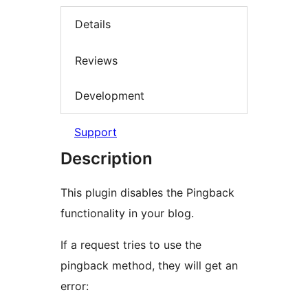
Details
Reviews
Development
Support
Description
This plugin disables the Pingback
functionality in your blog.
If a request tries to use the
pingback method, they will get an
error: