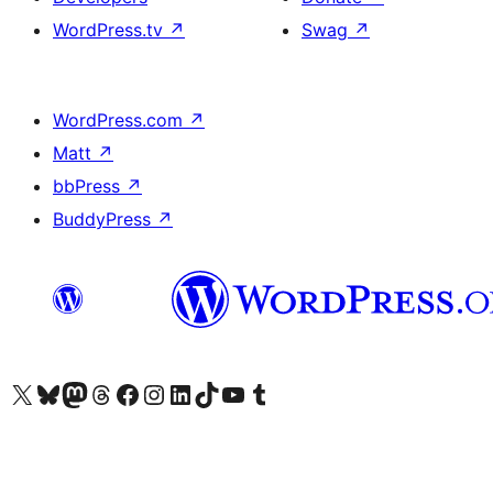
WordPress.tv
↗
Swag
↗
WordPress.com
↗
Matt
↗
bbPress
↗
BuddyPress
↗
Visit our X (formerly Twitter) account
Visit our Bluesky account
Visit our Mastodon account
Visit our Threads account
Visit our Facebook page
Visit our Instagram account
Visit our LinkedIn account
Visit our TikTok account
Visit our YouTube channel
Visit our Tumblr account