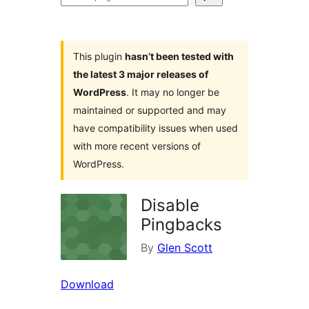
plugins
This plugin
hasn’t been tested with
the latest 3 major releases of
WordPress
. It may no longer be
maintained or supported and may
have compatibility issues when used
with more recent versions of
WordPress.
Disable
Pingbacks
By
Glen Scott
Download