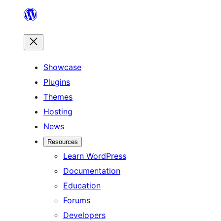
Skip
to
content
Showcase
Plugins
Themes
Hosting
News
Resources
Learn WordPress
Documentation
Education
Forums
Developers