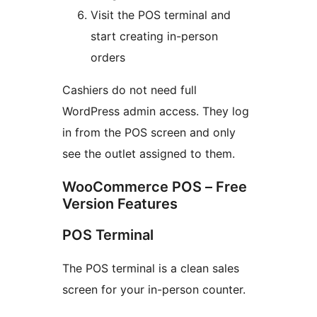
Visit the POS terminal and
start creating in-person
orders
Cashiers do not need full
WordPress admin access. They log
in from the POS screen and only
see the outlet assigned to them.
WooCommerce POS – Free
Version Features
POS Terminal
The POS terminal is a clean sales
screen for your in-person counter.