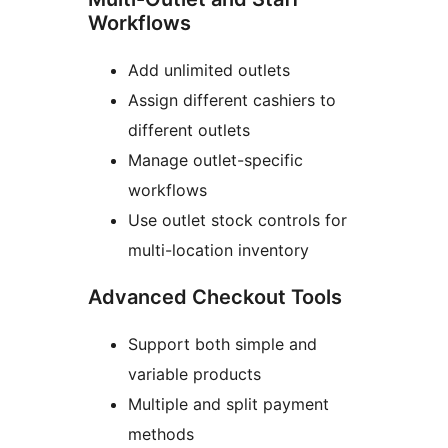
Workflows
Add unlimited outlets
Assign different cashiers to
different outlets
Manage outlet-specific
workflows
Use outlet stock controls for
multi-location inventory
Advanced Checkout Tools
Support both simple and
variable products
Multiple and split payment
methods