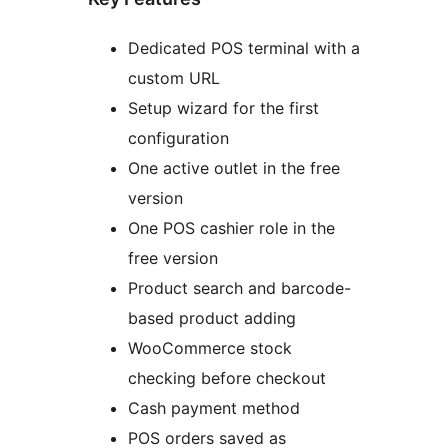
Dedicated POS terminal with a
custom URL
Setup wizard for the first
configuration
One active outlet in the free
version
One POS cashier role in the
free version
Product search and barcode-
based product adding
WooCommerce stock
checking before checkout
Cash payment method
POS orders saved as