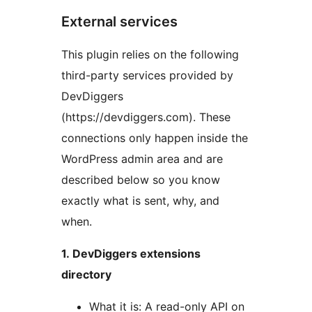
External services
This plugin relies on the following
third-party services provided by
DevDiggers
(https://devdiggers.com). These
connections only happen inside the
WordPress admin area and are
described below so you know
exactly what is sent, why, and
when.
1. DevDiggers extensions
directory
What it is: A read-only API on