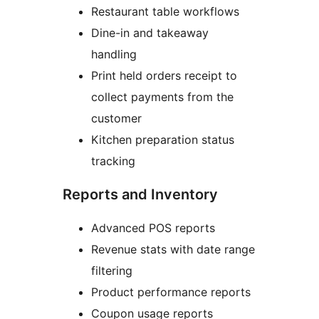
Restaurant table workflows
Dine-in and takeaway
handling
Print held orders receipt to
collect payments from the
customer
Kitchen preparation status
tracking
Reports and Inventory
Advanced POS reports
Revenue stats with date range
filtering
Product performance reports
Coupon usage reports