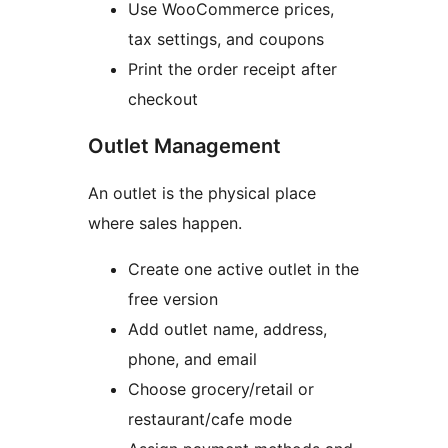
Use WooCommerce prices,
tax settings, and coupons
Print the order receipt after
checkout
Outlet Management
An outlet is the physical place
where sales happen.
Create one active outlet in the
free version
Add outlet name, address,
phone, and email
Choose grocery/retail or
restaurant/cafe mode