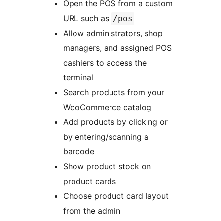
Open the POS from a custom
URL such as
/pos
Allow administrators, shop
managers, and assigned POS
cashiers to access the
terminal
Search products from your
WooCommerce catalog
Add products by clicking or
by entering/scanning a
barcode
Show product stock on
product cards
Choose product card layout
from the admin