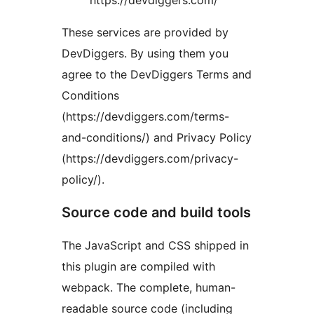
These services are provided by
DevDiggers. By using them you
agree to the DevDiggers Terms and
Conditions
(https://devdiggers.com/terms-
and-conditions/) and Privacy Policy
(https://devdiggers.com/privacy-
policy/).
Source code and build tools
The JavaScript and CSS shipped in
this plugin are compiled with
webpack. The complete, human-
readable source code (including