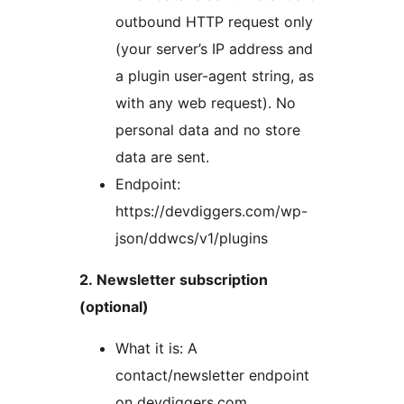
outbound HTTP request only
(your server’s IP address and
a plugin user-agent string, as
with any web request). No
personal data and no store
data are sent.
Endpoint:
https://devdiggers.com/wp-
json/ddwcs/v1/plugins
2. Newsletter subscription
(optional)
What it is: A
contact/newsletter endpoint
on devdiggers.com.