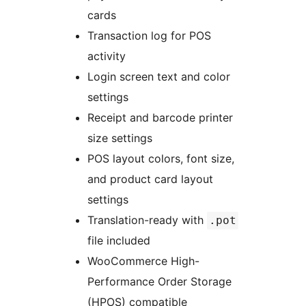
cards
Transaction log for POS
activity
Login screen text and color
settings
Receipt and barcode printer
size settings
POS layout colors, font size,
and product card layout
settings
Translation-ready with
.pot
file included
WooCommerce High-
Performance Order Storage
(HPOS) compatible