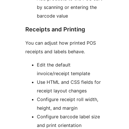
by scanning or entering the
barcode value
Receipts and Printing
You can adjust how printed POS
receipts and labels behave.
Edit the default
invoice/receipt template
Use HTML and CSS fields for
receipt layout changes
Configure receipt roll width,
height, and margin
Configure barcode label size
and print orientation