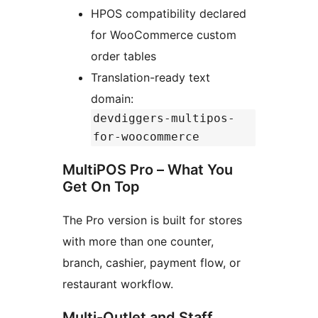
HPOS compatibility declared
for WooCommerce custom
order tables
Translation-ready text
domain:
devdiggers-multipos-
for-woocommerce
MultiPOS Pro – What You
Get On Top
The Pro version is built for stores
with more than one counter,
branch, cashier, payment flow, or
restaurant workflow.
Multi-Outlet and Staff