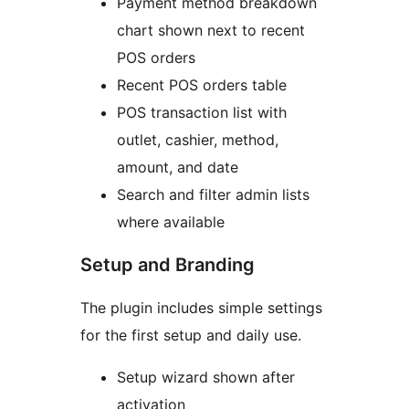
Payment method breakdown
chart shown next to recent
POS orders
Recent POS orders table
POS transaction list with
outlet, cashier, method,
amount, and date
Search and filter admin lists
where available
Setup and Branding
The plugin includes simple settings
for the first setup and daily use.
Setup wizard shown after
activation