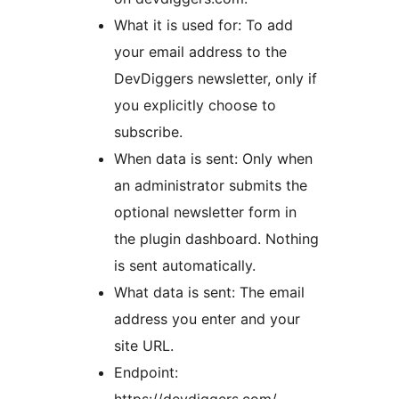
What it is used for: To add
your email address to the
DevDiggers newsletter, only if
you explicitly choose to
subscribe.
When data is sent: Only when
an administrator submits the
optional newsletter form in
the plugin dashboard. Nothing
is sent automatically.
What data is sent: The email
address you enter and your
site URL.
Endpoint:
https://devdiggers.com/