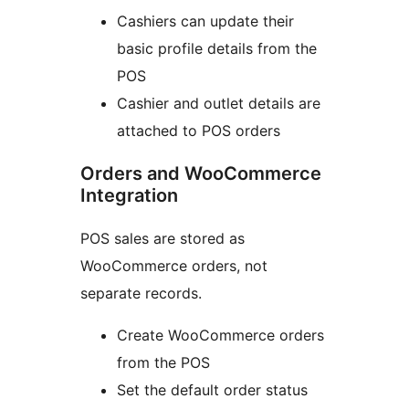
Cashiers can update their
basic profile details from the
POS
Cashier and outlet details are
attached to POS orders
Orders and WooCommerce
Integration
POS sales are stored as
WooCommerce orders, not
separate records.
Create WooCommerce orders
from the POS
Set the default order status