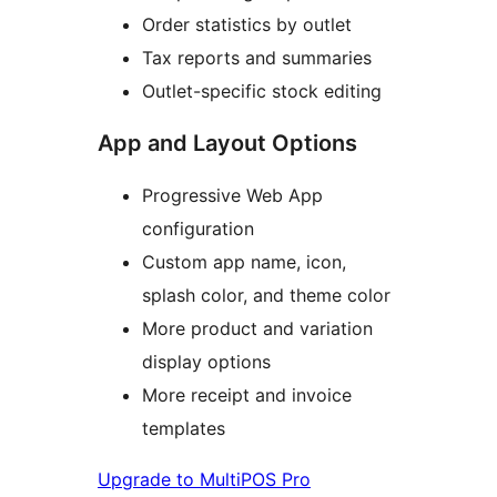
Order statistics by outlet
Tax reports and summaries
Outlet-specific stock editing
App and Layout Options
Progressive Web App
configuration
Custom app name, icon,
splash color, and theme color
More product and variation
display options
More receipt and invoice
templates
Upgrade to MultiPOS Pro