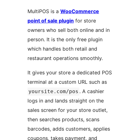
MultiPOS is a
WooCommerce
point of sale plugin
for store
owners who sell both online and in
person. It is the only free plugin
which handles both retail and
restaurant operations smoothly.
It gives your store a dedicated POS
terminal at a custom URL such as
. A cashier
yoursite.com/pos
logs in and lands straight on the
sales screen for your store outlet,
then searches products, scans
barcodes, adds customers, applies
coupons, takes payment, and