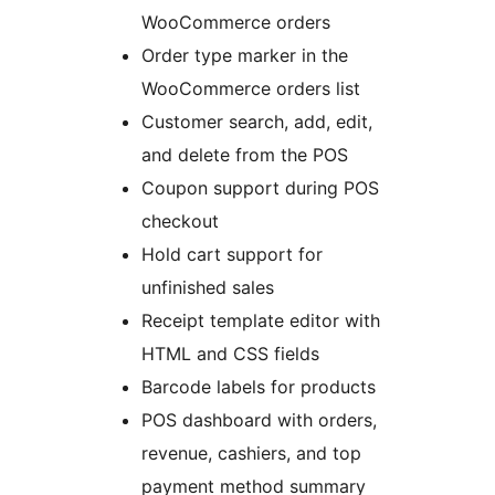
WooCommerce orders
Order type marker in the
WooCommerce orders list
Customer search, add, edit,
and delete from the POS
Coupon support during POS
checkout
Hold cart support for
unfinished sales
Receipt template editor with
HTML and CSS fields
Barcode labels for products
POS dashboard with orders,
revenue, cashiers, and top
payment method summary