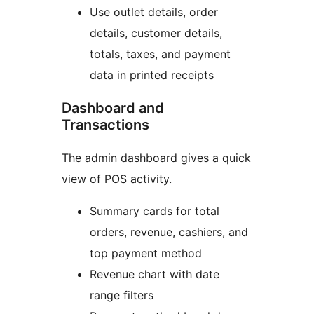
Use outlet details, order
details, customer details,
totals, taxes, and payment
data in printed receipts
Dashboard and
Transactions
The admin dashboard gives a quick
view of POS activity.
Summary cards for total
orders, revenue, cashiers, and
top payment method
Revenue chart with date
range filters