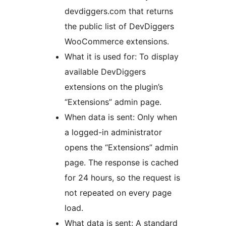
devdiggers.com that returns
the public list of DevDiggers
WooCommerce extensions.
What it is used for: To display
available DevDiggers
extensions on the plugin’s
“Extensions” admin page.
When data is sent: Only when
a logged-in administrator
opens the “Extensions” admin
page. The response is cached
for 24 hours, so the request is
not repeated on every page
load.
What data is sent: A standard