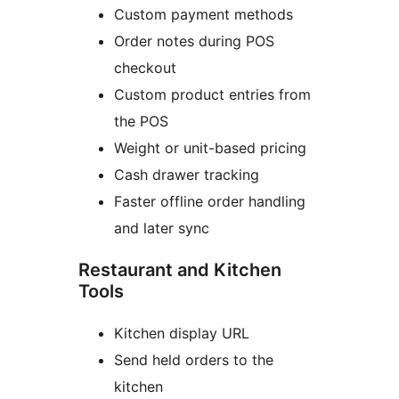
Custom payment methods
Order notes during POS
checkout
Custom product entries from
the POS
Weight or unit-based pricing
Cash drawer tracking
Faster offline order handling
and later sync
Restaurant and Kitchen
Tools
Kitchen display URL
Send held orders to the
kitchen