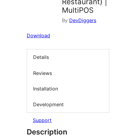
Restaurant) |
MultiPOS
By
DevDiggers
Download
Details
Reviews
Installation
Development
Support
Description