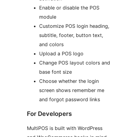
Enable or disable the POS
module
Customize POS login heading,
subtitle, footer, button text,
and colors
Upload a POS logo
Change POS layout colors and
base font size
Choose whether the login
screen shows remember me
and forgot password links
For Developers
MultiPOS is built with WordPress