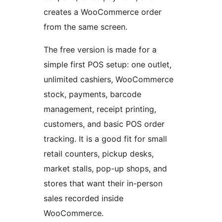
creates a WooCommerce order
from the same screen.
The free version is made for a
simple first POS setup: one outlet,
unlimited cashiers, WooCommerce
stock, payments, barcode
management, receipt printing,
customers, and basic POS order
tracking. It is a good fit for small
retail counters, pickup desks,
market stalls, pop-up shops, and
stores that want their in-person
sales recorded inside
WooCommerce.