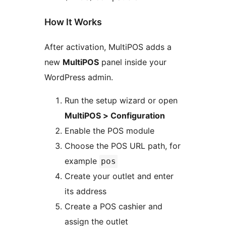
How It Works
After activation, MultiPOS adds a
new
MultiPOS
panel inside your
WordPress admin.
Run the setup wizard or open
MultiPOS > Configuration
Enable the POS module
Choose the POS URL path, for
example
pos
Create your outlet and enter
its address
Create a POS cashier and
assign the outlet