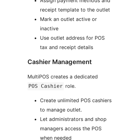
Assign payment methods and
receipt template to the outlet
Mark an outlet active or
inactive
Use outlet address for POS
tax and receipt details
Cashier Management
MultiPOS creates a dedicated
role.
POS Cashier
Create unlimited POS cashiers
to manage outlet.
Let administrators and shop
managers access the POS
when needed