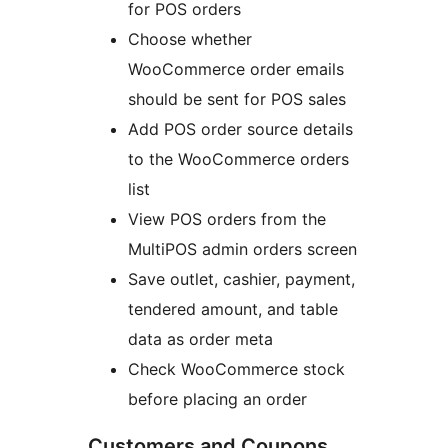
for POS orders
Choose whether
WooCommerce order emails
should be sent for POS sales
Add POS order source details
to the WooCommerce orders
list
View POS orders from the
MultiPOS admin orders screen
Save outlet, cashier, payment,
tendered amount, and table
data as order meta
Check WooCommerce stock
before placing an order
Customers and Coupons