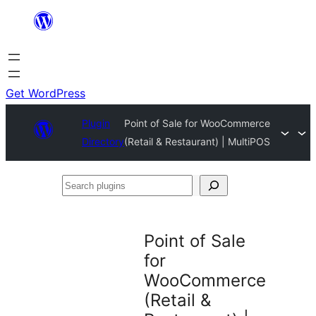
Skip
to
content
Get WordPress
Plugin
Point of Sale for WooCommerce
Directory
(Retail & Restaurant) | MultiPOS
Search
plugins
Point of Sale
for
WooCommerce
(Retail &