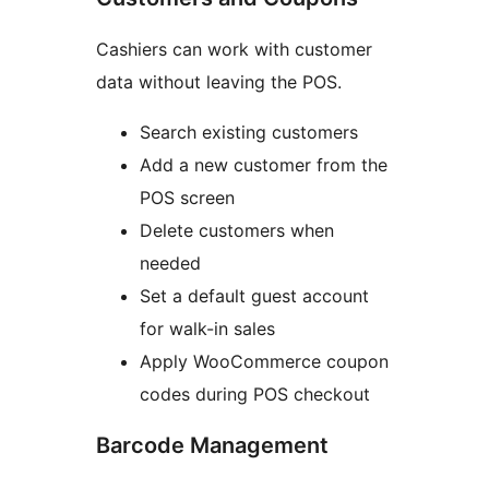
Cashiers can work with customer
data without leaving the POS.
Search existing customers
Add a new customer from the
POS screen
Delete customers when
needed
Set a default guest account
for walk-in sales
Apply WooCommerce coupon
codes during POS checkout
Barcode Management