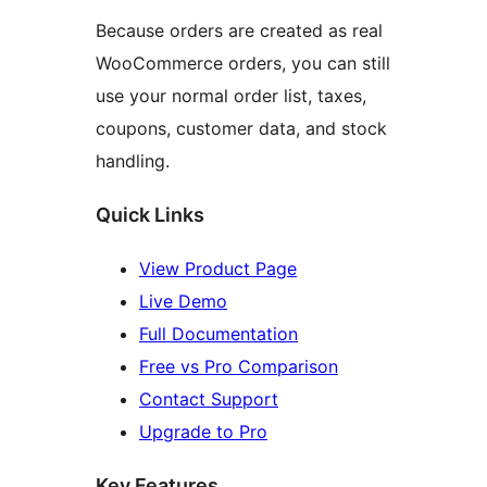
Because orders are created as real
WooCommerce orders, you can still
use your normal order list, taxes,
coupons, customer data, and stock
handling.
Quick Links
View Product Page
Live Demo
Full Documentation
Free vs Pro Comparison
Contact Support
Upgrade to Pro
Key Features