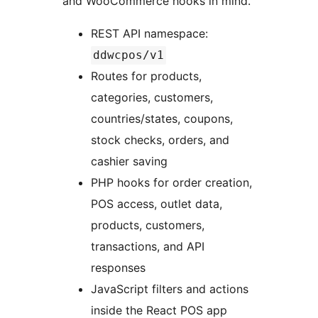
and WooCommerce hooks in mind.
REST API namespace:
ddwcpos/v1
Routes for products,
categories, customers,
countries/states, coupons,
stock checks, orders, and
cashier saving
PHP hooks for order creation,
POS access, outlet data,
products, customers,
transactions, and API
responses
JavaScript filters and actions
inside the React POS app