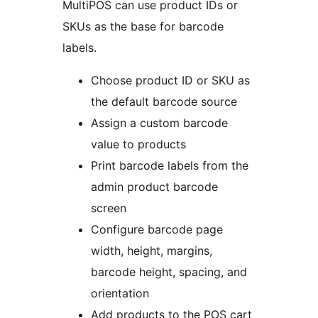
MultiPOS can use product IDs or
SKUs as the base for barcode
labels.
Choose product ID or SKU as
the default barcode source
Assign a custom barcode
value to products
Print barcode labels from the
admin product barcode
screen
Configure barcode page
width, height, margins,
barcode height, spacing, and
orientation
Add products to the POS cart