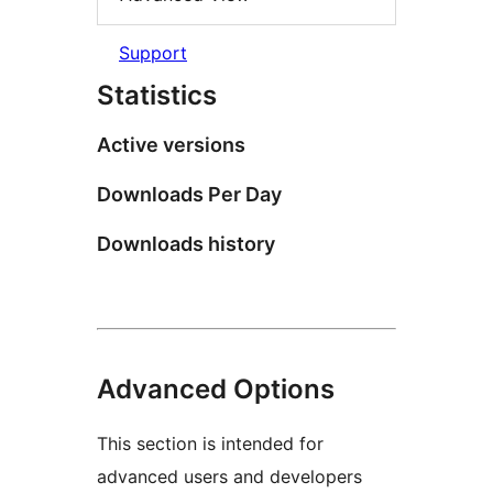
Support
Statistics
Active versions
Downloads Per Day
Downloads history
Advanced Options
This section is intended for
advanced users and developers