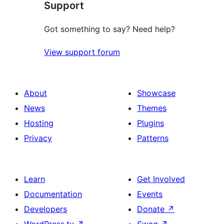
Support
Got something to say? Need help?
View support forum
About
Showcase
News
Themes
Hosting
Plugins
Privacy
Patterns
Learn
Get Involved
Documentation
Events
Developers
Donate
↗