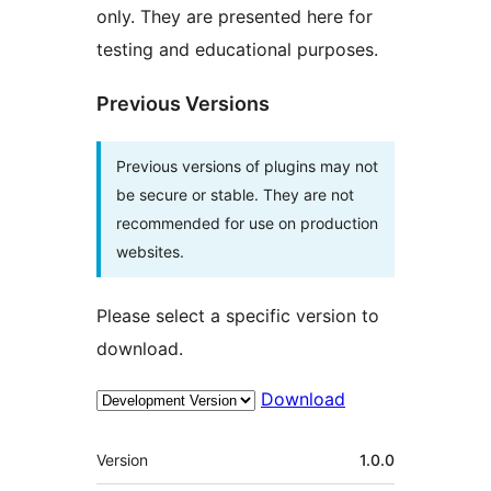
only. They are presented here for
testing and educational purposes.
Previous Versions
Previous versions of plugins may not
be secure or stable. They are not
recommended for use on production
websites.
Please select a specific version to
download.
Download
Meta
Version
1.0.0