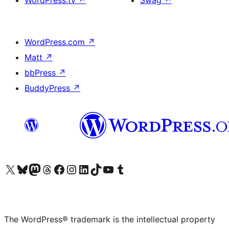
WordPress.tv
↗
Swag
↗
WordPress.com
↗
Matt
↗
bbPress
↗
BuddyPress
↗
Visit our X (formerly Twitter) account
Visit our Bluesky account
Visit our Mastodon account
Visit our Threads account
Visit our Facebook page
Visit our Instagram account
Visit our LinkedIn account
Visit our TikTok account
Visit our YouTube channel
Visit our Tumblr account
The WordPress® trademark is the intellectual property