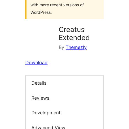
with more recent versions of
WordPress.
Creatus
Extended
By
Themezly
Download
Details
Reviews
Development
Advanced View