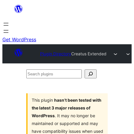
Skip
to
content
Get WordPress
Plugin Directory
Creatus Extended
Search
plugins
This plugin
hasn’t been tested with
the latest 3 major releases of
WordPress
. It may no longer be
maintained or supported and may
have compatibility issues when used