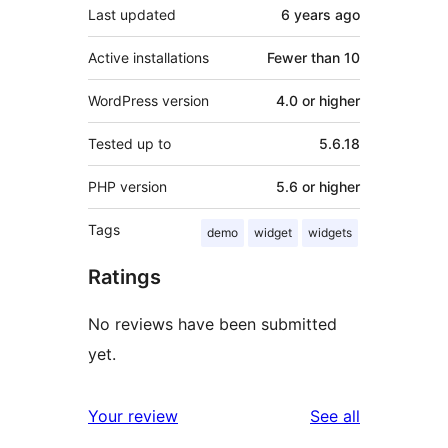
Last updated
6 years
ago
Active installations
Fewer than 10
WordPress version
4.0 or higher
Tested up to
5.6.18
PHP version
5.6 or higher
Tags
demo
widget
widgets
Ratings
No reviews have been submitted
yet.
reviews
Your review
See all