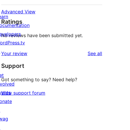
Advanced View
earn
Ratings
ocumentation
evelopers
No reviews have been submitted yet.
ordPress.tv
↗
reviews
Your review
See all
Support
et
Got something to say? Need help?
nvolved
vents
View support forum
onate
↗
wag
↗