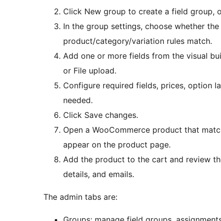
Click New group to create a field group, o
In the group settings, choose whether the
product/category/variation rules match.
Add one or more fields from the visual bu
or File upload.
Configure required fields, prices, option l
needed.
Click Save changes.
Open a WooCommerce product that matches
appear on the product page.
Add the product to the cart and review the
details, and emails.
The admin tabs are:
Groups: manage field groups, assignments,