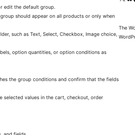
r edit the default group.
 group should appear on all products or only when
The Wo
ilder, such as Text, Select, Checkbox, Image choice,
WordPr
abels, option quantities, or option conditions as
 the group conditions and confirm that the fields
 selected values in the cart, checkout, order
 and fields.