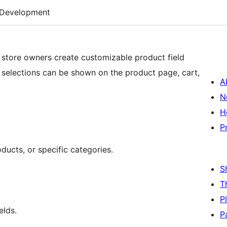
Development
store owners create customizable product field
elections can be shown on the product page, cart,
A
N
H
P
ducts, or specific categories.
S
T
P
elds.
P