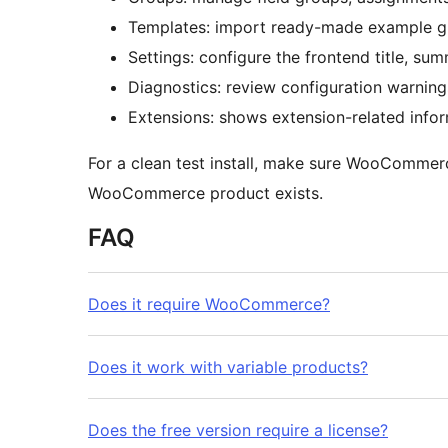
Templates: import ready-made example g
Settings: configure the frontend title, sum
Diagnostics: review configuration warning
Extensions: shows extension-related infor
For a clean test install, make sure WooCommerc
WooCommerce product exists.
FAQ
Does it require WooCommerce?
Does it work with variable products?
Does the free version require a license?