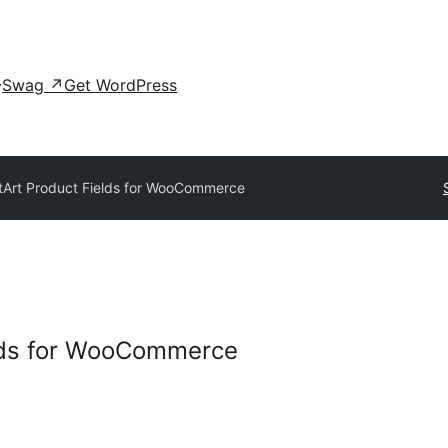
Swag
↗
Get WordPress
tArt Product Fields for WooCommerce
elds for WooCommerce