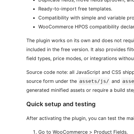
Ready-to-import free templates.
Compatibility with simple and variable pr
WooCommerce HPOS compatibility declar
The plugin works on its own and does not requir
included in the free version. It also provides fi
field types, price modes, or integrations withou
Source code note: all JavaScript and CSS shipp
source form under the
and
assets/js/
ass
generated minified assets or require a build ste
Quick setup and testing
After activating the plugin, you can test the ma
Go to WooCommerce > Product Fields.