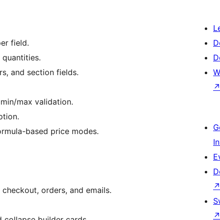
L
er field.
D
quantities.
D
s, and section fields.
W
 min/max validation.
ption.
G
formula-based price modes.
I
E
D
 checkout, orders, and emails.
S
 collapse builder cards.