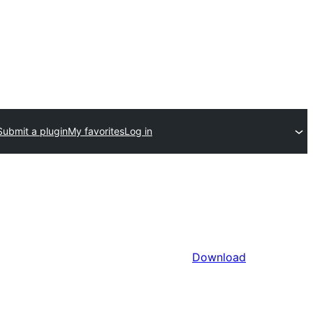
Submit a plugin
My favorites
Log in
Download