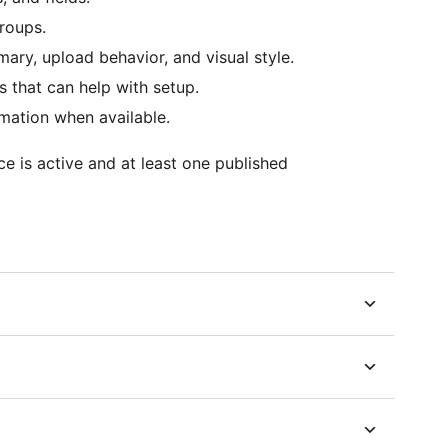
roups.
mary, upload behavior, and visual style.
s that can help with setup.
mation when available.
e is active and at least one published