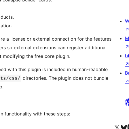
oducts.
W
ation.
M
e a license or external connection for the features
lters so external extensions can register additional
b
t modifying the free core plugin.
ed with this plugin is included in human-readable
B
directories. The plugin does not bundle
ets/css/
p.
in functionality with these steps:
Visit our X (formerly 
Visit ou
Vi