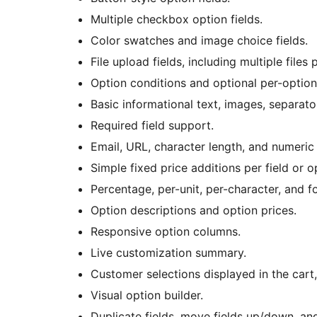
Multiple checkbox option fields.
Color swatches and image choice fields.
File upload fields, including multiple files p
Option conditions and optional per-option 
Basic informational text, images, separator
Required field support.
Email, URL, character length, and numeric
Simple fixed price additions per field or o
Percentage, per-unit, per-character, and 
Option descriptions and option prices.
Responsive option columns.
Live customization summary.
Customer selections displayed in the cart,
Visual option builder.
Duplicate fields, move fields up/down, and