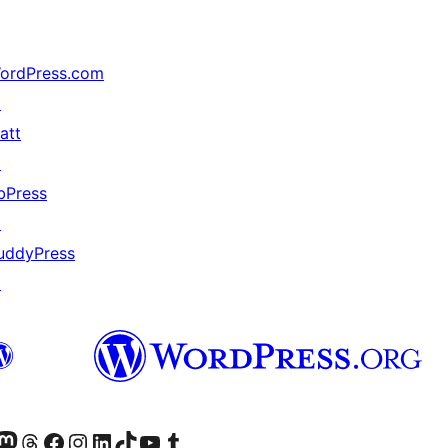
ordPress.com
↗
att
↗
bPress
↗
uddyPress
↗
Twitter) account
r Bluesky account
sit our Mastodon account
Visit our Threads account
Visit our Facebook page
Visit our Instagram account
Visit our LinkedIn account
Visit our TikTok account
Visit our YouTube channel
Visit our Tumblr account