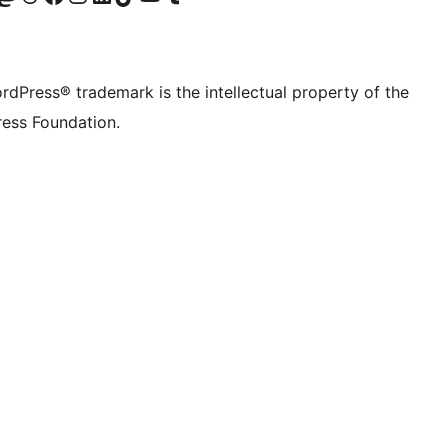
rdPress® trademark is the intellectual property of the
ess Foundation.