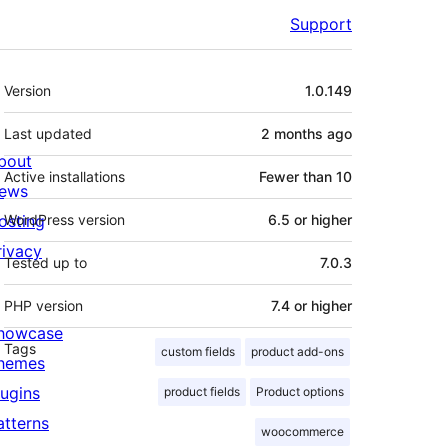
Support
Meta
Version
1.0.149
Last updated
2 months
ago
bout
Active installations
Fewer than 10
ews
osting
WordPress version
6.5 or higher
rivacy
Tested up to
7.0.3
PHP version
7.4 or higher
howcase
Tags
custom fields
product add-ons
hemes
lugins
product fields
Product options
atterns
woocommerce