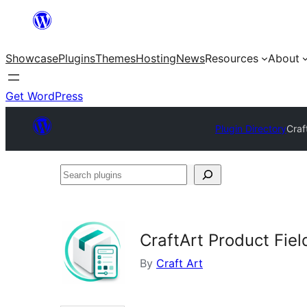
Skip
to
Showcase
Plugins
Themes
Hosting
News
Resources
About
content
Get WordPress
Plugin Directory
Craf
Search
plugins
CraftArt Product Fi
By
Craft Art