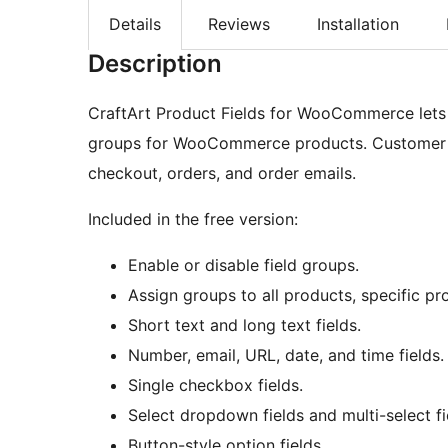
Details
Reviews
Installation
Description
CraftArt Product Fields for WooCommerce lets 
groups for WooCommerce products. Customer s
checkout, orders, and order emails.
Included in the free version:
Enable or disable field groups.
Assign groups to all products, specific pro
Short text and long text fields.
Number, email, URL, date, and time fields.
Single checkbox fields.
Select dropdown fields and multi-select fi
Button-style option fields.