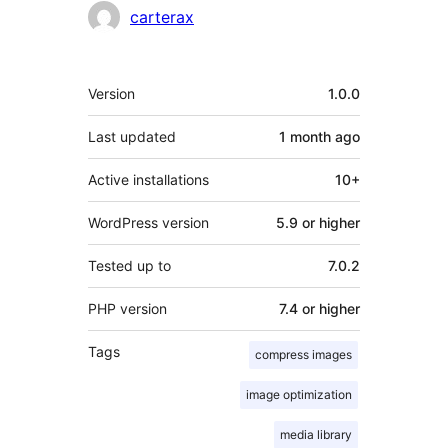
Contributors
carterax
Meta
Version
1.0.0
Last updated
1 month
ago
Active installations
10+
WordPress version
5.9 or higher
Tested up to
7.0.2
PHP version
7.4 or higher
Tags
compress images
image optimization
media library