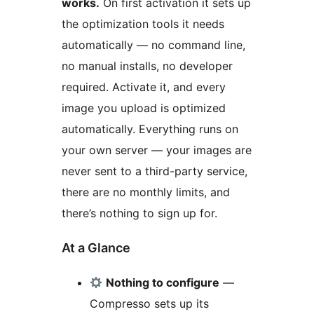
works.
On first activation it sets up
the optimization tools it needs
automatically — no command line,
no manual installs, no developer
required. Activate it, and every
image you upload is optimized
automatically. Everything runs on
your own server — your images are
never sent to a third-party service,
there are no monthly limits, and
there’s nothing to sign up for.
At a Glance
Nothing to configure
—
Compresso sets up its