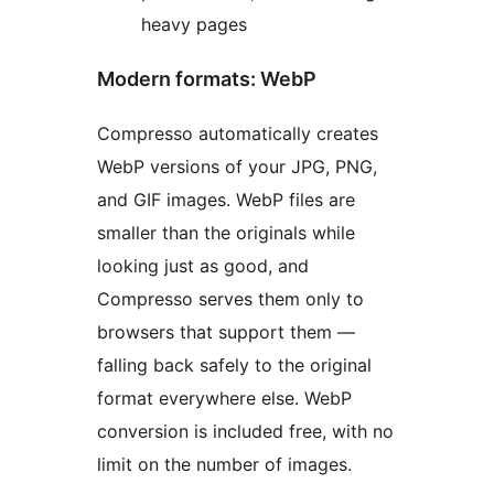
heavy pages
Modern formats: WebP
Compresso automatically creates
WebP versions of your JPG, PNG,
and GIF images. WebP files are
smaller than the originals while
looking just as good, and
Compresso serves them only to
browsers that support them —
falling back safely to the original
format everywhere else. WebP
conversion is included free, with no
limit on the number of images.