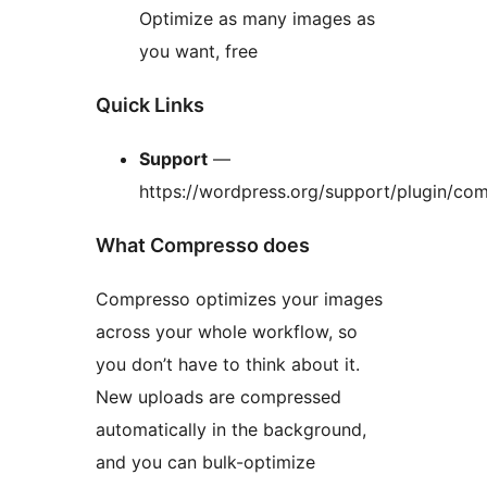
Optimize as many images as
you want, free
Quick Links
Support
—
https://wordpress.org/support/plugin/co
What Compresso does
Compresso optimizes your images
across your whole workflow, so
you don’t have to think about it.
New uploads are compressed
automatically in the background,
and you can bulk-optimize