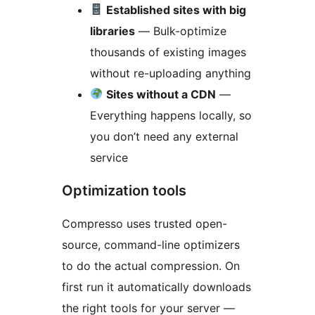
Established sites with big
libraries
— Bulk-optimize
thousands of existing images
without re-uploading anything
Sites without a CDN
—
Everything happens locally, so
you don’t need any external
service
Optimization tools
Compresso uses trusted open-
source, command-line optimizers
to do the actual compression. On
first run it automatically downloads
the right tools for your server —