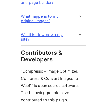
and page builder?
What happens to my
original images?
Will this slow down my
site?
Contributors &
Developers
“Compresso – Image Optimizer,
Compress & Convert Images to
WebP” is open source software.
The following people have
contributed to this plugin.