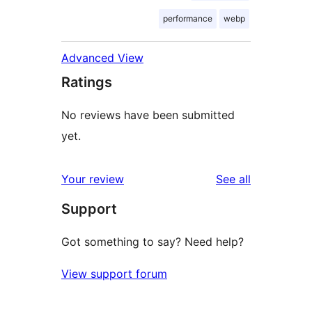
performance
webp
Advanced View
Ratings
No reviews have been submitted
yet.
reviews
Your review
See all
Support
Got something to say? Need help?
View support forum