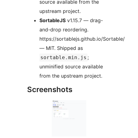
source available from the
upstream project.
SortableJS
v1.15.7 — drag-
and-drop reordering.
https://sortablejs.github.io/Sortable/
— MIT. Shipped as
;
sortable.min.js
unminified source available
from the upstream project.
Screenshots