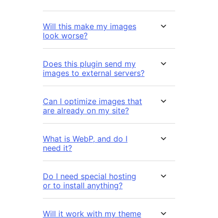
Will this make my images
look worse?
Does this plugin send my
images to external servers?
Can I optimize images that
are already on my site?
What is WebP, and do I
need it?
Do I need special hosting
or to install anything?
Will it work with my theme