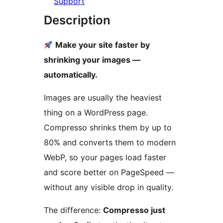
Support
Description
Make your site faster by
shrinking your images —
automatically.
Images are usually the heaviest
thing on a WordPress page.
Compresso shrinks them by up to
80% and converts them to modern
WebP, so your pages load faster
and score better on PageSpeed —
without any visible drop in quality.
The difference:
Compresso just