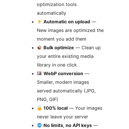
optimization tools
automatically
Automatic on upload
—
New images are optimized the
moment you add them
Bulk optimize
— Clean up
your entire existing media
library in one click
WebP conversion
—
Smaller, modern images
served automatically (JPG,
PNG, GIF)
100% local
— Your images
never leave your server
No limits, no API keys
—