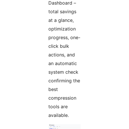
Dashboard –
total savings
at a glance,
optimization
progress, one-
click bulk
actions, and
an automatic
system check
confirming the
best
compression
tools are
available.