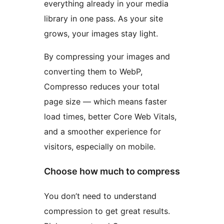
everything already in your media
library in one pass. As your site
grows, your images stay light.
By compressing your images and
converting them to WebP,
Compresso reduces your total
page size — which means faster
load times, better Core Web Vitals,
and a smoother experience for
visitors, especially on mobile.
Choose how much to compress
You don’t need to understand
compression to get great results.