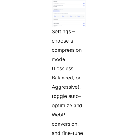
Settings –
choose a
compression
mode
(Lossless,
Balanced, or
Aggressive),
toggle auto-
optimize and
WebP
conversion,
and fine-tune