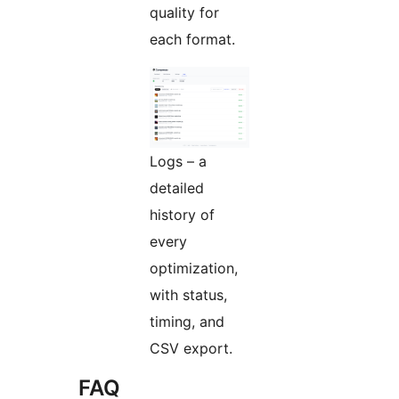
quality for
each format.
Logs – a
detailed
history of
every
optimization,
with status,
timing, and
CSV export.
FAQ