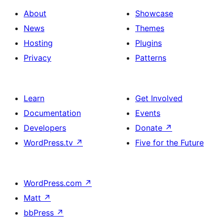
About
Showcase
News
Themes
Hosting
Plugins
Privacy
Patterns
Learn
Get Involved
Documentation
Events
Developers
Donate
↗
WordPress.tv
↗
Five for the Future
WordPress.com
↗
Matt
↗
bbPress
↗