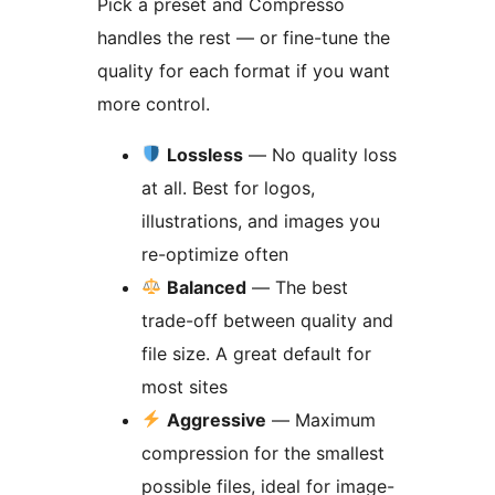
Pick a preset and Compresso
handles the rest — or fine-tune the
quality for each format if you want
more control.
Lossless
— No quality loss
at all. Best for logos,
illustrations, and images you
re-optimize often
Balanced
— The best
trade-off between quality and
file size. A great default for
most sites
Aggressive
— Maximum
compression for the smallest
possible files, ideal for image-