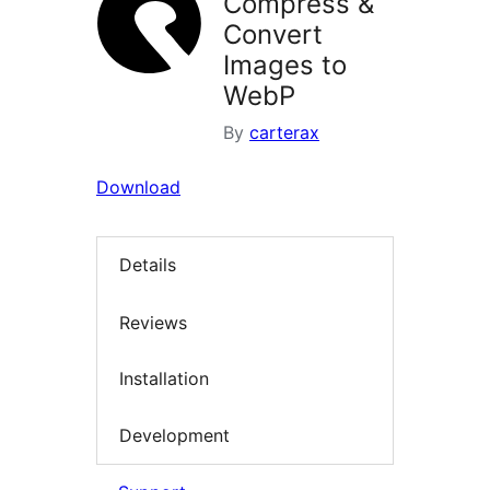
Compress &
Convert
Images to
WebP
By
carterax
Download
Details
Reviews
Installation
Development