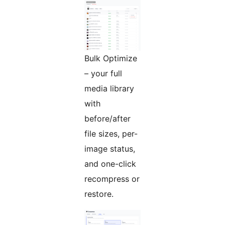
Bulk Optimize
– your full
media library
with
before/after
file sizes, per-
image status,
and one-click
recompress or
restore.