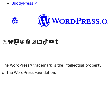
BuddyPress
↗
Visit our X (formerly Twitter) account
Visit our Bluesky account
Visit our Mastodon account
Visit our Threads account
Visit our Facebook page
Visit our Instagram account
Visit our LinkedIn account
Visit our TikTok account
Visit our YouTube channel
Visit our Tumblr account
The WordPress® trademark is the intellectual property
of the WordPress Foundation.