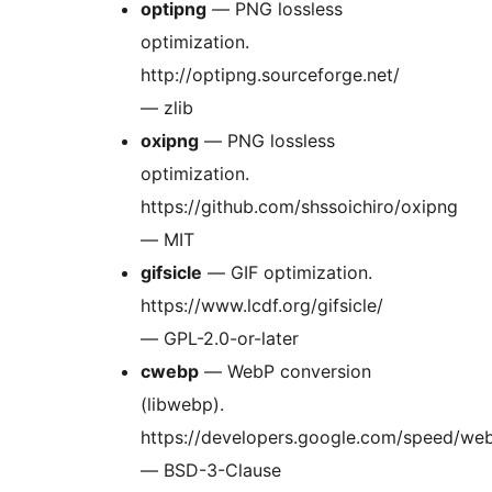
optipng
— PNG lossless
optimization.
http://optipng.sourceforge.net/
— zlib
oxipng
— PNG lossless
optimization.
https://github.com/shssoichiro/oxipng
— MIT
gifsicle
— GIF optimization.
https://www.lcdf.org/gifsicle/
— GPL-2.0-or-later
cwebp
— WebP conversion
(libwebp).
https://developers.google.com/speed/we
— BSD-3-Clause