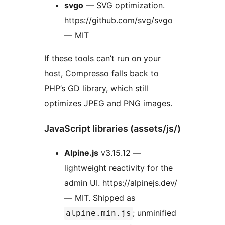
svgo
— SVG optimization.
https://github.com/svg/svgo
— MIT
If these tools can’t run on your
host, Compresso falls back to
PHP’s GD library, which still
optimizes JPEG and PNG images.
JavaScript libraries (assets/js/)
Alpine.js
v3.15.12 —
lightweight reactivity for the
admin UI. https://alpinejs.dev/
— MIT. Shipped as
; unminified
alpine.min.js