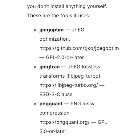
you don’t install anything yourself.
These are the tools it uses:
jpegoptim
— JPEG
optimization.
https://github.com/tjko/jpegoptim
— GPL-2.0-or-later
jpegtran
— JPEG lossless
transforms (libjpeg-turbo).
https://libjpeg-turbo.org/ —
BSD-3-Clause
pngquant
— PNG lossy
compression.
https://pngquant.org/ — GPL-
3.0-or-later