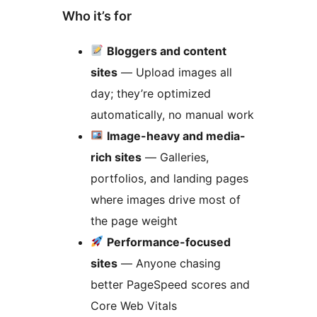
Who it’s for
Bloggers and content
sites
— Upload images all
day; they’re optimized
automatically, no manual work
Image-heavy and media-
rich sites
— Galleries,
portfolios, and landing pages
where images drive most of
the page weight
Performance-focused
sites
— Anyone chasing
better PageSpeed scores and
Core Web Vitals