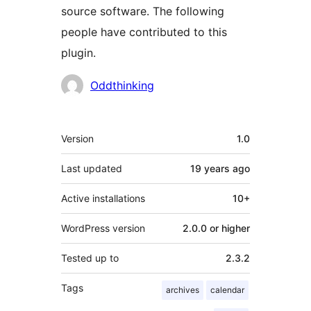
source software. The following
people have contributed to this
plugin.
Contributors
Oddthinking
Meta
Version
1.0
Last updated
19 years
ago
Active installations
10+
WordPress version
2.0.0 or higher
Tested up to
2.3.2
Tags
archives
calendar