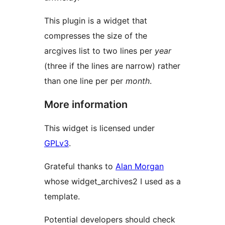
This plugin is a widget that
compresses the size of the
arcgives list to two lines per
year
(three if the lines are narrow) rather
than one line per per
month
.
More information
This widget is licensed under
GPLv3
.
Grateful thanks to
Alan Morgan
whose widget_archives2 I used as a
template.
Potential developers should check