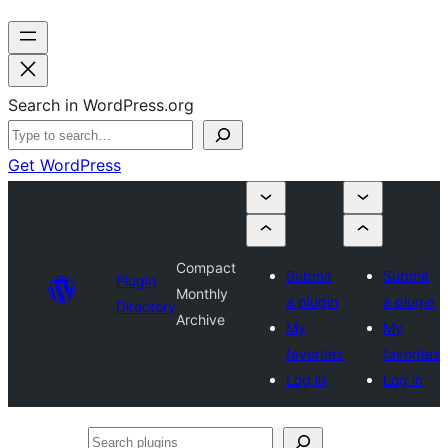
Search in WordPress.org
Get WordPress
Compact
Submit
Submit
Plugin
Monthly
a plugin
a plugin
Directory
Archive
My
My
favorites
favorites
Log in
Log in
Search