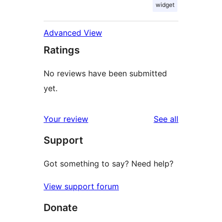
widget
Advanced View
Ratings
No reviews have been submitted
yet.
reviews
Your review
See all
Support
Got something to say? Need help?
View support forum
Donate