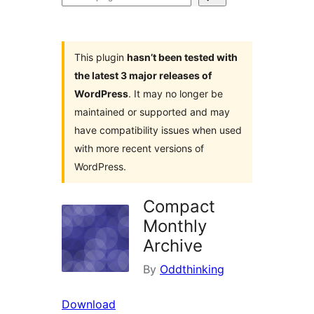
plugins
This plugin
hasn’t been tested with
the latest 3 major releases of
WordPress
. It may no longer be
maintained or supported and may
have compatibility issues when used
with more recent versions of
WordPress.
Compact
Monthly
Archive
By
Oddthinking
Download