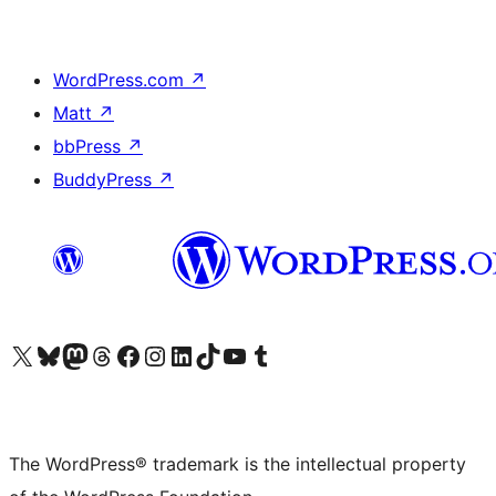
WordPress.com
↗
Matt
↗
bbPress
↗
BuddyPress
↗
Visit our X (formerly Twitter) account
Visit our Bluesky account
Visit our Mastodon account
Visit our Threads account
Visit our Facebook page
Visit our Instagram account
Visit our LinkedIn account
Visit our TikTok account
Visit our YouTube channel
Visit our Tumblr account
The WordPress® trademark is the intellectual property