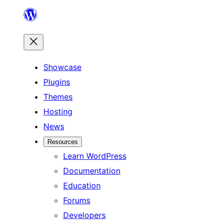
Skip
to
content
Showcase
Plugins
Themes
Hosting
News
Resources
Learn WordPress
Documentation
Education
Forums
Developers