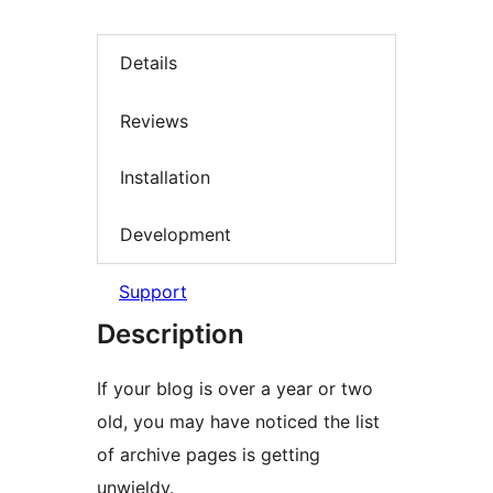
Details
Reviews
Installation
Development
Support
Description
If your blog is over a year or two
old, you may have noticed the list
of archive pages is getting
unwieldy.