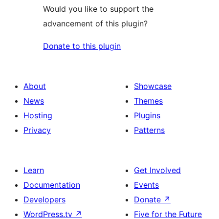
Would you like to support the
advancement of this plugin?
Donate to this plugin
About
Showcase
News
Themes
Hosting
Plugins
Privacy
Patterns
Learn
Get Involved
Documentation
Events
Developers
Donate
↗
WordPress.tv
↗
Five for the Future