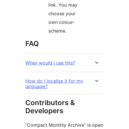
link. You may
choose your
own colour-
scheme.
FAQ
When would I use this?
How do I localise it for my
language?
Contributors &
Developers
“Compact Monthly Archive” is open