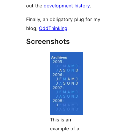
out the
development history
.
Finally, an obligatory plug for my
blog,
OddThinking
.
Screenshots
This is an
example of a