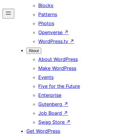
Blocks
Patterns
Photos
Openverse
↗
WordPress.tv
↗
About
About WordPress
Make WordPress
Events
Five for the Future
Enterprise
Gutenberg
↗
Job Board
↗
Swag Store
↗
Get WordPress