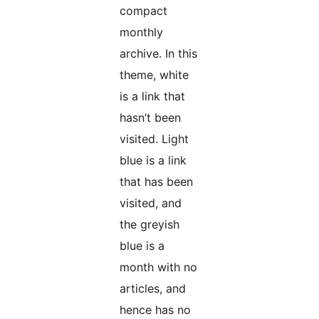
compact
monthly
archive. In this
theme, white
is a link that
hasn’t been
visited. Light
blue is a link
that has been
visited, and
the greyish
blue is a
month with no
articles, and
hence has no