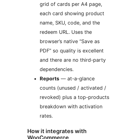
grid of cards per A4 page,
each card showing product
name, SKU, code, and the
redeem URL. Uses the
browser’s native “Save as
PDF” so quality is excellent
and there are no third-party
dependencies.
Reports
— at-a-glance
counts (unused / activated /
revoked) plus a top-products
breakdown with activation
rates.
How it integrates with
WooCommerce