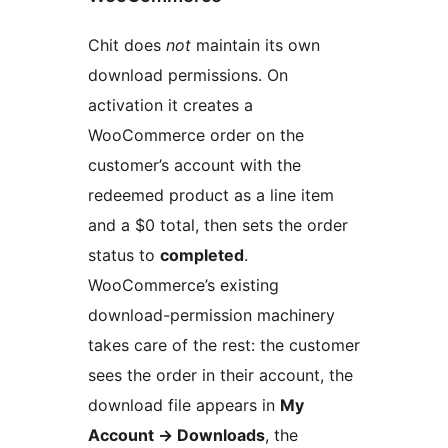
Chit does
not
maintain its own
download permissions. On
activation it creates a
WooCommerce order on the
customer’s account with the
redeemed product as a line item
and a $0 total, then sets the order
status to
completed
.
WooCommerce’s existing
download-permission machinery
takes care of the rest: the customer
sees the order in their account, the
download file appears in
My
Account
→
Downloads
, the