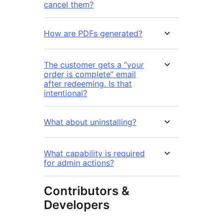
cancel them?
How are PDFs generated?
The customer gets a “your
order is complete” email
after redeeming. Is that
intentional?
What about uninstalling?
What capability is required
for admin actions?
Contributors &
Developers