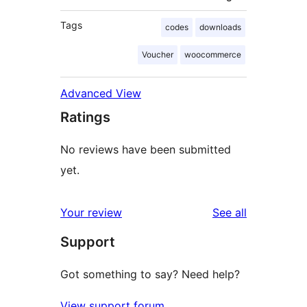
Tags
codes
downloads
Voucher
woocommerce
Advanced View
Ratings
No reviews have been submitted
yet.
reviews
Your review
See all
Support
Got something to say? Need help?
View support forum