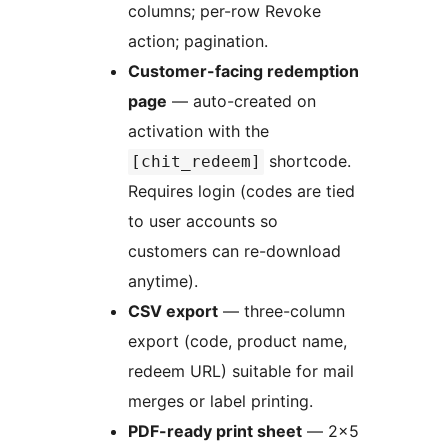
columns; per-row Revoke
action; pagination.
Customer-facing redemption
page
— auto-created on
activation with the
shortcode.
[chit_redeem]
Requires login (codes are tied
to user accounts so
customers can re-download
anytime).
CSV export
— three-column
export (code, product name,
redeem URL) suitable for mail
merges or label printing.
PDF-ready print sheet
— 2×5