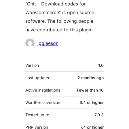
“Chit – Download codes for
WooCommerce” is open source
software. The following people
have contributed to this plugin.
Contributors
jpgleeson
Meta
Version
1.0
Last updated
2 months
ago
Active installations
Fewer than 10
WordPress version
6.4 or higher
Tested up to
7.0.3
PHP version
7.4 or higher