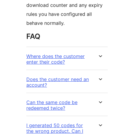
download counter and any expiry
rules you have configured all
behave normally.
FAQ
Where does the customer
enter their code?
Does the customer need an
account?
Can the same code be
redeemed twice?
I generated 50 codes for
the wrong product. Can I