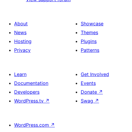
About
Showcase
News
Themes
Hosting
Plugins
Privacy
Patterns
Learn
Get Involved
Documentation
Events
Developers
Donate
↗
WordPress.tv
↗
Swag
↗
WordPress.com
↗