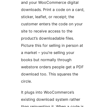
and your WooCommerce digital
downloads. Print a code on a card,
sticker, leaflet, or receipt; the
customer enters the code on your
site to receive access to the
product’s downloadable files.
Picture this for selling in person at
a market – you’re selling your
books but normally through
webstore orders people get a PDF
download too. This squares the
circle.
It plugs into WooCommerce’s
existing download system rather
than reinventing it. When a code is