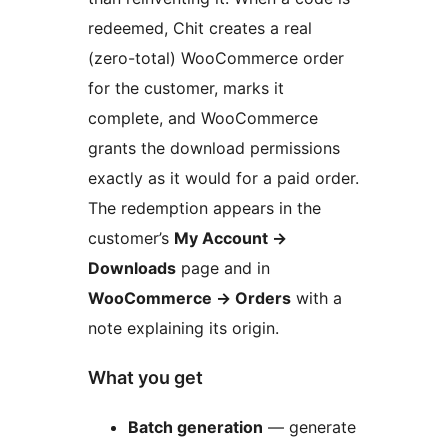
redeemed, Chit creates a real
(zero-total) WooCommerce order
for the customer, marks it
complete, and WooCommerce
grants the download permissions
exactly as it would for a paid order.
The redemption appears in the
customer’s
My Account
→
Downloads
page and in
WooCommerce
→
Orders
with a
note explaining its origin.
What you get
Batch generation
— generate