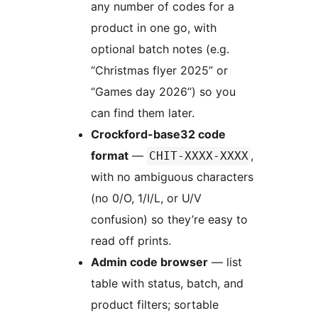
any number of codes for a
product in one go, with
optional batch notes (e.g.
“Christmas flyer 2025” or
“Games day 2026”) so you
can find them later.
Crockford-base32 code
format
—
,
CHIT-XXXX-XXXX
with no ambiguous characters
(no 0/O, 1/I/L, or U/V
confusion) so they’re easy to
read off prints.
Admin code browser
— list
table with status, batch, and
product filters; sortable