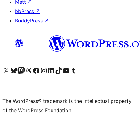
Matt
↗
bbPress
↗
BuddyPress
↗
Visit our X (formerly Twitter) account
Visit our Bluesky account
Visit our Mastodon account
Visit our Threads account
Visit our Facebook page
Visit our Instagram account
Visit our LinkedIn account
Visit our TikTok account
Visit our YouTube channel
Visit our Tumblr account
The WordPress® trademark is the intellectual property
of the WordPress Foundation.