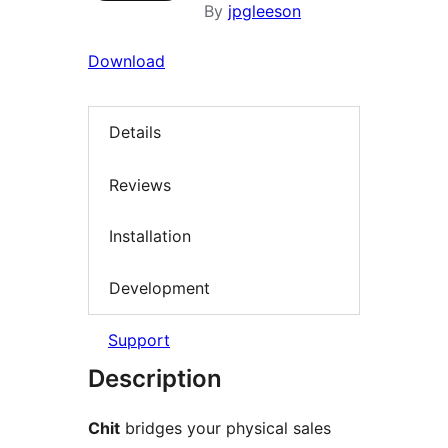
By
jpgleeson
Download
Details
Reviews
Installation
Development
Support
Description
Chit
bridges your physical sales