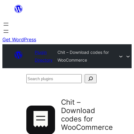
Skip
to
content
Get WordPress
Plugin
Chit – Download codes for
Directory
WooCommerce
Search
plugins
Chit –
Download
codes for
WooCommerce