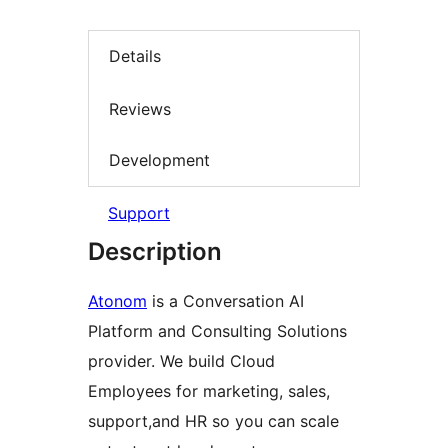
Details
Reviews
Development
Support
Description
Atonom
is a Conversation AI
Platform and Consulting Solutions
provider. We build Cloud
Employees for marketing, sales,
support,and HR so you can scale