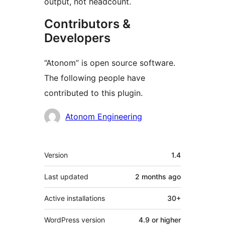
output, not headcount.
Contributors &
Developers
“Atonom” is open source software.
The following people have
contributed to this plugin.
Contributors
Atonom Engineering
Meta
Version
1.4
Last updated
2 months
ago
Active installations
30+
WordPress version
4.9 or higher