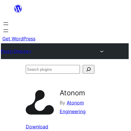
Skip
to
content
Get WordPress
Plugin Directory
Search
plugins
Atonom
By
Atonom
Engineering
Download