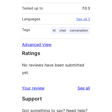
Tested up to
7.0.3
Languages
See all 3
Tags
AI
chat
conversation
Advanced View
Ratings
No reviews have been submitted
yet.
reviews
Your review
See all
Support
Got something to say? Need help?