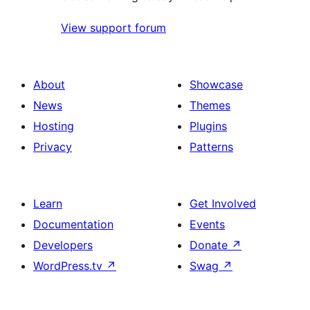
View support forum
About
Showcase
News
Themes
Hosting
Plugins
Privacy
Patterns
Learn
Get Involved
Documentation
Events
Developers
Donate
↗
WordPress.tv
↗
Swag
↗