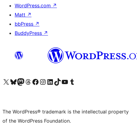
WordPress.com
↗
Matt
↗
bbPress
↗
BuddyPress
↗
Visit our X (formerly Twitter) account
Visit our Bluesky account
Visit our Mastodon account
Visit our Threads account
Visit our Facebook page
Visit our Instagram account
Visit our LinkedIn account
Visit our TikTok account
Visit our YouTube channel
Visit our Tumblr account
The WordPress® trademark is the intellectual property
of the WordPress Foundation.