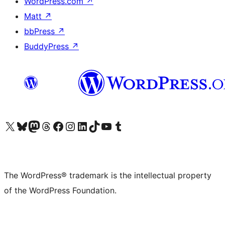
WordPress.com
↗
Matt
↗
bbPress
↗
BuddyPress
↗
Visit our X (formerly Twitter) account
Visit our Bluesky account
Visit our Mastodon account
Visit our Threads account
Visit our Facebook page
Visit our Instagram account
Visit our LinkedIn account
Visit our TikTok account
Visit our YouTube channel
Visit our Tumblr account
The WordPress® trademark is the intellectual property
of the WordPress Foundation.