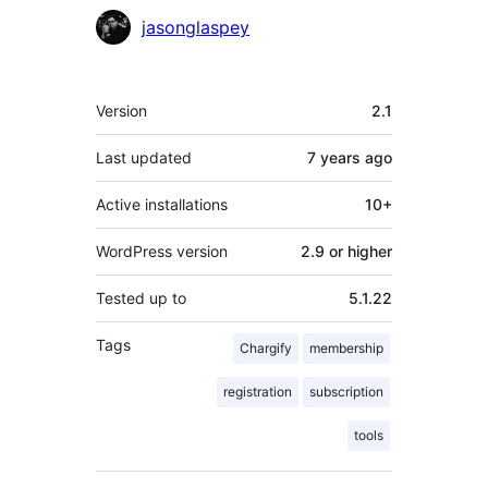
jasonglaspey
Meta
Version
2.1
Last updated
7 years
ago
Active installations
10+
WordPress version
2.9 or higher
Tested up to
5.1.22
Tags
Chargify
membership
registration
subscription
tools