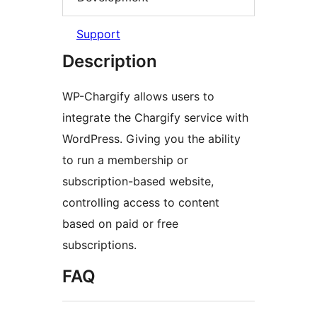
Support
Description
WP-Chargify allows users to
integrate the Chargify service with
WordPress. Giving you the ability
to run a membership or
subscription-based website,
controlling access to content
based on paid or free
subscriptions.
FAQ