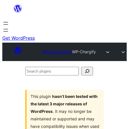
Skip
to
content
Get WordPress
Plugin Directory
WP-Chargify
Search
plugins
This plugin
hasn’t been tested with
the latest 3 major releases of
WordPress
. It may no longer be
maintained or supported and may
have compatibility issues when used