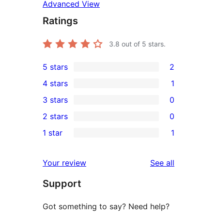
Advanced View
Ratings
3.8
out of 5 stars.
5 stars
2
2
4 stars
1
5-
1
3 stars
0
star
4-
0
2 stars
0
reviews
star
3-
0
1 star
1
review
star
2-
1
reviews
star
1-
reviews
Your review
See all
reviews
star
Support
review
Got something to say? Need help?