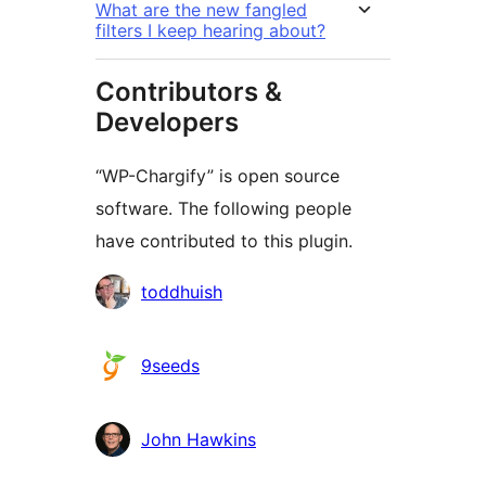
What are the new fangled
filters I keep hearing about?
Contributors &
Developers
“WP-Chargify” is open source
software. The following people
have contributed to this plugin.
Contributors
toddhuish
9seeds
John Hawkins