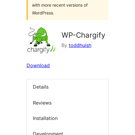
with more recent versions of
WordPress.
WP-Chargify
By
toddhuish
Download
Details
Reviews
Installation
Development