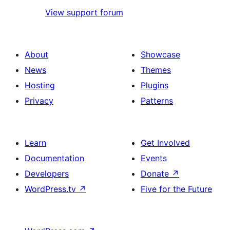
View support forum
About
Showcase
News
Themes
Hosting
Plugins
Privacy
Patterns
Learn
Get Involved
Documentation
Events
Developers
Donate
↗
WordPress.tv
↗
Five for the Future