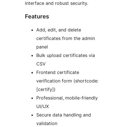
interface and robust security.
Features
Add, edit, and delete
certificates from the admin
panel
Bulk upload certificates via
CSV
Frontend certificate
verification form (shortcode:
[certify])
Professional, mobile-friendly
UI/UX
Secure data handling and
validation