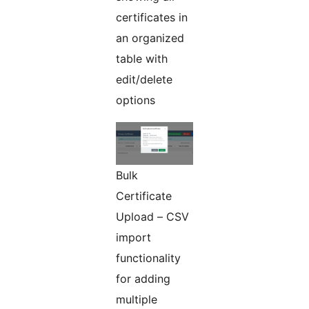
certificates in
an organized
table with
edit/delete
options
Bulk
Certificate
Upload – CSV
import
functionality
for adding
multiple