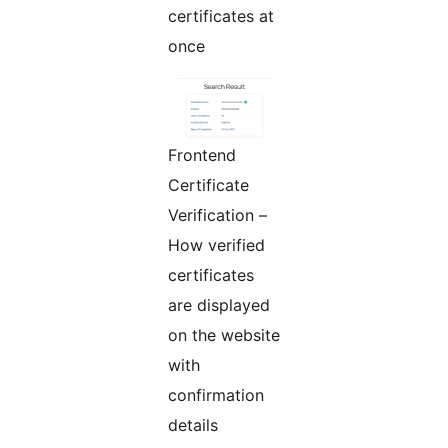
certificates at
once
Frontend
Certificate
Verification –
How verified
certificates
are displayed
on the website
with
confirmation
details