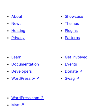
About
Showcase
News
Themes
Hosting
Plugins
Privacy
Patterns
Learn
Get Involved
Documentation
Events
Developers
Donate
↗
WordPress.tv
↗
Swag
↗
WordPress.com
↗
Matt
↗