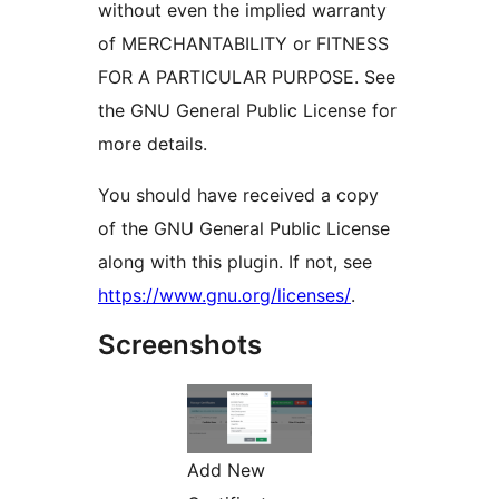
without even the implied warranty
of MERCHANTABILITY or FITNESS
FOR A PARTICULAR PURPOSE. See
the GNU General Public License for
more details.
You should have received a copy
of the GNU General Public License
along with this plugin. If not, see
https://www.gnu.org/licenses/
.
Screenshots
Add New