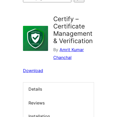
plugins
Certify –
Certificate
Management
& Verification
By
Amrit Kumar
Chanchal
Download
Details
Reviews
Installation