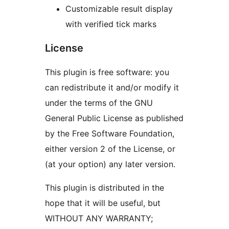
Customizable result display
with verified tick marks
License
This plugin is free software: you
can redistribute it and/or modify it
under the terms of the GNU
General Public License as published
by the Free Software Foundation,
either version 2 of the License, or
(at your option) any later version.
This plugin is distributed in the
hope that it will be useful, but
WITHOUT ANY WARRANTY;