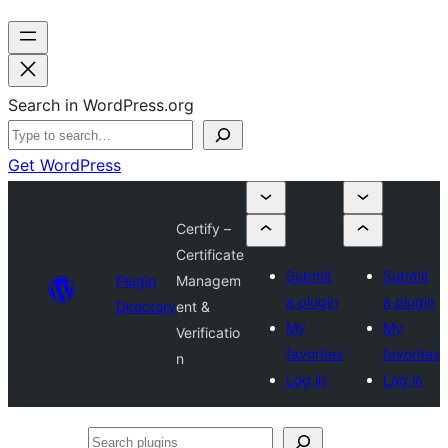
Search in WordPress.org
Get WordPress
Certify –
Certificate
Submit
Submit
Plugin
Managem
a plugin
a plugin
Directory
ent &
My
My
Verificatio
favorites
favorites
n
Log in
Log in
Search