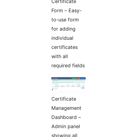
Certificate
Form – Easy-
to-use form
for adding
individual
certificates
with all
required fields
Certificate
Management
Dashboard –
Admin panel
showing all