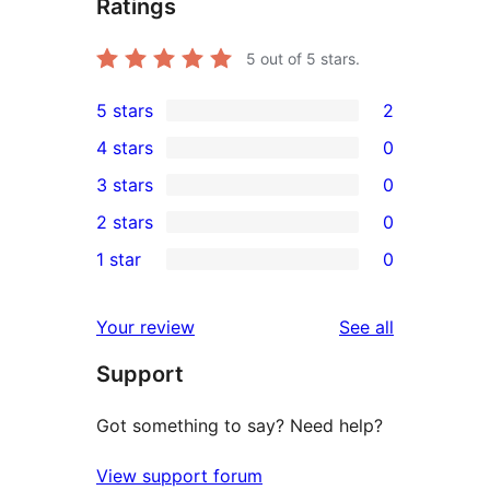
Ratings
5
out of 5 stars.
5 stars
2
2
4 stars
0
5-
0
3 stars
0
star
4-
0
2 stars
0
reviews
star
3-
0
1 star
0
reviews
star
2-
0
reviews
star
1-
reviews
Your review
See all
reviews
star
Support
reviews
Got something to say? Need help?
View support forum