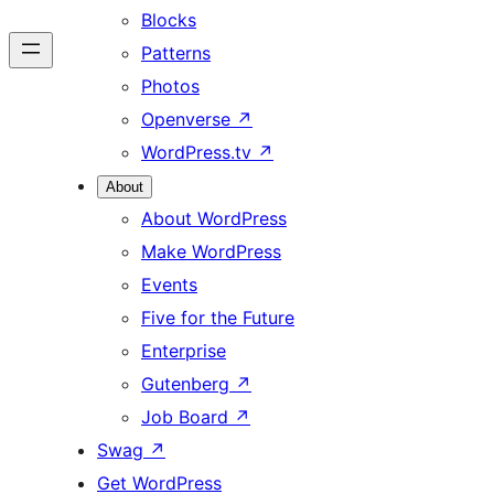
Blocks
Patterns
Photos
Openverse
↗
WordPress.tv
↗
About
About WordPress
Make WordPress
Events
Five for the Future
Enterprise
Gutenberg
↗
Job Board
↗
Swag
↗
Get WordPress