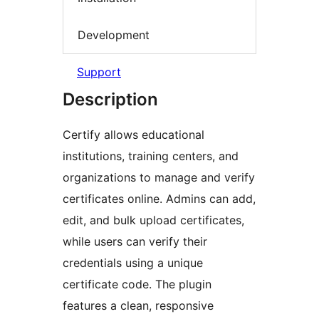
Development
Support
Description
Certify allows educational
institutions, training centers, and
organizations to manage and verify
certificates online. Admins can add,
edit, and bulk upload certificates,
while users can verify their
credentials using a unique
certificate code. The plugin
features a clean, responsive