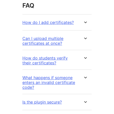
FAQ
How do I add certificates?
Can I upload multiple
certificates at once?
How do students verify
their certificates?
What happens if someone
enters an invalid certificate
code?
Is the plugin secure?