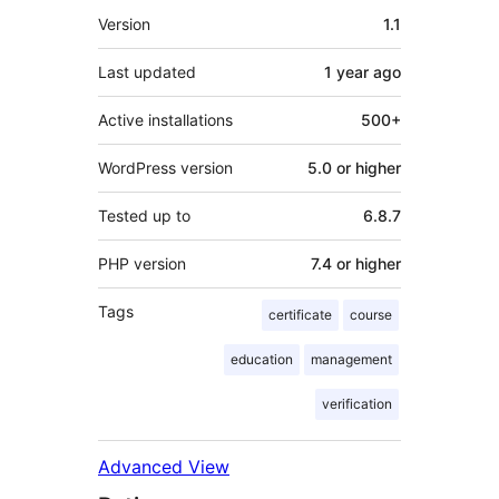
Meta
Version
1.1
Last updated
1 year
ago
Active installations
500+
WordPress version
5.0 or higher
Tested up to
6.8.7
PHP version
7.4 or higher
Tags
certificate
course
education
management
verification
Advanced View