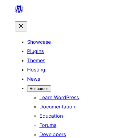
Skip
to
content
Showcase
Plugins
Themes
Hosting
News
Resources
Learn WordPress
Documentation
Education
Forums
Developers