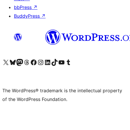
bbPress
↗
BuddyPress
↗
Visit our X (formerly Twitter) account
Visit our Bluesky account
Visit our Mastodon account
Visit our Threads account
Visit our Facebook page
Visit our Instagram account
Visit our LinkedIn account
Visit our TikTok account
Visit our YouTube channel
Visit our Tumblr account
The WordPress® trademark is the intellectual property
of the WordPress Foundation.