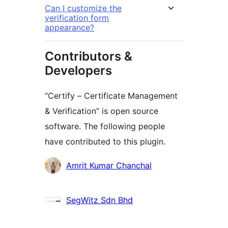
Can I customize the
verification form
appearance?
Contributors &
Developers
“Certify – Certificate Management
& Verification” is open source
software. The following people
have contributed to this plugin.
Contributors
Amrit Kumar Chanchal
SegWitz Sdn Bhd