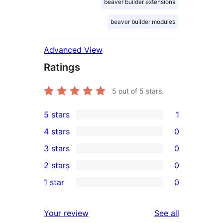
beaver builder extensions
beaver builder modules
Advanced View
Ratings
5
out of 5 stars.
5 stars
1
1
4 stars
0
5-
0
3 stars
0
star
4-
0
2 stars
0
review
star
3-
0
1 star
0
reviews
star
2-
0
reviews
star
1-
reviews
Your review
See all
reviews
star