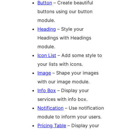
Button
– Create beautiful
buttons using our button
module.
Heading
– Style your
Headings with Headings
module.
Icon List
– Add some style to
your lists with icons.
Image
– Shape your images
with our image module.
Info Box
– Display your
services with info box.
Notification
– Use notification
module to inform your users.
Pricing Table
– Display your