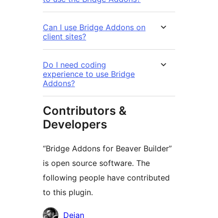
Can I use Bridge Addons on
client sites?
Do I need coding
experience to use Bridge
Addons?
Contributors &
Developers
“Bridge Addons for Beaver Builder”
is open source software. The
following people have contributed
to this plugin.
Contributors
Dejan