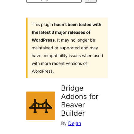
plugins
This plugin
hasn’t been tested with
the latest 3 major releases of
WordPress
. It may no longer be
maintained or supported and may
have compatibility issues when used
with more recent versions of
WordPress.
Bridge
Addons for
Beaver
Builder
By
Dejan