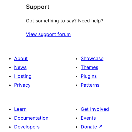
Support
reviews
Got something to say? Need help?
View support forum
About
Showcase
News
Themes
Hosting
Plugins
Privacy
Patterns
Learn
Get Involved
Documentation
Events
Developers
Donate
↗