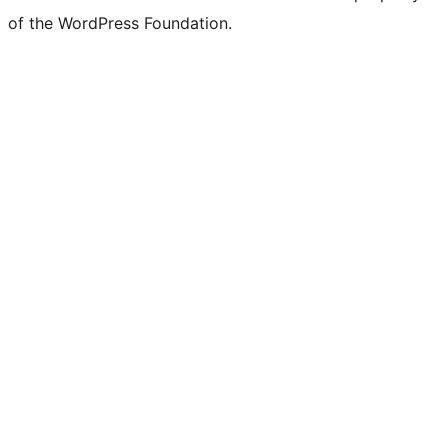
of the WordPress Foundation.