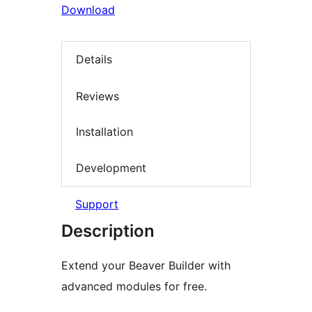
Download
Details
Reviews
Installation
Development
Support
Description
Extend your Beaver Builder with
advanced modules for free.