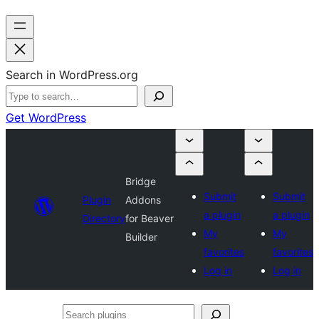
Search in WordPress.org
Get WordPress
Bridge
Submit
Submit
Plugin
Addons
a plugin
a plugin
Directory
for Beaver
My
My
Builder
favorites
favorites
Log in
Log in
Search