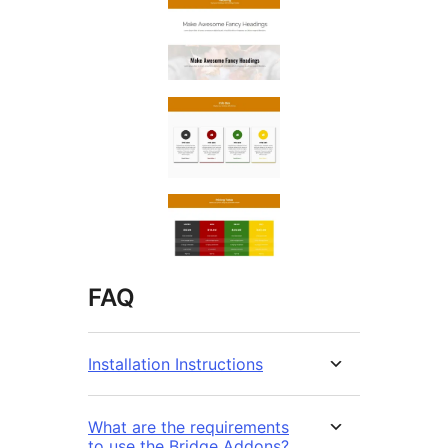
FAQ
Installation Instructions
What are the requirements
to use the Bridge Addons?