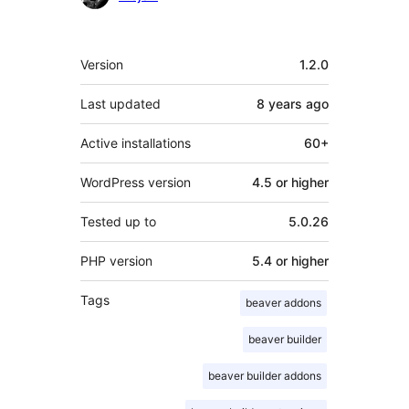
Meta
Version
1.2.0
Last updated
8 years
ago
Active installations
60+
WordPress version
4.5 or higher
Tested up to
5.0.26
PHP version
5.4 or higher
Tags
beaver addons
beaver builder
beaver builder addons