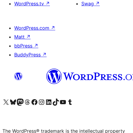
WordPress.tv
↗
Swag
↗
WordPress.com
↗
Matt
↗
bbPress
↗
BuddyPress
↗
Visit our X (formerly Twitter) account
Visit our Bluesky account
Visit our Mastodon account
Visit our Threads account
Visit our Facebook page
Visit our Instagram account
Visit our LinkedIn account
Visit our TikTok account
Visit our YouTube channel
Visit our Tumblr account
The WordPress® trademark is the intellectual property