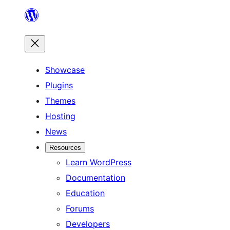
Skip
to
content
Showcase
Plugins
Themes
Hosting
News
Resources
Learn WordPress
Documentation
Education
Forums
Developers