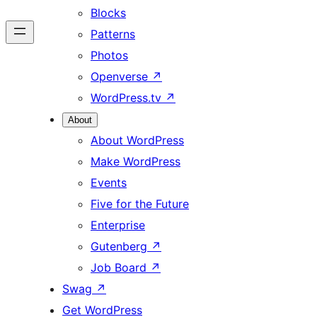
Blocks
Patterns
Photos
Openverse
↗
WordPress.tv
↗
About
About WordPress
Make WordPress
Events
Five for the Future
Enterprise
Gutenberg
↗
Job Board
↗
Swag
↗
Get WordPress