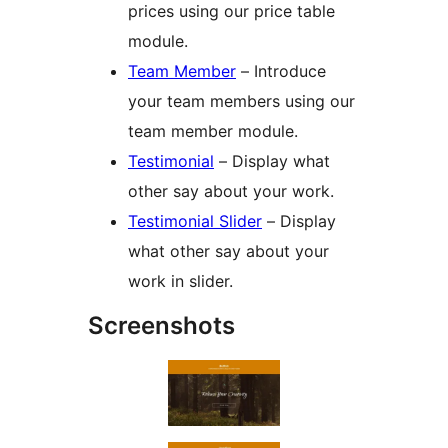
prices using our price table
module.
Team Member
– Introduce
your team members using our
team member module.
Testimonial
– Display what
other say about your work.
Testimonial Slider
– Display
what other say about your
work in slider.
Screenshots